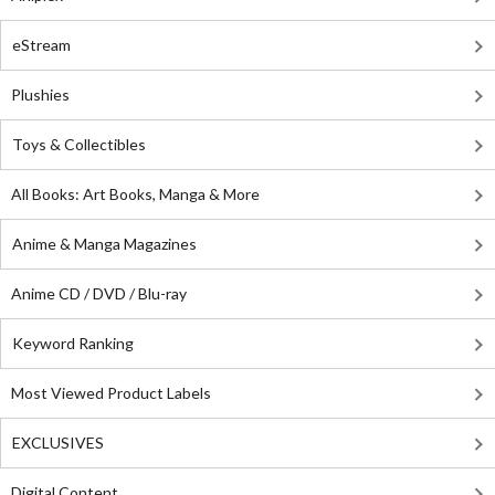
eStream
Plushies
Toys & Collectibles
All Books: Art Books, Manga & More
Anime & Manga Magazines
Anime CD / DVD / Blu-ray
Keyword Ranking
Most Viewed Product Labels
EXCLUSIVES
Digital Content