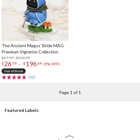
The Ancient Magus' Bride MAG
Premium Vignette Collection
$27.99 - $206.99
26
196
-
$
59
$
64
(5% OFF)
Out of Stock
(12)
Page 1 of 1
Featured Labels: