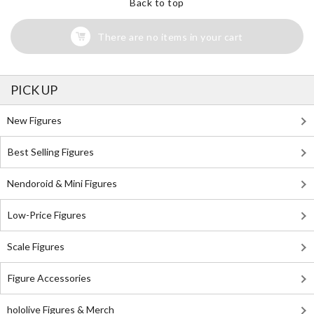
Back to top
There are no items in your cart
PICK UP
New Figures
Best Selling Figures
Nendoroid & Mini Figures
Low-Price Figures
Scale Figures
Figure Accessories
hololive Figures & Merch