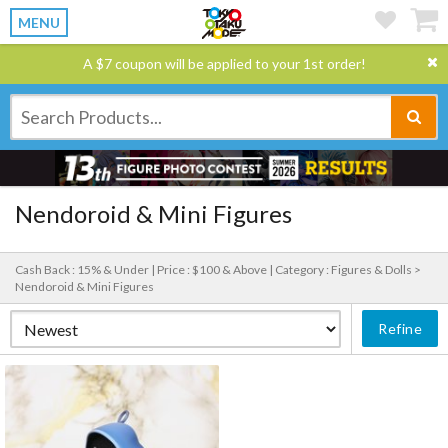
MENU
A $7 coupon will be applied to your 1st order!
Nendoroid & Mini Figures
Cash Back : 15% & Under |
Price : $100 & Above |
Category : Figures & Dolls >
Nendoroid & Mini Figures
Refine