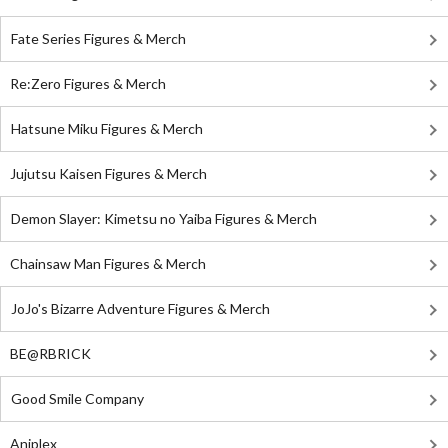
Fate Series Figures & Merch
Re:Zero Figures & Merch
Hatsune Miku Figures & Merch
Jujutsu Kaisen Figures & Merch
Demon Slayer: Kimetsu no Yaiba Figures & Merch
Chainsaw Man Figures & Merch
JoJo's Bizarre Adventure Figures & Merch
BE@RBRICK
Good Smile Company
Aniplex