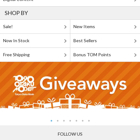
SHOP BY
Sale!
New Items
Now In Stock
Best Sellers
Free Shipping
Bonus TOM Points
FOLLOW US