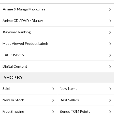
Anime & Manga Magazines
Anime CD / DVD / Blu-ray
Keyword Ranking
Most Viewed Product Labels
EXCLUSIVES
Digital Content
SHOP BY
Sale!
New Items
Now In Stock
Best Sellers
Free Shipping
Bonus TOM Points