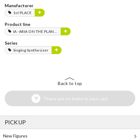
Manufacturer
1st PLACE
Product line
IA -ARIA ON THE PLANETES-
Series
Singing Synthesizer
Back to top
There are no items in your cart
PICK UP
New Figures