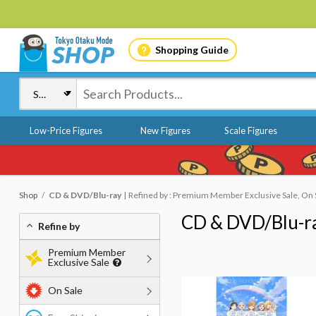
Shopping Guide
Low-Price Figures
New Figures
Scale Figures
Shop
CD & DVD/Blu-ray
Refined by : Premium Member Exclusive Sale, On 
CD & DVD/Blu-r
Refine by
Premium Member
Exclusive Sale
On Sale