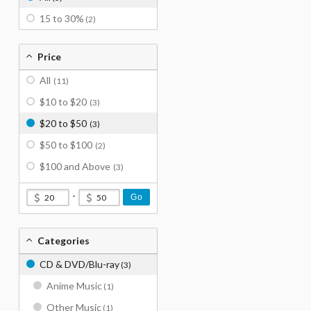
15 to 30%
(2)
Price
All
(11)
$10 to $20
(3)
$20 to $50
(3)
$50 to $100
(2)
$100 and Above
(3)
-
Go
Categories
CD & DVD/Blu-ray
(3)
Anime Music
(1)
Other Music
(1)