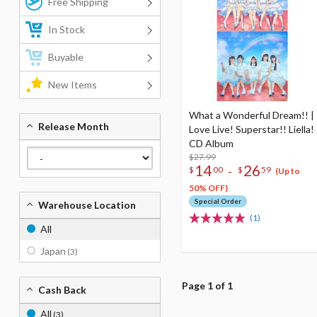
Free Shipping
In Stock
Buyable
New Items
What a Wonderful Dream!! |
Release Month
Love Live! Superstar!! Liella!
CD Album
$27.99
14
26
-
$
00
$
59
(Up to
50% OFF)
Special Order
Warehouse Location
(1)
All
Japan
(3)
Page 1 of 1
Cash Back
All
(3)