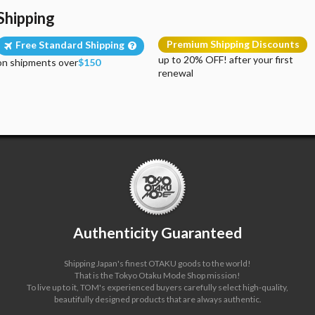
Shipping
Premium Shipping Discounts
Free Standard Shipping
up to 20% OFF! after your first
on shipments over
$150
renewal
Authenticity Guaranteed
Shipping Japan's finest OTAKU goods to the world!
That is the Tokyo Otaku Mode Shop mission!
To live up to it, TOM's experienced buyers carefully select high-quality,
beautifully designed products that are always authentic.