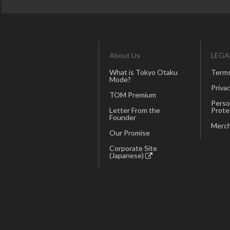
About Us
LEGA
What is Tokyo Otaku
Terms
Mode?
Privac
TOM Premium
Perso
Letter From the
Prote
Founder
Merch
Our Promise
Corporate Site
(Japanese)