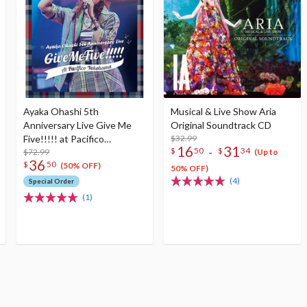
Ayaka Ohashi 5th
Musical & Live Show Aria
Anniversary Live Give Me
Original Soundtrack CD
Five!!!!! at Pacifico
$32.99
16
31
-
$
50
$
34
Yokohama Blu-ray
$72.99
(Up to
36
$
50
(50% OFF)
50% OFF)
(4)
Special Order
(1)