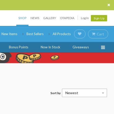
SHOP
NEWS
GALLERY
OTAPEDIA
Log In
Sign Up
New Items
Best Sellers
All Products
Cart
Bonus Points
Now In Stock
Giveaways
Newest
Sort by