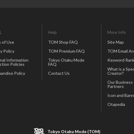
L
Help
More Info
 of Use
TOM Shop FAQ
Site Map
y Policy
TOM Premium FAQ
TOM Email Ar
nal Information
Tokyo Otaku Mode
Keyword Rank
ction Policies
FAQ
What is a Spec
andise Policy
Contact Us
Creator?
Our Business
Partners
Icon and Bann
Otapedia
Tokyo Otaku Mode (TOM)