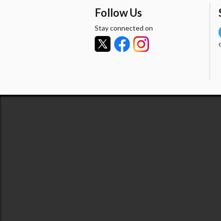
Follow Us
Stay connected on