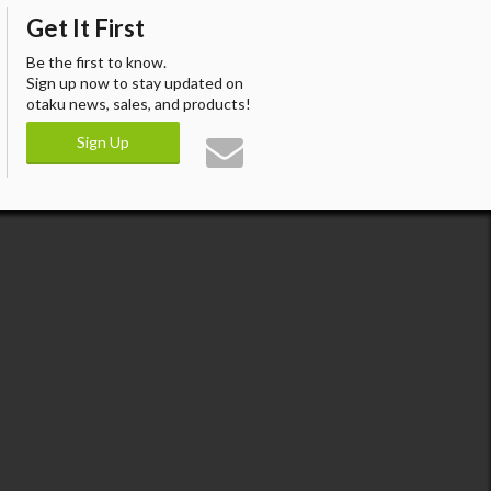
Get It First
Be the first to know.
Sign up now to stay updated on
otaku news, sales, and products!
Sign Up