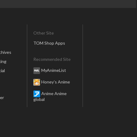
Other Site
TOM Shop Apps
chives
Recommended Site
ing
MyAnimeList
ial
Honey’s Anime
Anime Anime
er
global