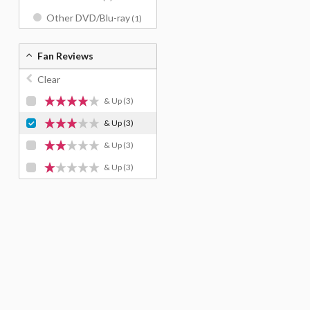
Other DVD/Blu-ray
(1)
Fan Reviews
Clear
& Up
(3)
& Up
(3)
& Up
(3)
& Up
(3)