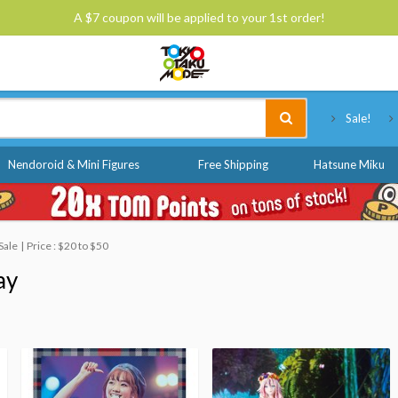
A $7 coupon will be applied to your 1st order!
Tokyo Otaku Mode
Sale!
Nendoroid & Mini Figures
Free Shipping
Hatsune Miku
Sale
Price : $20 to $50
ay