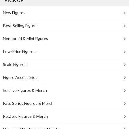
PICK UP
New Figures
Best Selling Figures
Nendoroid & Mini Figures
Low-Price Figures
Scale Figures
Figure Accessories
hololive Figures & Merch
Fate Series Figures & Merch
Re:Zero Figures & Merch