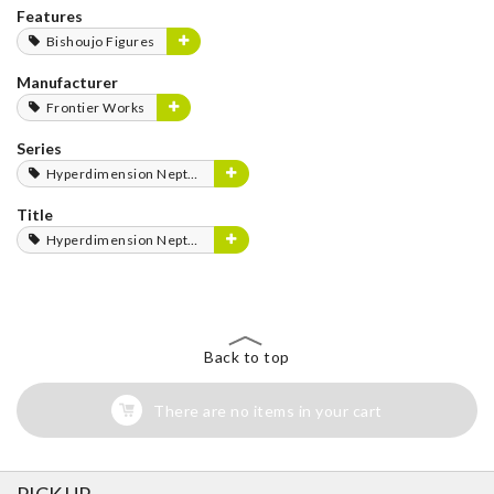
Features
Bishoujo Figures
Manufacturer
Frontier Works
Series
Hyperdimension Neptunia Series
Title
Hyperdimension Neptunia
Back to top
There are no items in your cart