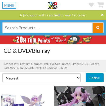
MENU
A $7 coupon will be applied to your 1st order!
CD & DVD/Blu-ray
Refined by : Premium Member Exclusive Sale, In Stock |
Price : $100 & Above |
Category : CD & DVD/Blu-ray |
Fan Reviews : 3 & Up
Refine