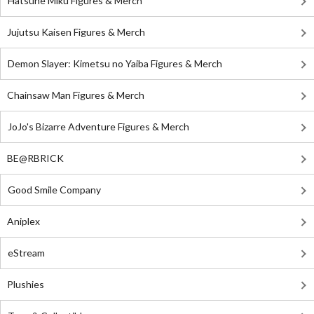
Hatsune Miku Figures & Merch
Jujutsu Kaisen Figures & Merch
Demon Slayer: Kimetsu no Yaiba Figures & Merch
Chainsaw Man Figures & Merch
JoJo's Bizarre Adventure Figures & Merch
BE@RBRICK
Good Smile Company
Aniplex
eStream
Plushies