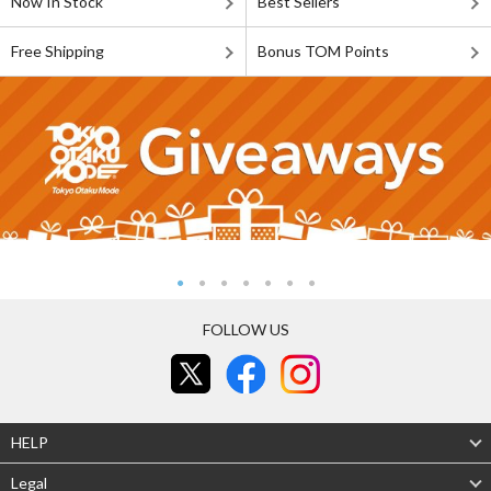
Now In Stock
Best Sellers
Free Shipping
Bonus TOM Points
FOLLOW US
HELP
Legal