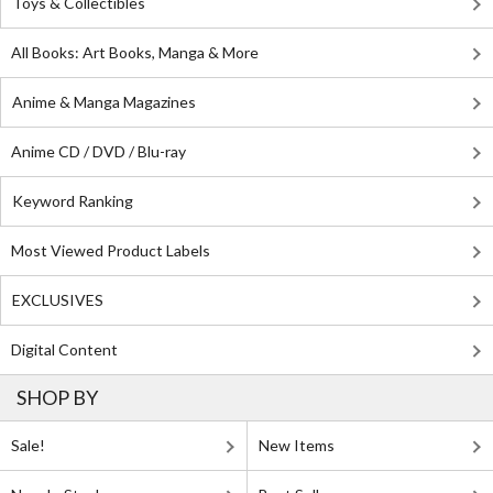
Toys & Collectibles
All Books: Art Books, Manga & More
Anime & Manga Magazines
Anime CD / DVD / Blu-ray
Keyword Ranking
Most Viewed Product Labels
EXCLUSIVES
Digital Content
SHOP BY
Sale!
New Items