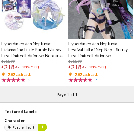
Hyperdimension Neptunia:
Hyperdimension Neptunia -
Hidamari no Little Purple Blu-ray
Festival Full of Nep Nep- Blu-ray
First Limited Edition w/ Neptunia
First Limited Edition w/
Little Purple Ver. 1/7 Scale Figure
$311.99
Dimensional Traveler Neptune:
$311.99
218
218
$
39
$
39
Generator Unit Ver. 1/7 Scale
(30% OFF)
(30% OFF)
Figure & Shooting Game Top Nep
45.85
cash back
45.85
cash back
(2)
(4)
Page 1 of 1
Featured Labels:
Character
Purple Heart