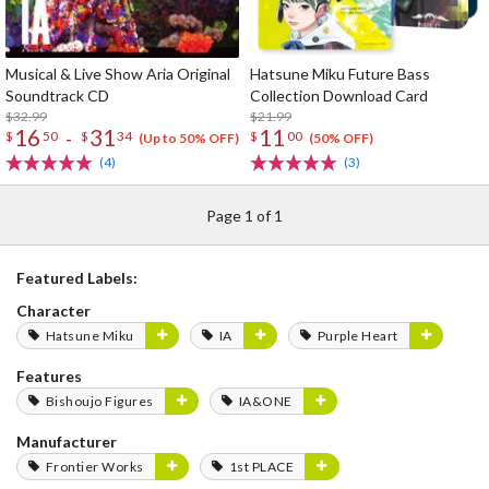
Musical & Live Show Aria Original
Hatsune Miku Future Bass
Soundtrack CD
Collection Download Card
$32.99
$21.99
16
31
11
-
$
50
$
34
$
00
(Up to 50% OFF)
(50% OFF)
(4)
(3)
Page 1 of 1
Featured Labels:
Character
Hatsune Miku
IA
Purple Heart
Features
Bishoujo Figures
IA&ONE
Manufacturer
Frontier Works
1st PLACE