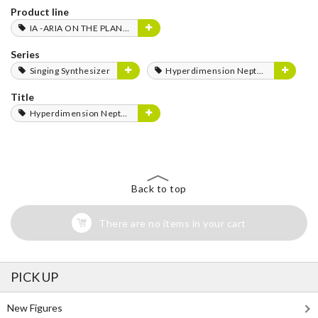
Product line
IA -ARIA ON THE PLANETES-
Series
Singing Synthesizer
Hyperdimension Neptunia Series
Title
Hyperdimension Neptunia
Back to top
There are no items in your cart
PICK UP
New Figures