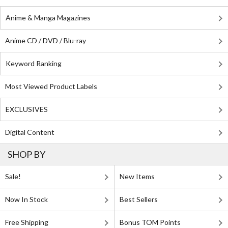
Anime & Manga Magazines
Anime CD / DVD / Blu-ray
Keyword Ranking
Most Viewed Product Labels
EXCLUSIVES
Digital Content
SHOP BY
Sale!
New Items
Now In Stock
Best Sellers
Free Shipping
Bonus TOM Points