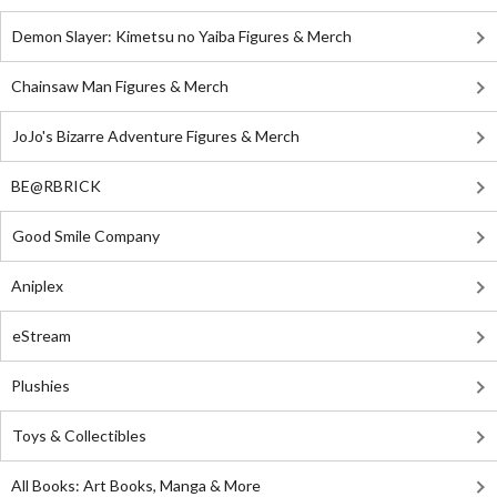
Demon Slayer: Kimetsu no Yaiba Figures & Merch
Chainsaw Man Figures & Merch
JoJo's Bizarre Adventure Figures & Merch
BE@RBRICK
Good Smile Company
Aniplex
eStream
Plushies
Toys & Collectibles
All Books: Art Books, Manga & More