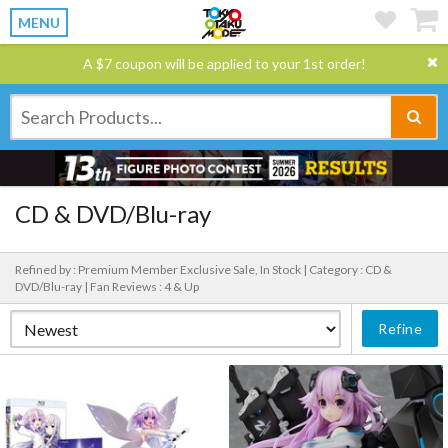
MENU
A $7 coupon will be applied to your 1st order!
CD & DVD/Blu-ray
Refined by : Premium Member Exclusive Sale, In Stock |
Category : CD &
DVD/Blu-ray |
Fan Reviews : 4 & Up
Refine