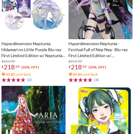
Hyperdimension Neptunia:
Hyperdimension Neptunia -
Hidamari no Little Purple Blu-ray
Festival Full of Nep Nep- Blu-ray
First Limited Edition w/ Neptunia
First Limited Edition w/
Little Purple Ver. 1/7 Scale Figure
$311.99
Dimensional Traveler Neptune:
$311.99
218
218
$
39
$
39
Generator Unit Ver. 1/7 Scale
(30% OFF)
(30% OFF)
Figure & Shooting Game Top Nep
45.85
cash back
45.85
cash back
(2)
(4)