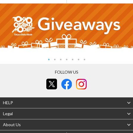
FOLLOW US
HELP
Legal
About Us