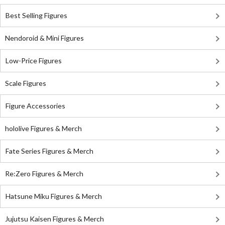
Best Selling Figures
Nendoroid & Mini Figures
Low-Price Figures
Scale Figures
Figure Accessories
hololive Figures & Merch
Fate Series Figures & Merch
Re:Zero Figures & Merch
Hatsune Miku Figures & Merch
Jujutsu Kaisen Figures & Merch