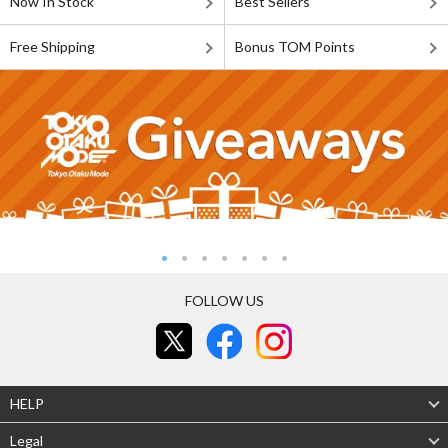
Now In Stock
Best Sellers
Free Shipping
Bonus TOM Points
FOLLOW US
HELP
Legal