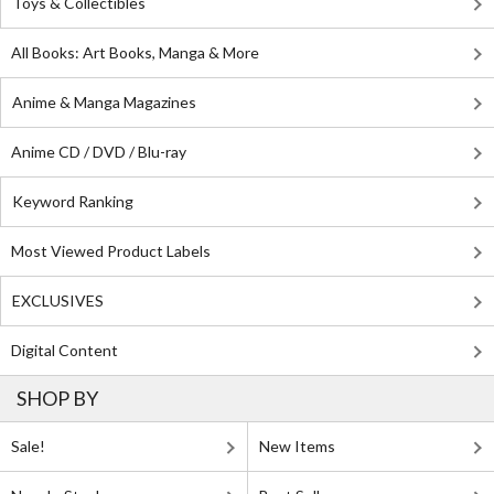
Toys & Collectibles
All Books: Art Books, Manga & More
Anime & Manga Magazines
Anime CD / DVD / Blu-ray
Keyword Ranking
Most Viewed Product Labels
EXCLUSIVES
Digital Content
SHOP BY
Sale!
New Items