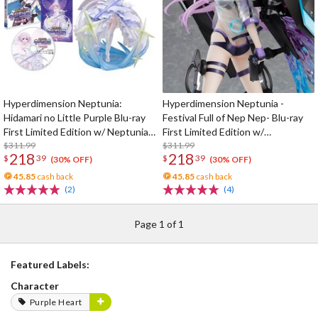
Hyperdimension Neptunia:
Hyperdimension Neptunia -
Hidamari no Little Purple Blu-ray
Festival Full of Nep Nep- Blu-ray
First Limited Edition w/ Neptunia
First Limited Edition w/
Little Purple Ver. 1/7 Scale Figure
$311.99
Dimensional Traveler Neptune:
$311.99
218
218
$
39
$
39
Generator Unit Ver. 1/7 Scale
(30% OFF)
(30% OFF)
Figure & Shooting Game Top Nep
45.85
cash back
45.85
cash back
(2)
(4)
Page 1 of 1
Featured Labels:
Character
Purple Heart