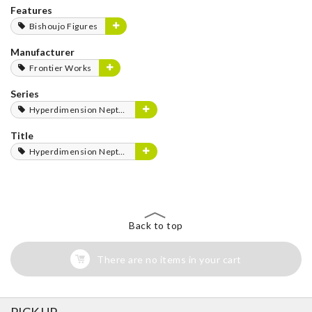
Features
Bishoujo Figures
Manufacturer
Frontier Works
Series
Hyperdimension Neptunia Series
Title
Hyperdimension Neptunia
Back to top
There are no items in your cart