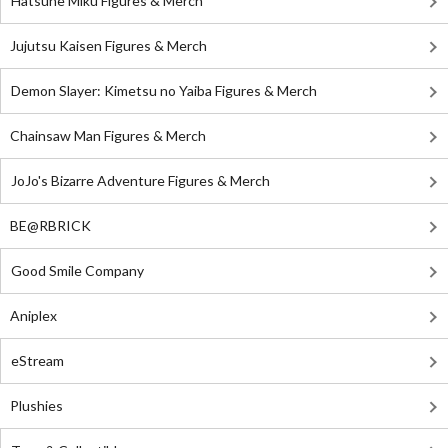
Hatsune Miku Figures & Merch
Jujutsu Kaisen Figures & Merch
Demon Slayer: Kimetsu no Yaiba Figures & Merch
Chainsaw Man Figures & Merch
JoJo's Bizarre Adventure Figures & Merch
BE@RBRICK
Good Smile Company
Aniplex
eStream
Plushies