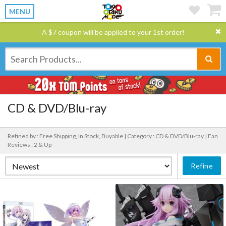
MENU
A $7 coupon will be applied to your 1st order!
CD & DVD/Blu-ray
Refined by : Free Shipping, In Stock, Buyable |
Category : CD & DVD/Blu-ray |
Fan
Reviews : 2 & Up
Refine