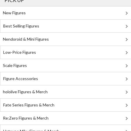
PICK UP
New Figures
Best Selling Figures
Nendoroid & Mini Figures
Low-Price Figures
Scale Figures
Figure Accessories
hololive Figures & Merch
Fate Series Figures & Merch
Re:Zero Figures & Merch