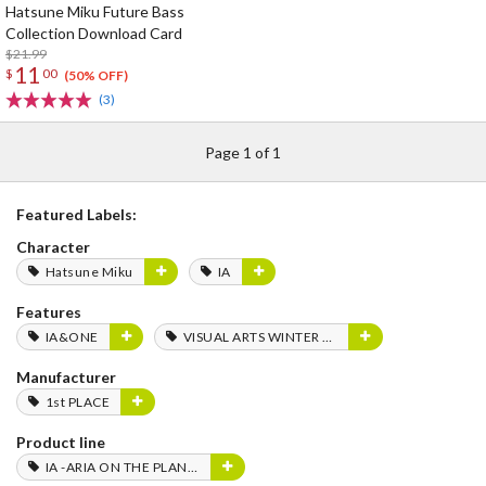
Hatsune Miku Future Bass
Collection Download Card
$21.99
11
$
00
(50% OFF)
(3)
Page 1 of 1
Featured Labels:
Character
Hatsune Miku
IA
Features
IA&ONE
VISUAL ARTS WINTER FES 2020
Manufacturer
1st PLACE
Product line
IA -ARIA ON THE PLANETES-