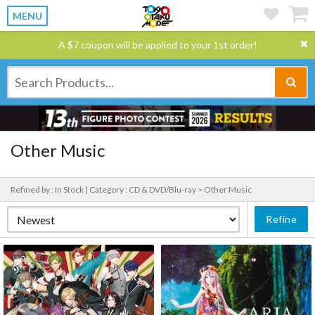
MENU
A $7 coupon will be applied to your 1st order!
Other Music
Refined by : In Stock |
Category : CD & DVD/Blu-ray > Other Music
Refine