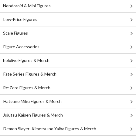
Nendoroid & Mini Figures
Low-Price Figures
Scale Figures
Figure Accessories
hololive Figures & Merch
Fate Series Figures & Merch
Re:Zero Figures & Merch
Hatsune Miku Figures & Merch
Jujutsu Kaisen Figures & Merch
Demon Slayer: Kimetsu no Yaiba Figures & Merch