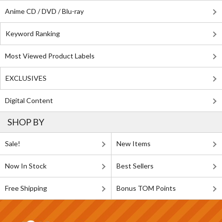
Anime CD / DVD / Blu-ray
Keyword Ranking
Most Viewed Product Labels
EXCLUSIVES
Digital Content
SHOP BY
Sale!
New Items
Now In Stock
Best Sellers
Free Shipping
Bonus TOM Points