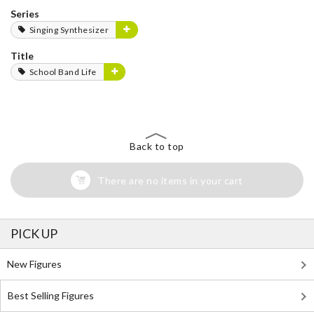
Series
Singing Synthesizer
Title
School Band Life
Back to top
There are no items in your cart
PICK UP
New Figures
Best Selling Figures