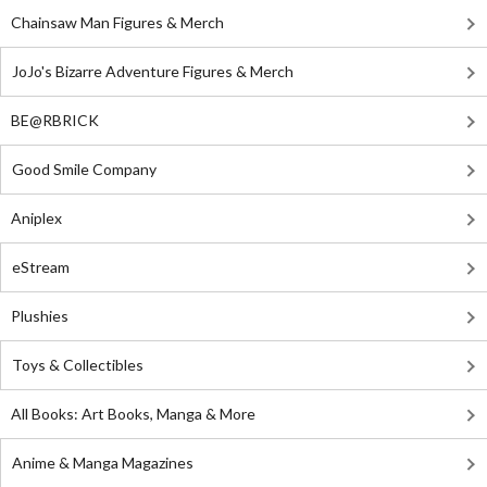
Chainsaw Man Figures & Merch
JoJo's Bizarre Adventure Figures & Merch
BE@RBRICK
Good Smile Company
Aniplex
eStream
Plushies
Toys & Collectibles
All Books: Art Books, Manga & More
Anime & Manga Magazines