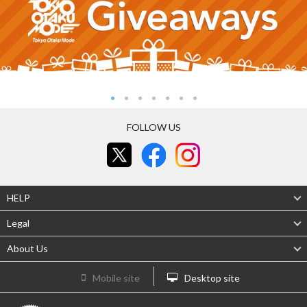
FOLLOW US
HELP
Legal
About Us
Mobile site
Desktop site