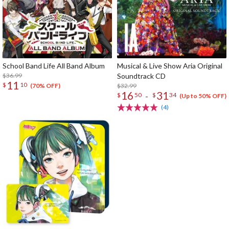
School Band Life All Band Album
Musical & Live Show Aria Original
$36.99
Soundtrack CD
11
$
10
$32.99
(70% OFF)
16
31
-
$
50
$
34
(Up to 50% OFF)
(4)