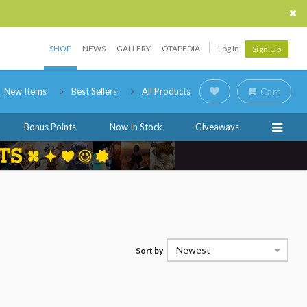
SHOP
NEWS
GALLERY
OTAPEDIA
Log In
Sign Up
New Items
Best Sellers
All Products
Cart
Bonus Points
Now In Stock
Giveaways
Newest
Sort by