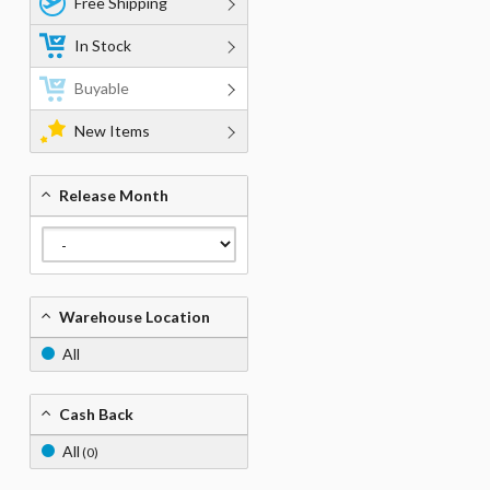
Free Shipping
In Stock
Buyable
New Items
Release Month
Warehouse Location
All
Cash Back
All
(0)