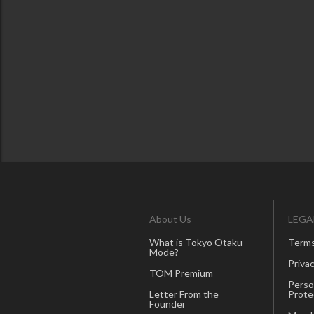
About Us
LEGA
What is Tokyo Otaku
Terms
Mode?
Privac
TOM Premium
Perso
Letter From the
Prote
Founder