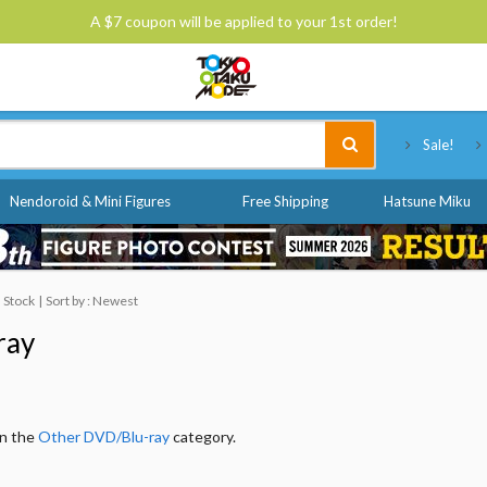
A $7 coupon will be applied to your 1st order!
Tokyo Otaku Mode
Sale!
Nendoroid & Mini Figures
Free Shipping
Hatsune Miku
n Stock
Sort by : Newest
ray
in the
Other DVD/Blu-ray
category.