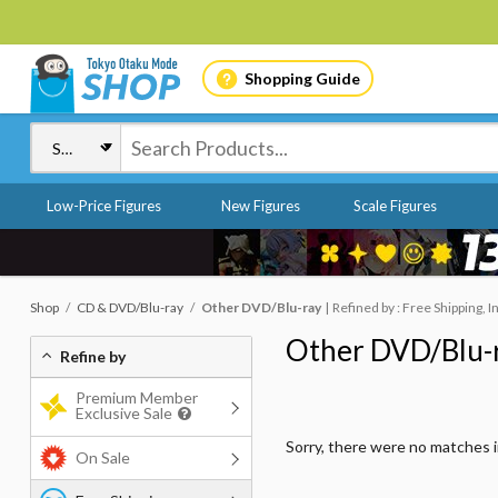
Shopping Guide
Low-Price Figures
New Figures
Scale Figures
Shop
CD & DVD/Blu-ray
Other DVD/Blu-ray
Refined by : Free Shipping, I
Other DVD/Blu-
Refine by
Premium Member
Exclusive Sale
Sorry, there were no matches 
On Sale