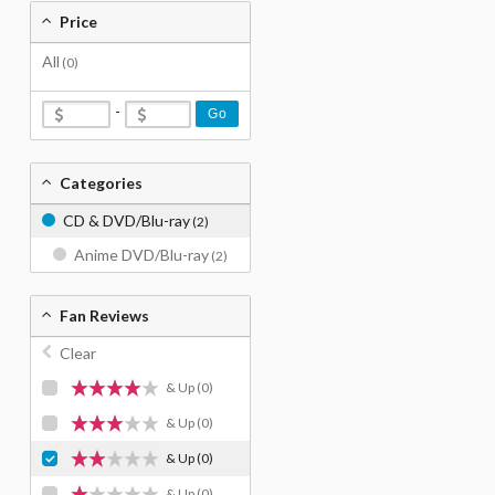
Price
All
(0)
-
Go
Categories
CD & DVD/Blu-ray
(2)
Anime DVD/Blu-ray
(2)
Fan Reviews
Clear
& Up
(0)
& Up
(0)
& Up
(0)
& Up
(0)