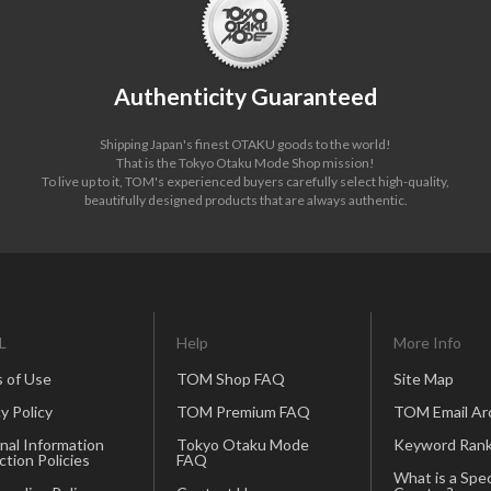
Authenticity Guaranteed
Shipping Japan's finest OTAKU goods to the world!
That is the Tokyo Otaku Mode Shop mission!
To live up to it, TOM's experienced buyers carefully select high-quality,
beautifully designed products that are always authentic.
L
Help
More Info
 of Use
TOM Shop FAQ
Site Map
y Policy
TOM Premium FAQ
TOM Email Ar
nal Information
Tokyo Otaku Mode
Keyword Rank
ction Policies
FAQ
What is a Spec