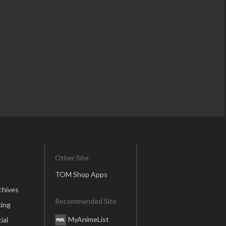
Other Site
TOM Shop Apps
chives
Recommended Site
ing
MyAnimeList
ial