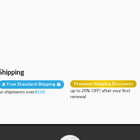
Shipping
Premium Shipping Discounts
Free Standard Shipping
up to 20% OFF! after your first
on shipments over
$150
renewal