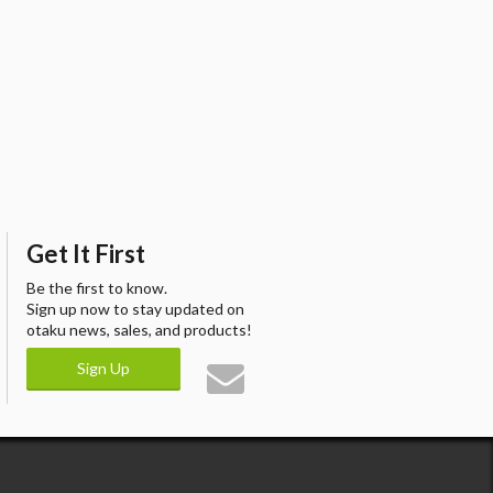
Get It First
Be the first to know.
Sign up now to stay updated on
otaku news, sales, and products!
Sign Up