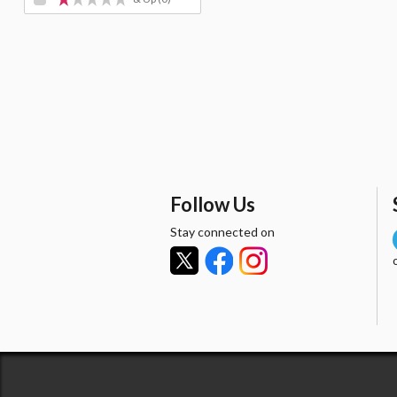
Follow Us
Stay connected on