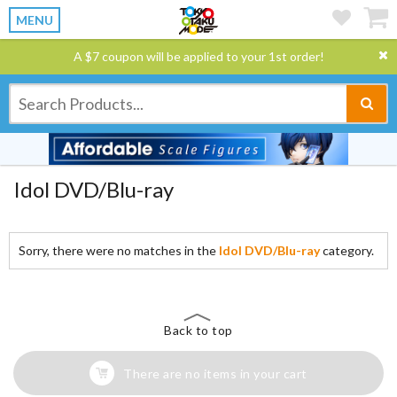
MENU
A $7 coupon will be applied to your 1st order!
Idol DVD/Blu-ray
Sorry, there were no matches in the
Idol DVD/Blu-ray
category.
Back to top
There are no items in your cart