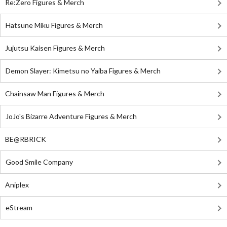
Re:Zero Figures & Merch
Hatsune Miku Figures & Merch
Jujutsu Kaisen Figures & Merch
Demon Slayer: Kimetsu no Yaiba Figures & Merch
Chainsaw Man Figures & Merch
JoJo's Bizarre Adventure Figures & Merch
BE@RBRICK
Good Smile Company
Aniplex
eStream