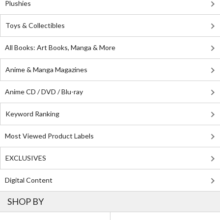
Plushies
Toys & Collectibles
All Books: Art Books, Manga & More
Anime & Manga Magazines
Anime CD / DVD / Blu-ray
Keyword Ranking
Most Viewed Product Labels
EXCLUSIVES
Digital Content
SHOP BY