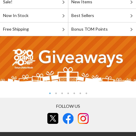
Sale!
New Items
Now In Stock
Best Sellers
Free Shipping
Bonus TOM Points
FOLLOW US