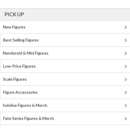
PICK UP
New Figures
Best Selling Figures
Nendoroid & Mini Figures
Low-Price Figures
Scale Figures
Figure Accessories
hololive Figures & Merch
Fate Series Figures & Merch