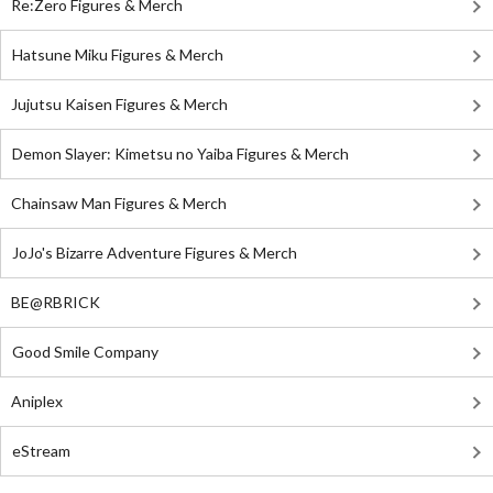
Re:Zero Figures & Merch
Hatsune Miku Figures & Merch
Jujutsu Kaisen Figures & Merch
Demon Slayer: Kimetsu no Yaiba Figures & Merch
Chainsaw Man Figures & Merch
JoJo's Bizarre Adventure Figures & Merch
BE@RBRICK
Good Smile Company
Aniplex
eStream