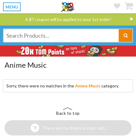
MENU
A $7 coupon will be applied to your 1st order!
Anime Music
Sorry, there were no matches in the
Anime Music
category.
Back to top
There are no items in your cart