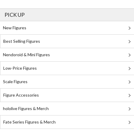
PICK UP
New Figures
Best Selling Figures
Nendoroid & Mini Figures
Low-Price Figures
Scale Figures
Figure Accessories
hololive Figures & Merch
Fate Series Figures & Merch