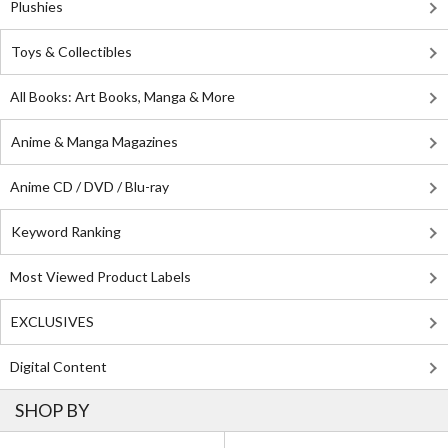
Plushies
Toys & Collectibles
All Books: Art Books, Manga & More
Anime & Manga Magazines
Anime CD / DVD / Blu-ray
Keyword Ranking
Most Viewed Product Labels
EXCLUSIVES
Digital Content
SHOP BY