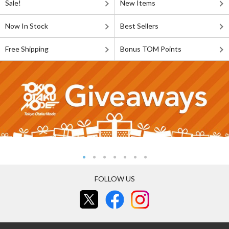
Sale!
New Items
Now In Stock
Best Sellers
Free Shipping
Bonus TOM Points
FOLLOW US