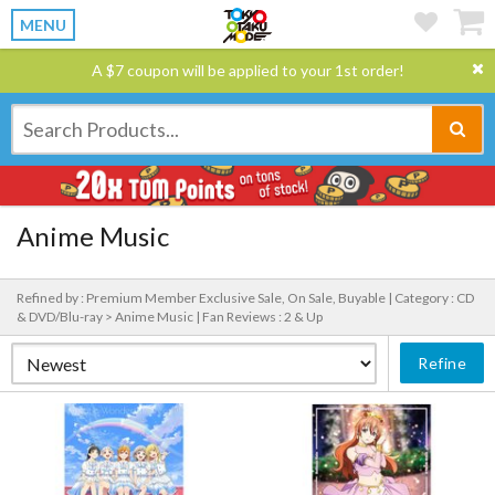
MENU
A $7 coupon will be applied to your 1st order!
Anime Music
Refined by : Premium Member Exclusive Sale, On Sale, Buyable |
Category : CD
& DVD/Blu-ray > Anime Music |
Fan Reviews : 2 & Up
Refine