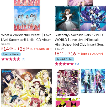
What a Wonderful Dream!! | Love
Butterfly / Solitude Rain / VIVID
Live! Superstar!! Liella! CD Album
WORLD | Love Live! Nijigasaki
$27.99
High School Idol Club Insert Song
14
26
-
$
00
$
59
CD Vol. 3
$16.99
(Up to 50% OFF)
8
16
-
$
50
$
14
(Up to 50% OFF)
Special Order
(1)
Special Order
(1)