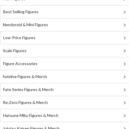
Best Selling Figures
Nendoroid & Mini Figures
Low-Price Figures
Scale Figures
Figure Accessories
hololive Figures & Merch
Fate Series Figures & Merch
Re:Zero Figures & Merch
Hatsune Miku Figures & Merch
Jujutsu Kaisen Figures & Merch