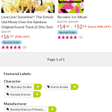
Love Live! Sunshine!! The School
Re:valve 1st Album
Idol Movie Over the Rainbow
$22.99 - $54.99
14
52
-
$
00
$
24
Original Sound Track (2-Disc Set)
(Up to 50% OFF)
$32.99
Special Order
16
$
50
(50% OFF)
(1)
Special Order
(2)
Page 1 of 1
Featured Labels:
Character
Shizuku Osaka
Karin Asaka
Kanata Konoe
Manufacturer
Bandai Namco Filmworks