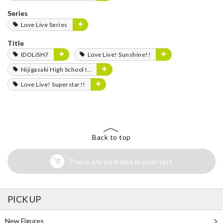
Series
Love Live Series
Title
IDOLiSH7
Love Live! Sunshine!!
Nijigasaki High School Idol Club
Love Live! Superstar!!
Back to top
There are no items in your cart
PICK UP
New Figures