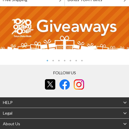
FOLLOW US
HELP
Legal
About Us