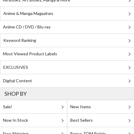
Anime & Manga Magazines
Anime CD / DVD / Blu-ray
Keyword Ranking
Most Viewed Product Labels
EXCLUSIVES
Digital Content
SHOP BY
Sale!
New Items
Now In Stock
Best Sellers
Free Shipping
Bonus TOM Points