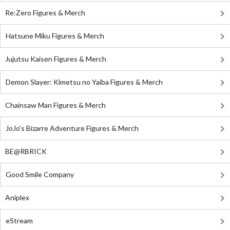
Re:Zero Figures & Merch
Hatsune Miku Figures & Merch
Jujutsu Kaisen Figures & Merch
Demon Slayer: Kimetsu no Yaiba Figures & Merch
Chainsaw Man Figures & Merch
JoJo's Bizarre Adventure Figures & Merch
BE@RBRICK
Good Smile Company
Aniplex
eStream