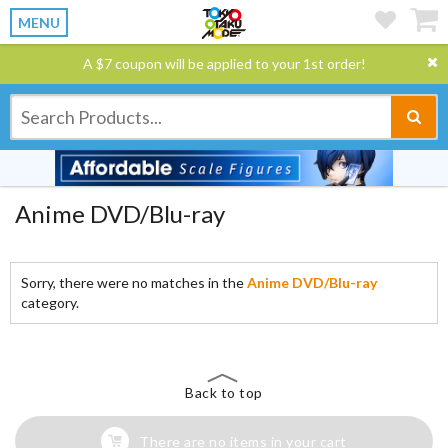
MENU
A $7 coupon will be applied to your 1st order!
Anime DVD/Blu-ray
Sorry, there were no matches in the
Anime DVD/Blu-ray
category.
Back to top
There are no items in your cart