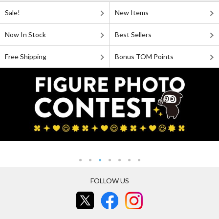
Sale!
New Items
Now In Stock
Best Sellers
Free Shipping
Bonus TOM Points
FOLLOW US