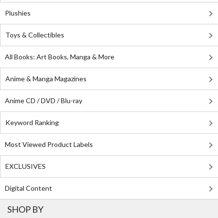
Plushies
Toys & Collectibles
All Books: Art Books, Manga & More
Anime & Manga Magazines
Anime CD / DVD / Blu-ray
Keyword Ranking
Most Viewed Product Labels
EXCLUSIVES
Digital Content
SHOP BY