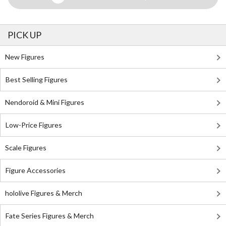
PICK UP
New Figures
Best Selling Figures
Nendoroid & Mini Figures
Low-Price Figures
Scale Figures
Figure Accessories
hololive Figures & Merch
Fate Series Figures & Merch