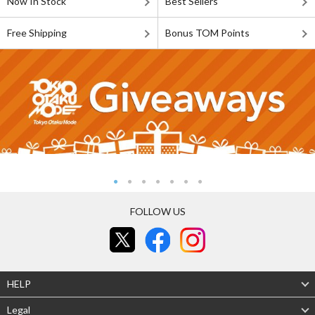
Now In Stock
Best Sellers
Free Shipping
Bonus TOM Points
FOLLOW US
HELP
Legal