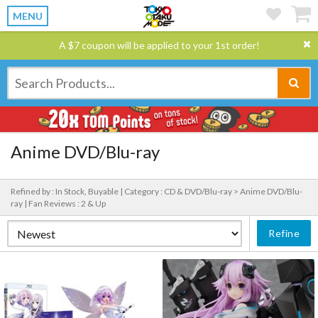
MENU
A $7 coupon will be applied to your 1st order!
Anime DVD/Blu-ray
Refined by : In Stock, Buyable |
Category : CD & DVD/Blu-ray > Anime DVD/Blu-
ray |
Fan Reviews : 2 & Up
Refine