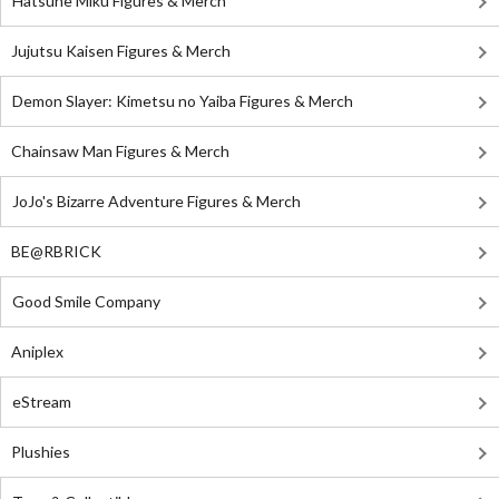
Hatsune Miku Figures & Merch
Jujutsu Kaisen Figures & Merch
Demon Slayer: Kimetsu no Yaiba Figures & Merch
Chainsaw Man Figures & Merch
JoJo's Bizarre Adventure Figures & Merch
BE@RBRICK
Good Smile Company
Aniplex
eStream
Plushies