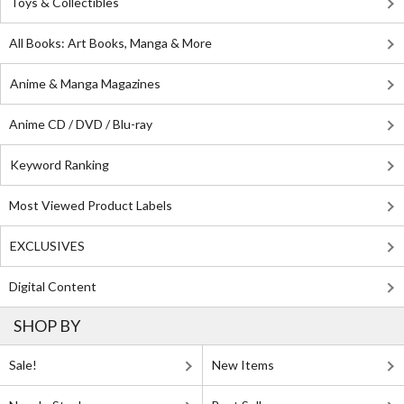
Toys & Collectibles
All Books: Art Books, Manga & More
Anime & Manga Magazines
Anime CD / DVD / Blu-ray
Keyword Ranking
Most Viewed Product Labels
EXCLUSIVES
Digital Content
SHOP BY
Sale!
New Items