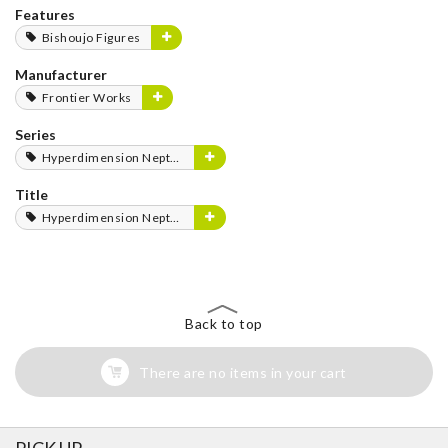
Features
Bishoujo Figures
Manufacturer
Frontier Works
Series
Hyperdimension Neptunia Series
Title
Hyperdimension Neptunia
Back to top
There are no items in your cart