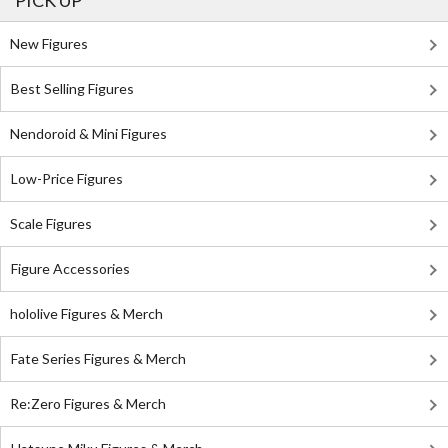
PICK UP
New Figures
Best Selling Figures
Nendoroid & Mini Figures
Low-Price Figures
Scale Figures
Figure Accessories
hololive Figures & Merch
Fate Series Figures & Merch
Re:Zero Figures & Merch