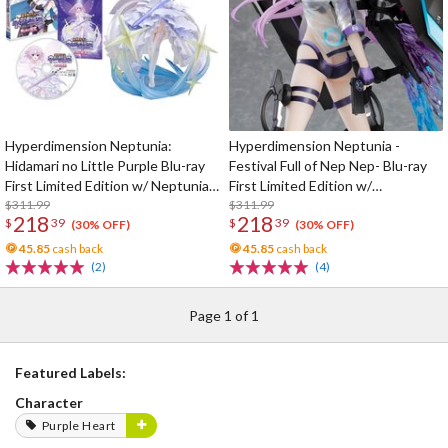
Hyperdimension Neptunia:
Hyperdimension Neptunia -
Hidamari no Little Purple Blu-ray
Festival Full of Nep Nep- Blu-ray
First Limited Edition w/ Neptunia
First Limited Edition w/
Little Purple Ver. 1/7 Scale Figure
$311.99
Dimensional Traveler Neptune:
$311.99
218
218
$
39
$
39
Generator Unit Ver. 1/7 Scale
(30% OFF)
(30% OFF)
Figure & Shooting Game Top Nep
45.85
cash back
45.85
cash back
(2)
(4)
Page 1 of 1
Featured Labels:
Character
Purple Heart