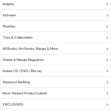
Aniplex
eStream
Plushies
Toys & Collectibles
All Books: Art Books, Manga & More
Anime & Manga Magazines
Anime CD / DVD / Blu-ray
Keyword Ranking
Most Viewed Product Labels
EXCLUSIVES