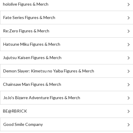
hololive Figures & Merch
Fate Series Figures & Merch
Re:Zero Figures & Merch
Hatsune Miku Figures & Merch
Jujutsu Kaisen Figures & Merch
Demon Slayer: Kimetsu no Yaiba Figures & Merch
Chainsaw Man Figures & Merch
JoJo's Bizarre Adventure Figures & Merch
BE@RBRICK
Good Smile Company