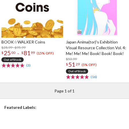
BOOK☆WALKER Coins
Japan Anima(tor)'s Exhibition
$28.99 - $95.99
Visual Resource Collection Vol. 4:
25
81
-
$
00
$
99
Me! Me! Me! Book! Book! Book!
(15% OFF)
$53.99
Out of Stock
51
$
29
(5% OFF)
(3)
Out of Stock
(16)
Page 1 of 1
Featured Labels: