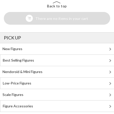
Back to top
There are no items in your cart
PICK UP
New Figures
Best Selling Figures
Nendoroid & Mini Figures
Low-Price Figures
Scale Figures
Figure Accessories