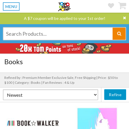
MENU
A $7 coupon will be applied to your 1st order!
Books
Refined by : Premium Member Exclusive Sale, Free Shipping |
Price : $50 to
$100 |
Category : Books |
Fan Reviews : 4 & Up
Refine