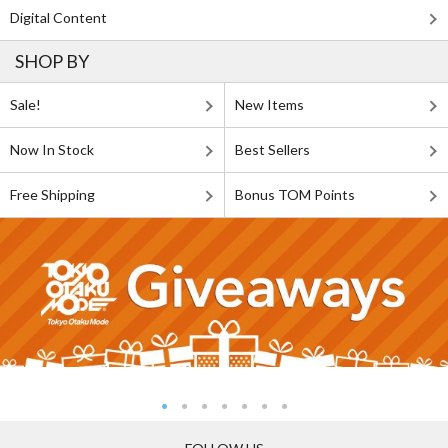
Digital Content
SHOP BY
Sale!
New Items
Now In Stock
Best Sellers
Free Shipping
Bonus TOM Points