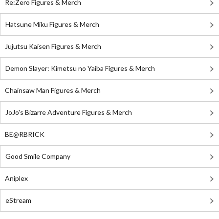
Re:Zero Figures & Merch
Hatsune Miku Figures & Merch
Jujutsu Kaisen Figures & Merch
Demon Slayer: Kimetsu no Yaiba Figures & Merch
Chainsaw Man Figures & Merch
JoJo's Bizarre Adventure Figures & Merch
BE@RBRICK
Good Smile Company
Aniplex
eStream