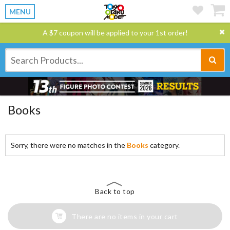
MENU
A $7 coupon will be applied to your 1st order!
Books
Sorry, there were no matches in the
Books
category.
Back to top
There are no items in your cart