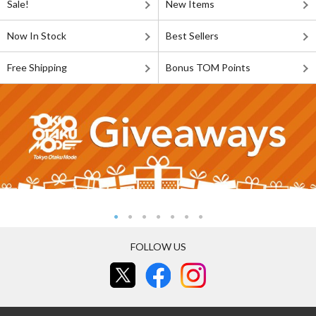
Sale!
New Items
Now In Stock
Best Sellers
Free Shipping
Bonus TOM Points
FOLLOW US