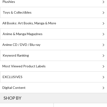
Plushies
Toys & Collectibles
All Books: Art Books, Manga & More
Anime & Manga Magazines
Anime CD / DVD / Blu-ray
Keyword Ranking
Most Viewed Product Labels
EXCLUSIVES
Digital Content
SHOP BY