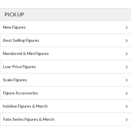
PICK UP
New Figures
Best Selling Figures
Nendoroid & Mini Figures
Low-Price Figures
Scale Figures
Figure Accessories
hololive Figures & Merch
Fate Series Figures & Merch