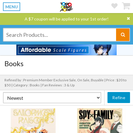
MENU
A $7 coupon will be applied to your 1st order!
Books
Refined by : Premium Member Exclusive Sale, On Sale, Buyable |
Price : $20 to
$50 |
Category : Books |
Fan Reviews : 3 & Up
Refine