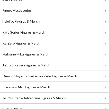
Figure Accessories
hololive Figures & Merch
Fate Series Figures & Merch
Re:Zero Figures & Merch
Hatsune Miku Figures & Merch
Jujutsu Kaisen Figures & Merch
Demon Slayer: Kimetsu no Yaiba Figures & Merch
Chainsaw Man Figures & Merch
JoJo's Bizarre Adventure Figures & Merch
BE@RBRICK