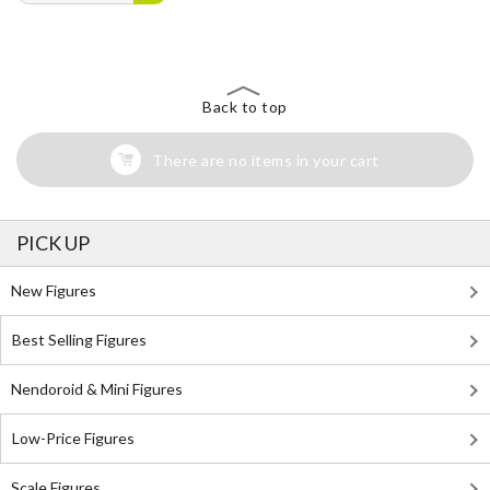
Back to top
There are no items in your cart
PICK UP
New Figures
Best Selling Figures
Nendoroid & Mini Figures
Low-Price Figures
Scale Figures