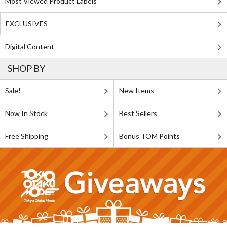
Most Viewed Product Labels
EXCLUSIVES
Digital Content
SHOP BY
Sale!
New Items
Now In Stock
Best Sellers
Free Shipping
Bonus TOM Points