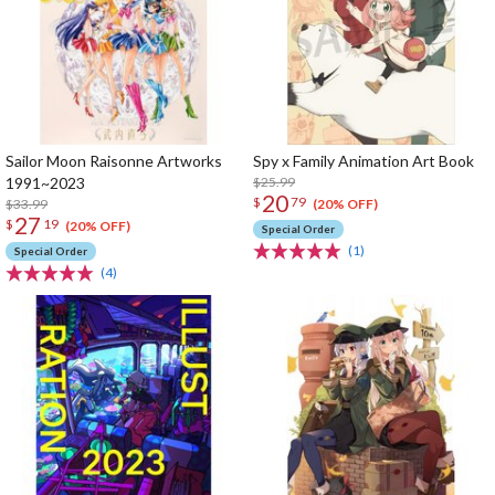
Sailor Moon Raisonne Artworks
Spy x Family Animation Art Book
1991~2023
$25.99
20
$
79
$33.99
(20% OFF)
27
$
19
(20% OFF)
Special Order
(1)
Special Order
(4)