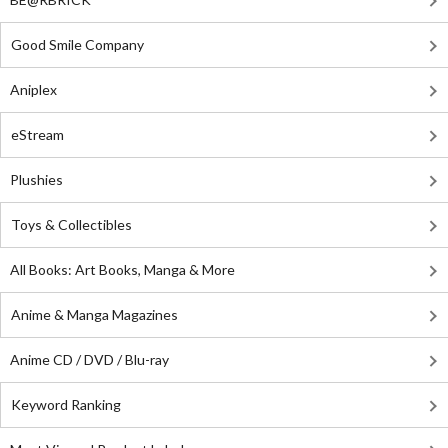
Good Smile Company
Aniplex
eStream
Plushies
Toys & Collectibles
All Books: Art Books, Manga & More
Anime & Manga Magazines
Anime CD / DVD / Blu-ray
Keyword Ranking