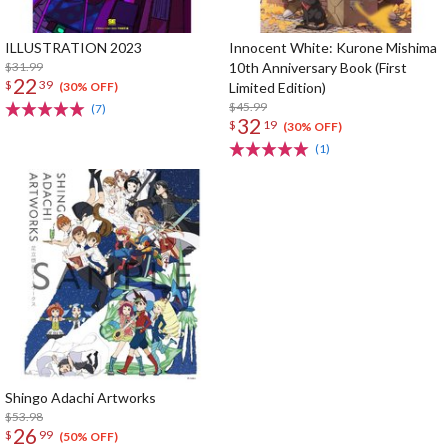
ILLUSTRATION 2023
Innocent White: Kurone Mishima
$31.99
10th Anniversary Book (First
22
$
39
Limited Edition)
(30% OFF)
$45.99
(7)
32
$
19
(30% OFF)
(1)
Shingo Adachi Artworks
$53.98
26
$
99
(50% OFF)