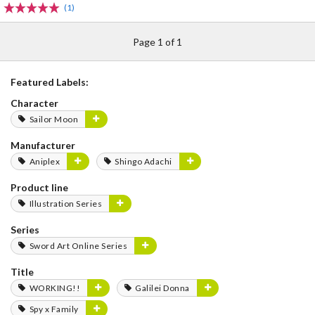
(1)
Page 1 of 1
Featured Labels:
Character
Sailor Moon
Manufacturer
Aniplex
Shingo Adachi
Product line
Illustration Series
Series
Sword Art Online Series
Title
WORKING!!
Galilei Donna
Spy x Family