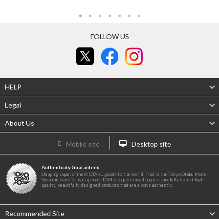
FOLLOW US
HELP
Legal
About Us
Mobile site
Desktop site
Authenticity Guaranteed
Shipping Japan's finest OTAKU goods to the world! That is the Tokyo Otaku Mode
Shop mission! To live up to it, TOM's experienced buyers carefully select high-
quality, beautifully designed products that are always authentic.
Recommended Site