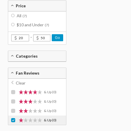
Price
All
(7)
$10 and Under
(7)
-
Go
Categories
Fan Reviews
Clear
& Up
(0)
& Up
(0)
& Up
(0)
& Up
(0)