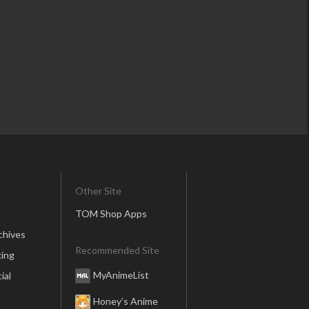
Other Site
TOM Shop Apps
chives
Recommended Site
ing
MyAnimeList
ial
Honey’s Anime