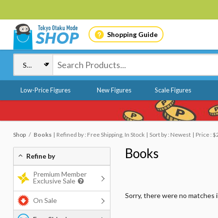
Shopping Guide
Low-Price Figures
New Figures
Scale Figures
Shop
Books
Refined by : Free Shipping, In Stock
Sort by : Newest
Price : $
Books
Refine by
Premium Member
Exclusive Sale
Sorry, there were no matches 
On Sale