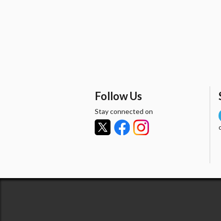
Follow Us
Stay connected on