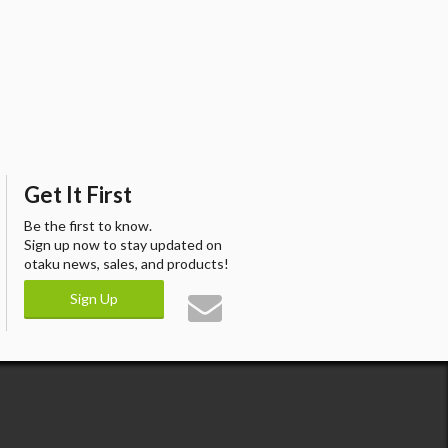
Get It First
Be the first to know.
Sign up now to stay updated on
otaku news, sales, and products!
Sign Up