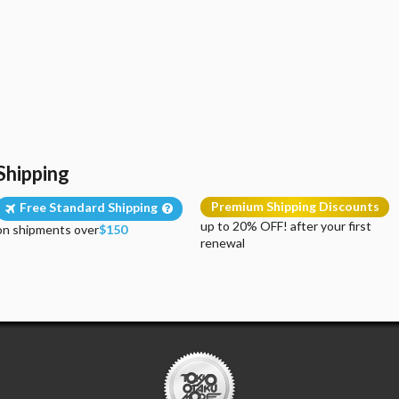
Shipping
Premium Shipping Discounts
Free Standard Shipping
up to 20% OFF! after your first
on shipments over
$150
renewal