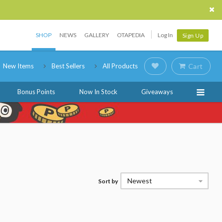
SHOP
NEWS
GALLERY
OTAPEDIA
Log In
Sign Up
New Items
Best Sellers
All Products
Cart
Bonus Points
Now In Stock
Giveaways
Newest
Sort by