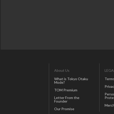
About Us
LEGA
What is Tokyo Otaku
Terms
Mode?
Privac
TOM Premium
Perso
Letter From the
Prote
Founder
Merch
Our Promise