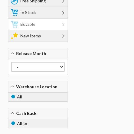
Free Shipping
In Stock
Buyable
New Items
Release Month
Warehouse Location
All
Cash Back
All
(0)