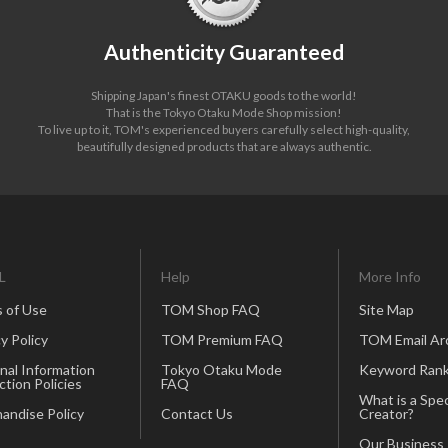
Authenticity Guaranteed
Shipping Japan's finest OTAKU goods to the world!
That is the Tokyo Otaku Mode Shop mission!
To live up to it, TOM's experienced buyers carefully select high-quality,
beautifully designed products that are always authentic.
L
Help
More Info
 of Use
TOM Shop FAQ
Site Map
y Policy
TOM Premium FAQ
TOM Email Ar
nal Information
Tokyo Otaku Mode
Keyword Rank
ction Policies
FAQ
What is a Spec
andise Policy
Contact Us
Creator?
Our Business