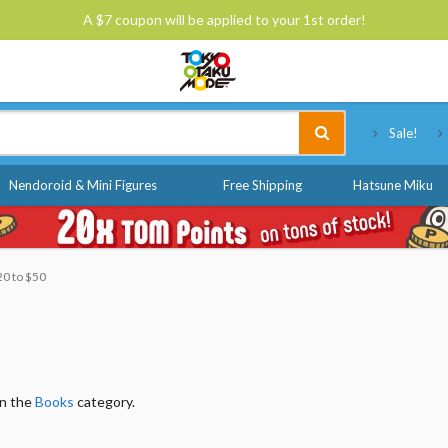
A $7 coupon will be applied to your 1st order!
Tokyo Otaku Mode
Sale!
Nendoroid & Mini Figures
Free Shipping
Hatsune Miku
20 to $50
in the
Books
category.