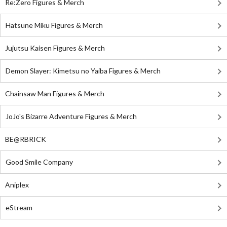
Re:Zero Figures & Merch
Hatsune Miku Figures & Merch
Jujutsu Kaisen Figures & Merch
Demon Slayer: Kimetsu no Yaiba Figures & Merch
Chainsaw Man Figures & Merch
JoJo's Bizarre Adventure Figures & Merch
BE@RBRICK
Good Smile Company
Aniplex
eStream