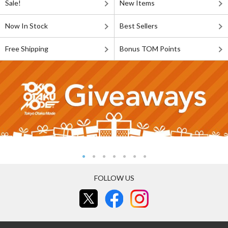
Sale!
New Items
Now In Stock
Best Sellers
Free Shipping
Bonus TOM Points
FOLLOW US