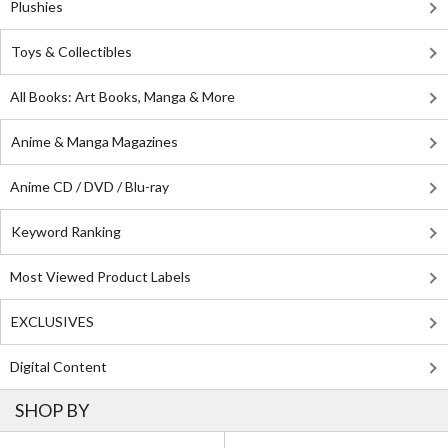
Plushies
Toys & Collectibles
All Books: Art Books, Manga & More
Anime & Manga Magazines
Anime CD / DVD / Blu-ray
Keyword Ranking
Most Viewed Product Labels
EXCLUSIVES
Digital Content
SHOP BY