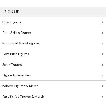
PICK UP
New Figures
Best Selling Figures
Nendoroid & Mini Figures
Low-Price Figures
Scale Figures
Figure Accessories
hololive Figures & Merch
Fate Series Figures & Merch