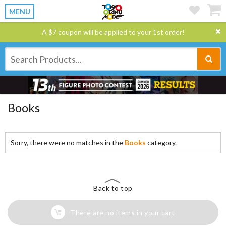
MENU
A $7 coupon will be applied to your 1st order!
Books
Sorry, there were no matches in the
Books
category.
Back to top
There are no items in your cart