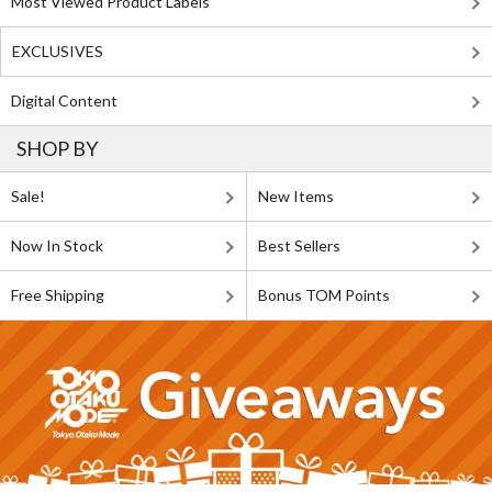
Most Viewed Product Labels
EXCLUSIVES
Digital Content
SHOP BY
Sale!
New Items
Now In Stock
Best Sellers
Free Shipping
Bonus TOM Points