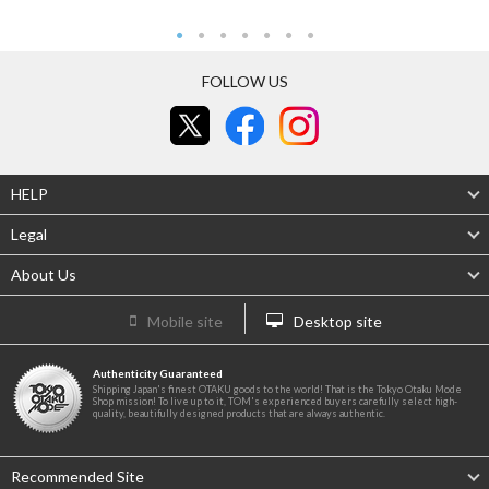
FOLLOW US
HELP
Legal
About Us
Mobile site
Desktop site
Authenticity Guaranteed
Shipping Japan's finest OTAKU goods to the world! That is the Tokyo Otaku Mode
Shop mission! To live up to it, TOM's experienced buyers carefully select high-
quality, beautifully designed products that are always authentic.
Recommended Site