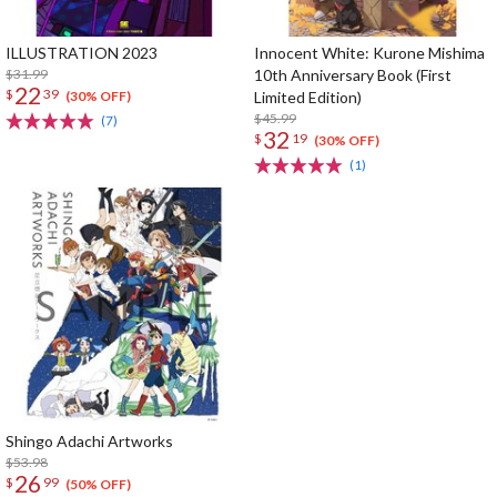
ILLUSTRATION 2023
Innocent White: Kurone Mishima
$31.99
10th Anniversary Book (First
22
$
39
Limited Edition)
(30% OFF)
$45.99
(7)
32
$
19
(30% OFF)
(1)
Shingo Adachi Artworks
$53.98
26
$
99
(50% OFF)