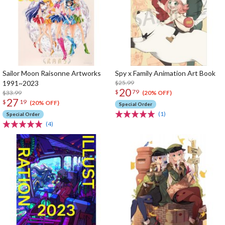
Sailor Moon Raisonne Artworks
Spy x Family Animation Art Book
1991~2023
$25.99
20
$
79
$33.99
(20% OFF)
27
$
19
(20% OFF)
Special Order
(1)
Special Order
(4)