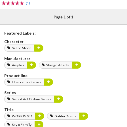
(1)
Page 1 of 1
Featured Labels:
Character
Sailor Moon
Manufacturer
Aniplex
Shingo Adachi
Product line
Illustration Series
Series
Sword Art Online Series
Title
WORKING!!
Galilei Donna
Spy x Family