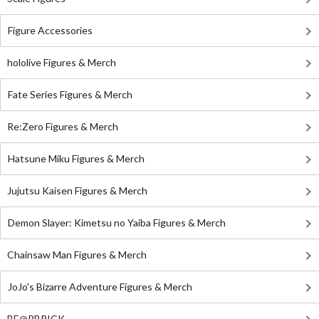
Figure Accessories
hololive Figures & Merch
Fate Series Figures & Merch
Re:Zero Figures & Merch
Hatsune Miku Figures & Merch
Jujutsu Kaisen Figures & Merch
Demon Slayer: Kimetsu no Yaiba Figures & Merch
Chainsaw Man Figures & Merch
JoJo's Bizarre Adventure Figures & Merch
BE@RBRICK