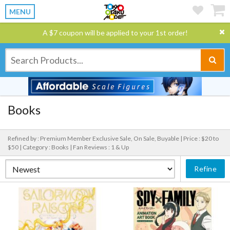
MENU
A $7 coupon will be applied to your 1st order!
Books
Refined by : Premium Member Exclusive Sale, On Sale, Buyable |
Price : $20 to
$50 |
Category : Books |
Fan Reviews : 1 & Up
Refine