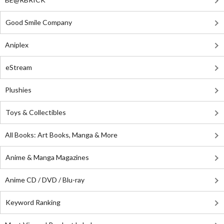
Good Smile Company
Aniplex
eStream
Plushies
Toys & Collectibles
All Books: Art Books, Manga & More
Anime & Manga Magazines
Anime CD / DVD / Blu-ray
Keyword Ranking