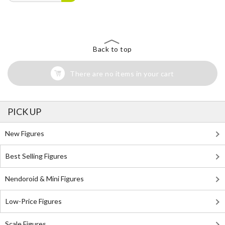
Back to top
There are no items in your cart
PICK UP
New Figures
Best Selling Figures
Nendoroid & Mini Figures
Low-Price Figures
Scale Figures