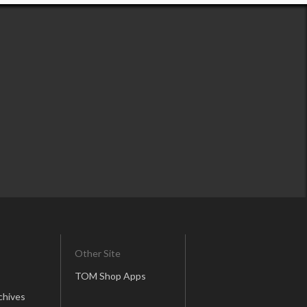
Other Site
TOM Shop Apps
chives