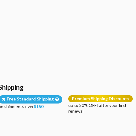
Shipping
Premium Shipping Discounts
Free Standard Shipping
up to 20% OFF! after your first
on shipments over
$150
renewal