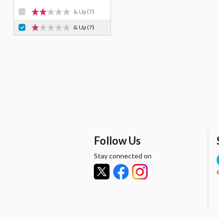
& Up
(7)
& Up
(7)
Follow Us
Stay connected on