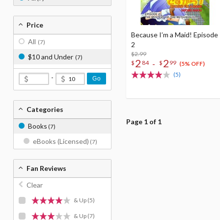
Price
Because I’m a Maid! Episode
All
(7)
2
$2.99
$10 and Under
(7)
2
2
-
$
84
$
99
(5% OFF)
(5)
-
Go
Categories
Page 1 of 1
Books
(7)
eBooks (Licensed)
(7)
Fan Reviews
Clear
& Up
(5)
& Up
(7)