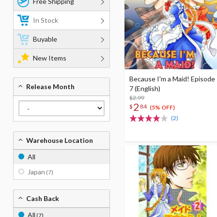
Free Shipping
In Stock
Buyable
New Items
Because I'm a Maid! Episode
Release Month
7 (English)
$2.99
2
$
84
(5% OFF)
(2)
Warehouse Location
All
Japan
(7)
Cash Back
All
(7)