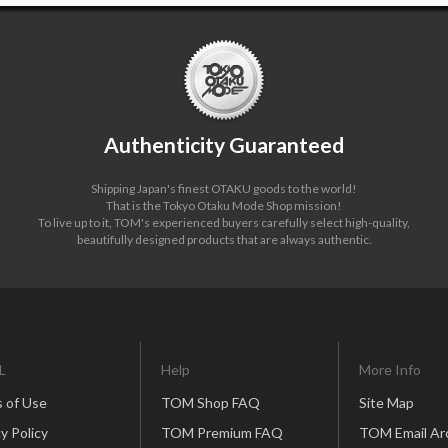
Authenticity Guaranteed
Shipping Japan's finest OTAKU goods to the world!
That is the Tokyo Otaku Mode Shop mission!
To live up to it, TOM's experienced buyers carefully select high-quality,
beautifully designed products that are always authentic.
L
Help
More Info
 of Use
TOM Shop FAQ
Site Map
y Policy
TOM Premium FAQ
TOM Email Ar