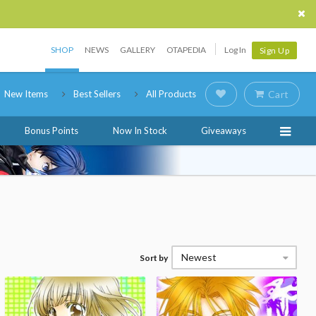
SHOP
NEWS
GALLERY
OTAPEDIA
Log In
Sign Up
New Items
Best Sellers
All Products
Cart
Bonus Points
Now In Stock
Giveaways
Newest
Sort by