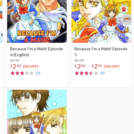
Because I'm a Maid! Episode
Because I’m a Maid! Episode
6 (English)
5
$2.99
$2.99
2
2
2
-
$
84
$
84
$
99
(5% OFF)
(5% OFF)
(1)
(3)