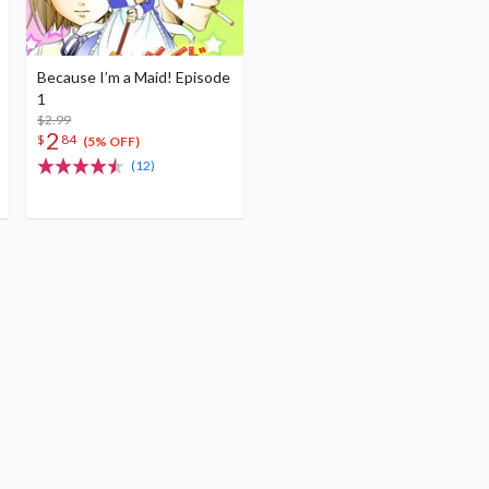
Because I’m a Maid! Episode
1
$2.99
2
$
84
(5% OFF)
(12)