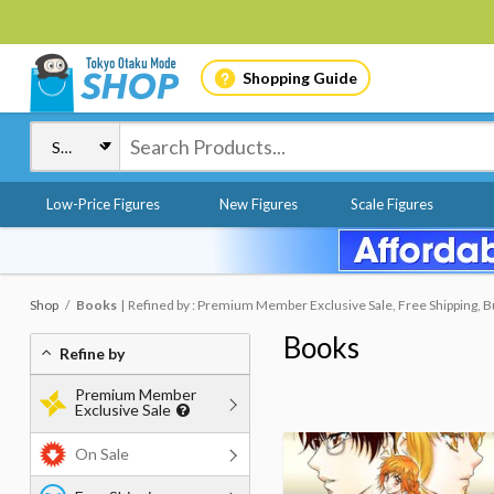
Shopping Guide
Low-Price Figures
New Figures
Scale Figures
Shop
Books
Refined by : Premium Member Exclusive Sale, Free Shipping, B
Books
Refine by
Premium Member
Exclusive Sale
On Sale