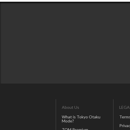
About Us
LEGA
What is Tokyo Otaku
Terms
Mode?
Privac
TOM Premium