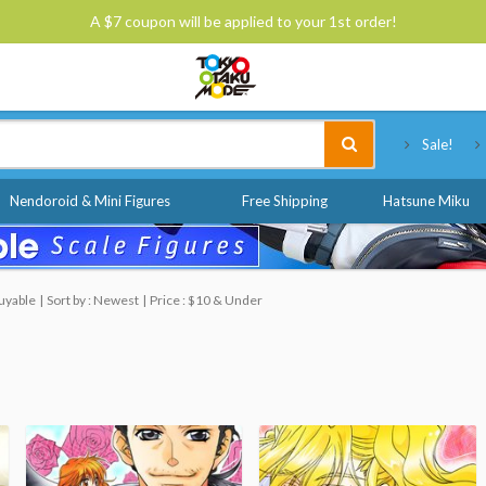
A $7 coupon will be applied to your 1st order!
Tokyo Otaku Mode
Sale!
Nendoroid & Mini Figures
Free Shipping
Hatsune Miku
uyable
Sort by : Newest
Price : $10 & Under