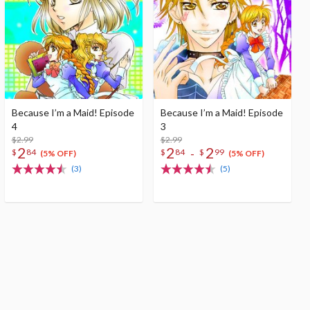
Because I’m a Maid! Episode
Because I’m a Maid! Episode
4
3
$2.99
$2.99
2
2
2
-
$
84
$
84
$
99
(5% OFF)
(5% OFF)
(3)
(5)