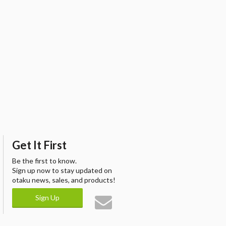
Get It First
Be the first to know.
Sign up now to stay updated on
otaku news, sales, and products!
Sign Up