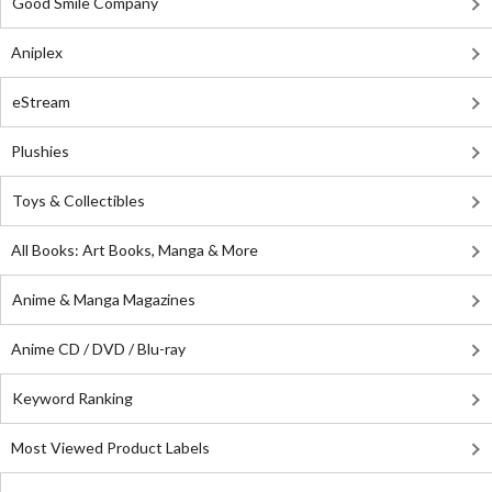
Good Smile Company
Aniplex
eStream
Plushies
Toys & Collectibles
All Books: Art Books, Manga & More
Anime & Manga Magazines
Anime CD / DVD / Blu-ray
Keyword Ranking
Most Viewed Product Labels