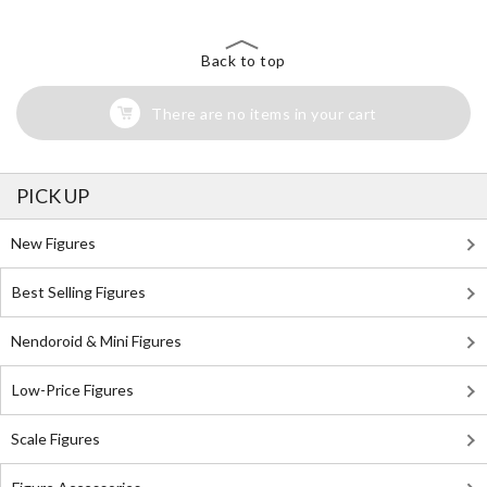
Back to top
There are no items in your cart
PICK UP
New Figures
Best Selling Figures
Nendoroid & Mini Figures
Low-Price Figures
Scale Figures