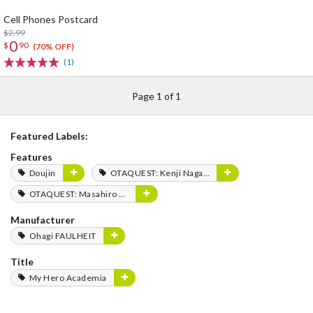
Cell Phones Postcard
$2.99
0
$
90
(70% OFF)
(1)
Page 1 of 1
Featured Labels:
Features
Doujin
OTAQUEST: Kenji Nagasaki
OTAQUEST: Masahiro Mukai
Manufacturer
Ohagi FAULHEIT
Title
My Hero Academia