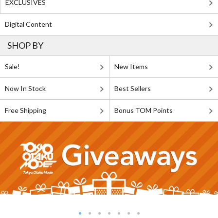
EXCLUSIVES
Digital Content
SHOP BY
Sale!
New Items
Now In Stock
Best Sellers
Free Shipping
Bonus TOM Points