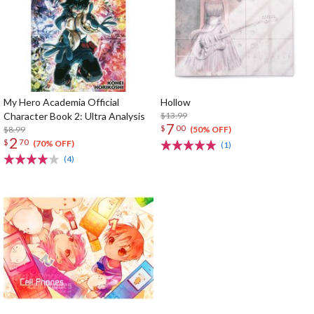
My Hero Academia Official
Hollow
Character Book 2: Ultra Analysis
$13.99
7
$
00
$8.99
(50% OFF)
2
$
70
(70% OFF)
(1)
(4)