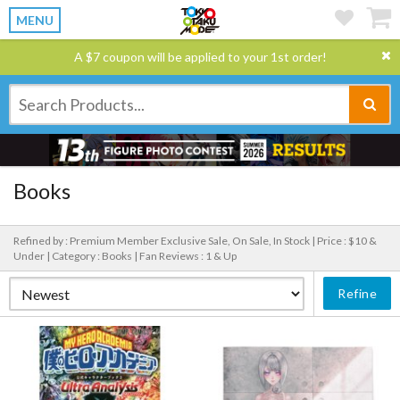
MENU
A $7 coupon will be applied to your 1st order!
Books
Refined by : Premium Member Exclusive Sale, On Sale, In Stock |
Price : $10 &
Under |
Category : Books |
Fan Reviews : 1 & Up
Refine