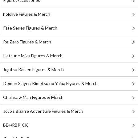
Figure Accessories
hololive Figures & Merch
Fate Series Figures & Merch
Re:Zero Figures & Merch
Hatsune Miku Figures & Merch
Jujutsu Kaisen Figures & Merch
Demon Slayer: Kimetsu no Yaiba Figures & Merch
Chainsaw Man Figures & Merch
JoJo's Bizarre Adventure Figures & Merch
BE@RBRICK