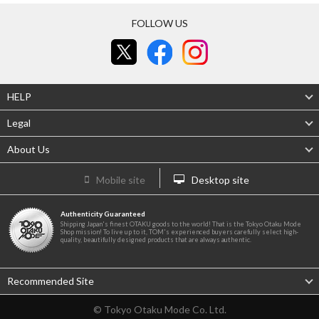
FOLLOW US
HELP
Legal
About Us
Mobile site
Desktop site
Authenticity Guaranteed
Shipping Japan's finest OTAKU goods to the world! That is the Tokyo Otaku Mode
Shop mission! To live up to it, TOM's experienced buyers carefully select high-
quality, beautifully designed products that are always authentic.
Recommended Site
© Tokyo Otaku Mode Co. Ltd.