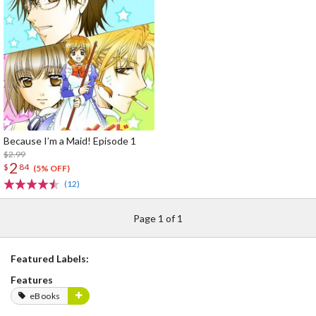
Because I’m a Maid! Episode 1
$2.99
2
$
84
(5% OFF)
(12)
Page 1 of 1
Featured Labels:
Features
eBooks