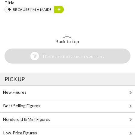
Title
BECAUSE I'M A MAID!
Back to top
There are no items in your cart
PICK UP
New Figures
Best Selling Figures
Nendoroid & Mini Figures
Low-Price Figures