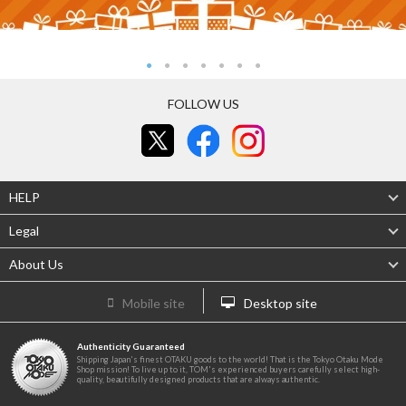
FOLLOW US
HELP
Legal
About Us
Mobile site
Desktop site
Authenticity Guaranteed
Shipping Japan's finest OTAKU goods to the world! That is the Tokyo Otaku Mode
Shop mission! To live up to it, TOM's experienced buyers carefully select high-
quality, beautifully designed products that are always authentic.