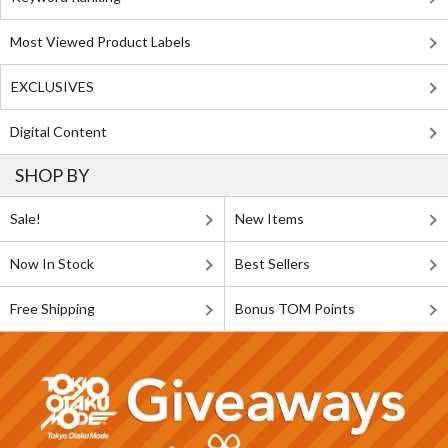
Most Viewed Product Labels
EXCLUSIVES
Digital Content
SHOP BY
Sale!
New Items
Now In Stock
Best Sellers
Free Shipping
Bonus TOM Points