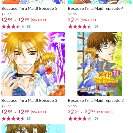
Because I’m a Maid! Episode 5
Because I’m a Maid! Episode 4
$2.99
$2.99
2
2
2
-
$
84
$
99
$
84
(5% OFF)
(5% OFF)
(3)
(3)
Because I’m a Maid! Episode 3
Because I’m a Maid! Episode 2
$2.99
$2.99
2
2
2
2
-
-
$
84
$
99
$
84
$
99
(5% OFF)
(5% OFF)
(5)
(5)