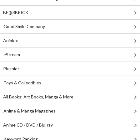
BE@RBRICK
Good Smile Company
Aniplex
eStream
Plushies
Toys & Collectibles
All Books: Art Books, Manga & More
Anime & Manga Magazines
Anime CD / DVD / Blu-ray
Keyword Ranking