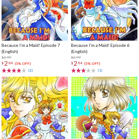
Because I'm a Maid! Episode 7
Because I'm a Maid! Episode 6
(English)
(English)
$2.99
$2.99
2
2
$
84
$
84
(5% OFF)
(5% OFF)
(2)
(1)