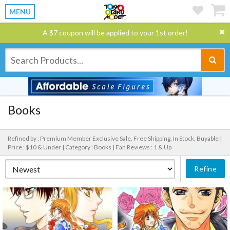
MENU
A $7 coupon will be applied to your 1st order!
Books
Refined by : Premium Member Exclusive Sale, Free Shipping, In Stock, Buyable |
Price : $10 & Under |
Category : Books |
Fan Reviews : 1 & Up
Refine