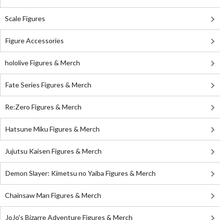
Scale Figures
Figure Accessories
hololive Figures & Merch
Fate Series Figures & Merch
Re:Zero Figures & Merch
Hatsune Miku Figures & Merch
Jujutsu Kaisen Figures & Merch
Demon Slayer: Kimetsu no Yaiba Figures & Merch
Chainsaw Man Figures & Merch
JoJo's Bizarre Adventure Figures & Merch