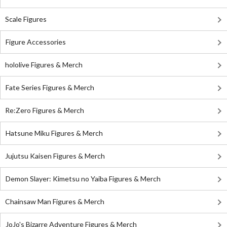
Scale Figures
Figure Accessories
hololive Figures & Merch
Fate Series Figures & Merch
Re:Zero Figures & Merch
Hatsune Miku Figures & Merch
Jujutsu Kaisen Figures & Merch
Demon Slayer: Kimetsu no Yaiba Figures & Merch
Chainsaw Man Figures & Merch
JoJo's Bizarre Adventure Figures & Merch