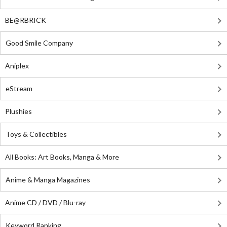
BE@RBRICK
Good Smile Company
Aniplex
eStream
Plushies
Toys & Collectibles
All Books: Art Books, Manga & More
Anime & Manga Magazines
Anime CD / DVD / Blu-ray
Keyword Ranking