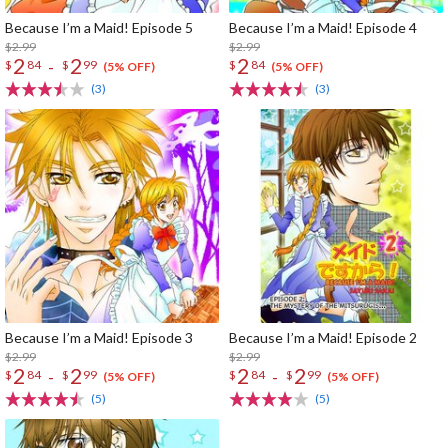
Because I’m a Maid! Episode 5
Because I’m a Maid! Episode 4
$2.99
$2.99
2
2
2
-
$
84
$
99
$
84
(5% OFF)
(5% OFF)
(3)
(3)
Because I’m a Maid! Episode 3
Because I’m a Maid! Episode 2
$2.99
$2.99
2
2
2
2
-
-
$
84
$
99
$
84
$
99
(5% OFF)
(5% OFF)
(5)
(5)