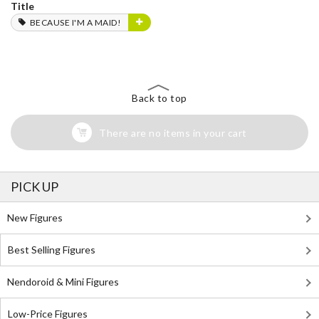
Title
BECAUSE I'M A MAID!
Back to top
There are no items in your cart
PICK UP
New Figures
Best Selling Figures
Nendoroid & Mini Figures
Low-Price Figures