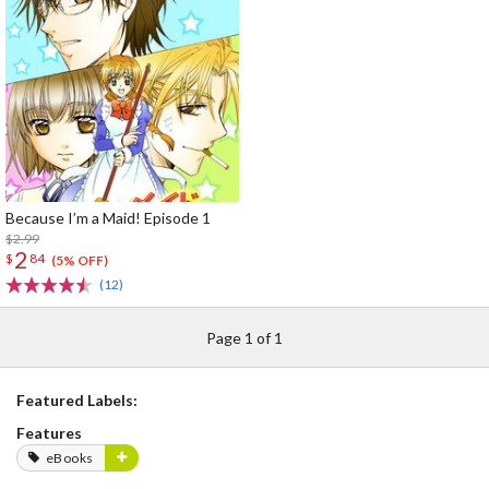
Because I’m a Maid! Episode 1
$2.99
2
$
84
(5% OFF)
(12)
Page 1 of 1
Featured Labels:
Features
eBooks