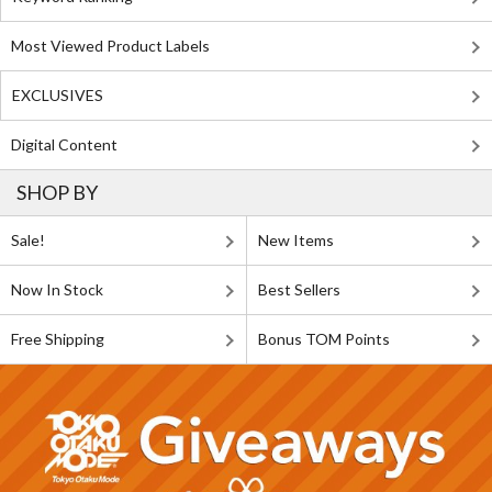
Most Viewed Product Labels
EXCLUSIVES
Digital Content
SHOP BY
Sale!
New Items
Now In Stock
Best Sellers
Free Shipping
Bonus TOM Points