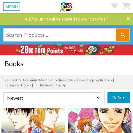
MENU
A $7 coupon will be applied to your 1st order!
Books
Refined by : Premium Member Exclusive Sale, Free Shipping, In Stock |
Category : Books |
Fan Reviews : 1 & Up
Refine