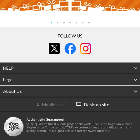
FOLLOW US
HELP
Legal
About Us
Mobile site
Desktop site
Authenticity Guaranteed
Shipping Japan's finest OTAKU goods to the world! That is the Tokyo Otaku Mode
Shop mission! To live up to it, TOM's experienced buyers carefully select high-
quality, beautifully designed products that are always authentic.