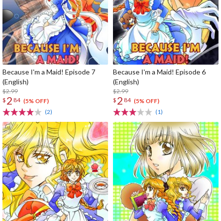
Because I'm a Maid! Episode 7
Because I'm a Maid! Episode 6
(English)
(English)
$2.99
$2.99
2
2
$
84
$
84
(5% OFF)
(5% OFF)
(2)
(1)