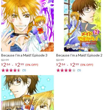
Because I’m a Maid! Episode 3
Because I’m a Maid! Episode 2
$2.99
$2.99
2
2
2
2
-
-
$
84
$
99
$
84
$
99
(5% OFF)
(5% OFF)
(5)
(5)