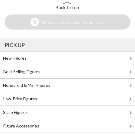
Back to top
There are no items in your cart
PICK UP
New Figures
Best Selling Figures
Nendoroid & Mini Figures
Low-Price Figures
Scale Figures
Figure Accessories