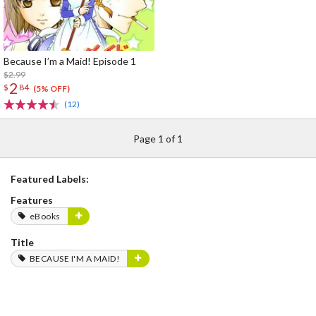
Because I’m a Maid! Episode 1
$2.99
2
$
84
(5% OFF)
(12)
Page 1 of 1
Featured Labels:
Features
eBooks
Title
BECAUSE I'M A MAID!