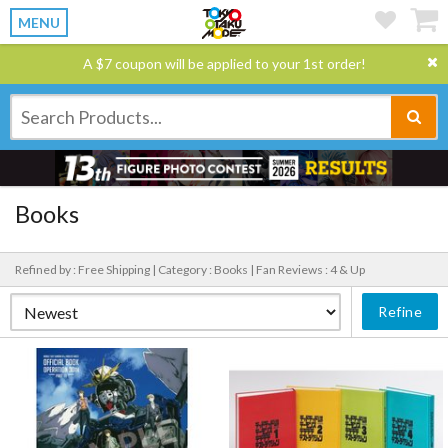
MENU
A $7 coupon will be applied to your 1st order!
Books
Refined by : Free Shipping |
Category : Books |
Fan Reviews : 4 & Up
Refine