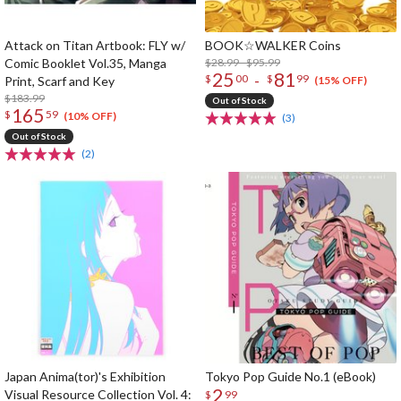
Attack on Titan Artbook: FLY w/
BOOK☆WALKER Coins
Comic Booklet Vol.35, Manga
$28.99 - $95.99
25
81
-
$
00
$
99
Print, Scarf and Key
(15% OFF)
$183.99
Out of Stock
165
$
59
(10% OFF)
(3)
Out of Stock
(2)
Japan Anima(tor)'s Exhibition
Tokyo Pop Guide No.1 (eBook)
2
Visual Resource Collection Vol. 4:
$
99