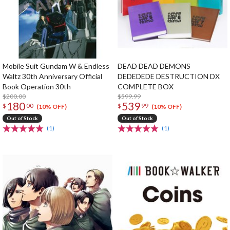
Mobile Suit Gundam W & Endless
DEAD DEAD DEMONS
Waltz 30th Anniversary Official
DEDEDEDE DESTRUCTION DX
Book Operation 30th
COMPLETE BOX
$200.00
$599.99
180
539
$
00
$
99
(10% OFF)
(10% OFF)
Out of Stock
Out of Stock
(1)
(1)