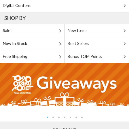
Digital Content
SHOP BY
Sale!
New Items
Now In Stock
Best Sellers
Free Shipping
Bonus TOM Points