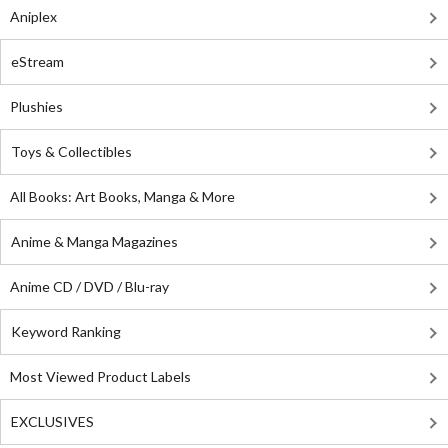
Aniplex
eStream
Plushies
Toys & Collectibles
All Books: Art Books, Manga & More
Anime & Manga Magazines
Anime CD / DVD / Blu-ray
Keyword Ranking
Most Viewed Product Labels
EXCLUSIVES