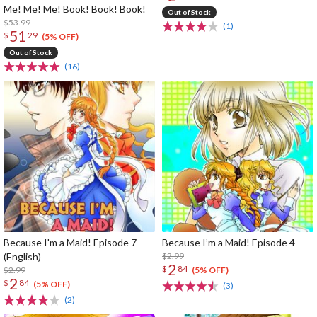
Me! Me! Me! Book! Book! Book!
Out of Stock
$53.99
(1)
51
$
29
(5% OFF)
Out of Stock
(16)
Because I'm a Maid! Episode 7
Because I’m a Maid! Episode 4
(English)
$2.99
2
$
84
$2.99
(5% OFF)
2
$
84
(5% OFF)
(3)
(2)