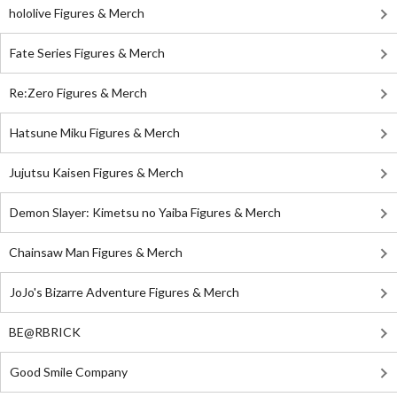
hololive Figures & Merch
Fate Series Figures & Merch
Re:Zero Figures & Merch
Hatsune Miku Figures & Merch
Jujutsu Kaisen Figures & Merch
Demon Slayer: Kimetsu no Yaiba Figures & Merch
Chainsaw Man Figures & Merch
JoJo's Bizarre Adventure Figures & Merch
BE@RBRICK
Good Smile Company