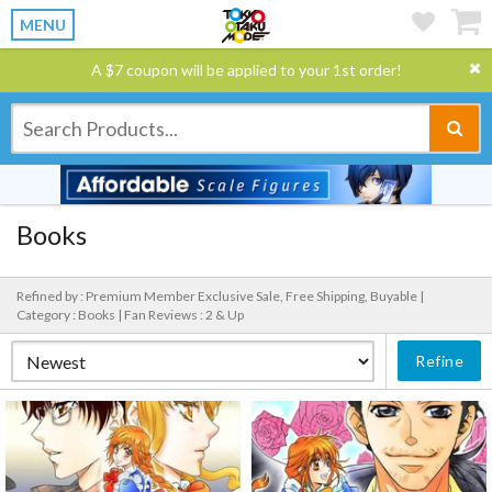
MENU
A $7 coupon will be applied to your 1st order!
Books
Refined by : Premium Member Exclusive Sale, Free Shipping, Buyable |
Category : Books |
Fan Reviews : 2 & Up
Refine