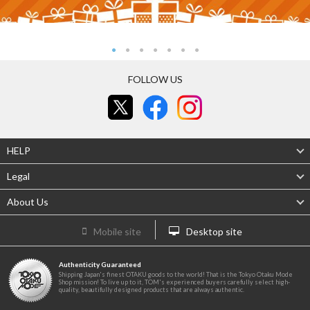
FOLLOW US
HELP
Legal
About Us
Mobile site
Desktop site
Authenticity Guaranteed
Shipping Japan's finest OTAKU goods to the world! That is the Tokyo Otaku Mode
Shop mission! To live up to it, TOM's experienced buyers carefully select high-
quality, beautifully designed products that are always authentic.