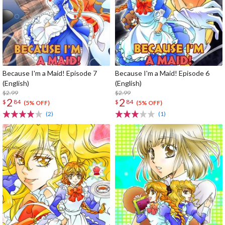
Because I'm a Maid! Episode 7
Because I'm a Maid! Episode 6
(English)
(English)
$2.99
$2.99
2
2
$
84
$
84
(5% OFF)
(5% OFF)
(2)
(1)