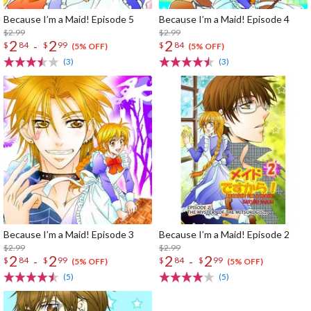
Because I’m a Maid! Episode 5
Because I’m a Maid! Episode 4
$2.99
$2.99
2
2
2
-
$
84
$
99
$
84
(5% OFF)
(5% OFF)
(3)
(3)
Because I’m a Maid! Episode 3
Because I’m a Maid! Episode 2
$2.99
$2.99
2
2
2
2
-
-
$
84
$
99
$
84
$
99
(5% OFF)
(5% OFF)
(5)
(5)