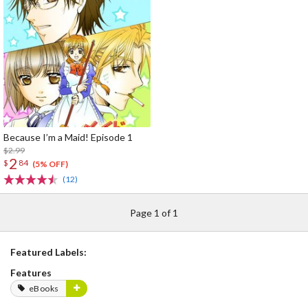
Because I’m a Maid! Episode 1
$2.99
2
$
84
(5% OFF)
(12)
Page 1 of 1
Featured Labels:
Features
eBooks