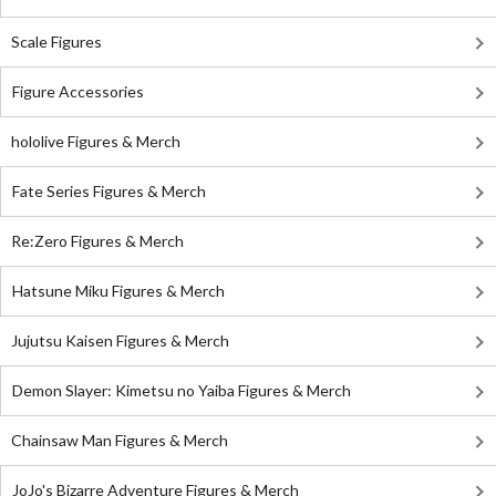
Scale Figures
Figure Accessories
hololive Figures & Merch
Fate Series Figures & Merch
Re:Zero Figures & Merch
Hatsune Miku Figures & Merch
Jujutsu Kaisen Figures & Merch
Demon Slayer: Kimetsu no Yaiba Figures & Merch
Chainsaw Man Figures & Merch
JoJo's Bizarre Adventure Figures & Merch