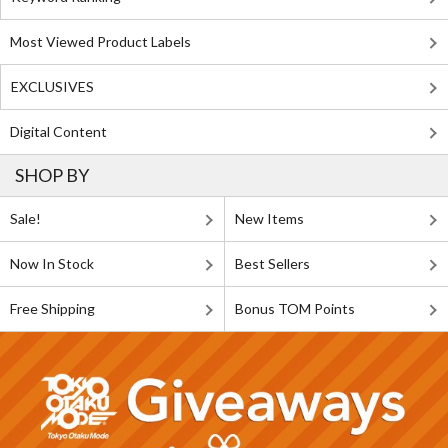
Most Viewed Product Labels
EXCLUSIVES
Digital Content
SHOP BY
Sale!
New Items
Now In Stock
Best Sellers
Free Shipping
Bonus TOM Points