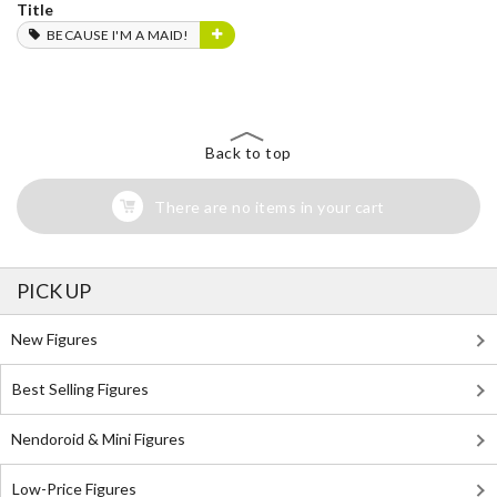
Title
BECAUSE I'M A MAID!
Back to top
There are no items in your cart
PICK UP
New Figures
Best Selling Figures
Nendoroid & Mini Figures
Low-Price Figures