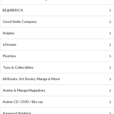
BE@RBRICK
Good Smile Company
Aniplex
eStream
Plushies
Toys & Collectibles
All Books: Art Books, Manga & More
Anime & Manga Magazines
Anime CD / DVD / Blu-ray
Keyword Ranking