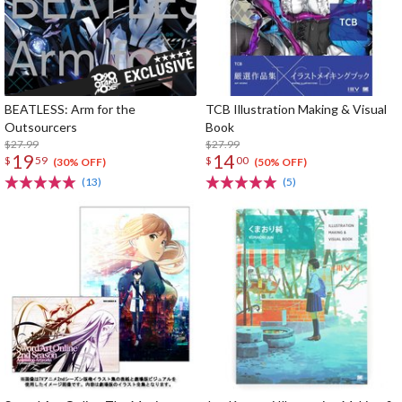
BEATLESS: Arm for the
TCB Illustration Making & Visual
Outsourcers
Book
$27.99
$27.99
19
14
$
59
$
00
(30% OFF)
(50% OFF)
(13)
(5)