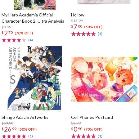
My Hero Academia Official
Hollow
Character Book 2: Ultra Analysis
$13.99
7
$
00
$8.99
(50% OFF)
2
$
70
(70% OFF)
(1)
(4)
Shingo Adachi Artworks
Cell Phones Postcard
$53.98
$2.99
26
0
$
99
$
90
(50% OFF)
(70% OFF)
(1)
(1)