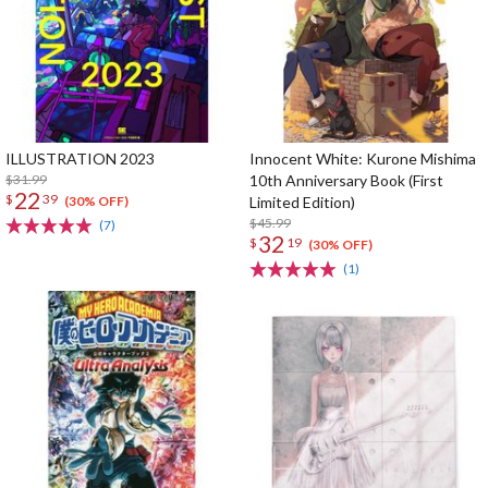
ILLUSTRATION 2023
Innocent White: Kurone Mishima
$31.99
10th Anniversary Book (First
22
$
39
Limited Edition)
(30% OFF)
$45.99
(7)
32
$
19
(30% OFF)
(1)