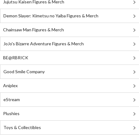
Jujutsu Kaisen Figures & Merch
Demon Slayer: Kimetsu no Yaiba Figures & Merch
Chainsaw Man Figures & Merch
JoJo's Bizarre Adventure Figures & Merch
BE@RBRICK
Good Smile Company
Aniplex
eStream
Plushies
Toys & Collectibles