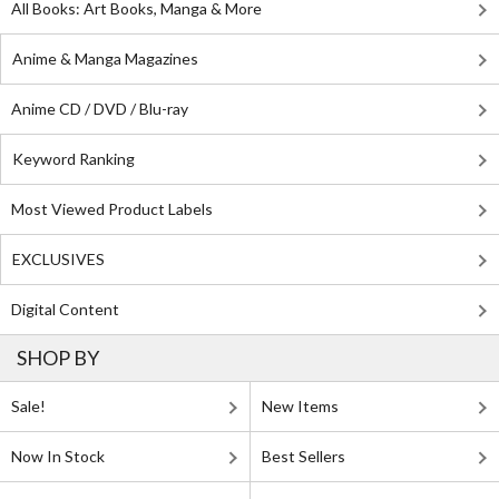
All Books: Art Books, Manga & More
Anime & Manga Magazines
Anime CD / DVD / Blu-ray
Keyword Ranking
Most Viewed Product Labels
EXCLUSIVES
Digital Content
SHOP BY
Sale!
New Items
Now In Stock
Best Sellers