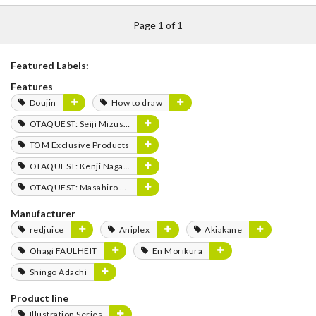
Page 1 of 1
Featured Labels:
Features
Doujin
How to draw
OTAQUEST: Seiji Mizushima
TOM Exclusive Products
OTAQUEST: Kenji Nagasaki
OTAQUEST: Masahiro Mukai
Manufacturer
redjuice
Aniplex
Akiakane
Ohagi FAULHEIT
En Morikura
Shingo Adachi
Product line
Illustration Series