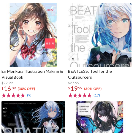
En Morikura Illustration Making &
BEATLESS: Tool for the
Visual Book
Outsourcers
$22.99
$27.99
16
19
$
09
$
59
(30% OFF)
(30% OFF)
(9)
(17)