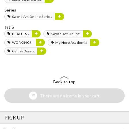
Series
Sword Art Online Series
Title
BEATLESS
Sword Art Online
WORKING!!
My Hero Academia
Galilei Donna
Back to top
There are no items in your cart
PICK UP