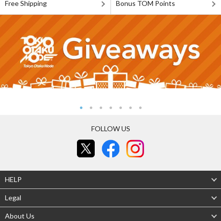
Free Shipping
Bonus TOM Points
FOLLOW US
HELP
Legal
About Us