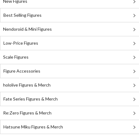
New Figures
Best Selling Figures
Nendoroid & Mini Figures
Low-Price Figures
Scale Figures
Figure Accessories
hololive Figures & Merch
Fate Series Figures & Merch
Re:Zero Figures & Merch
Hatsune Miku Figures & Merch