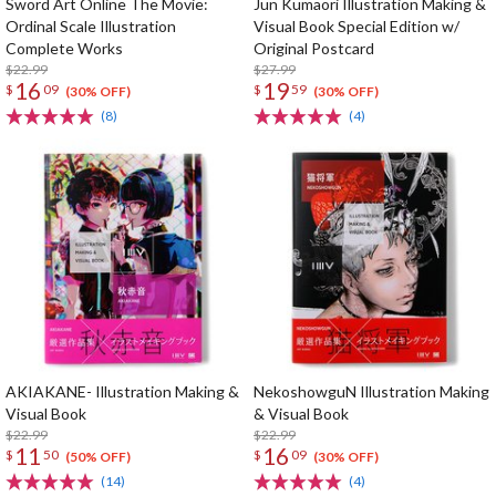
Sword Art Online The Movie:
Jun Kumaori Illustration Making &
Ordinal Scale Illustration
Visual Book Special Edition w/
Complete Works
Original Postcard
$22.99
$27.99
16
19
$
09
$
59
(30% OFF)
(30% OFF)
(8)
(4)
AKIAKANE- Illustration Making &
NekoshowguN Illustration Making
Visual Book
& Visual Book
$22.99
$22.99
11
16
$
50
$
09
(50% OFF)
(30% OFF)
(14)
(4)