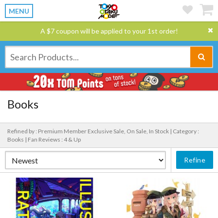
MENU
A $7 coupon will be applied to your 1st order!
Books
Refined by : Premium Member Exclusive Sale, On Sale, In Stock |
Category :
Books |
Fan Reviews : 4 & Up
Refine