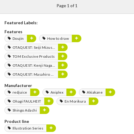
Page 1 of 1
Featured Labels:
Features
Doujin
How to draw
OTAQUEST: Seiji Mizushima
TOM Exclusive Products
OTAQUEST: Kenji Nagasaki
OTAQUEST: Masahiro Mukai
Manufacturer
redjuice
Aniplex
Akiakane
Ohagi FAULHEIT
En Morikura
Shingo Adachi
Product line
Illustration Series