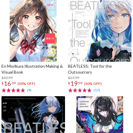
En Morikura Illustration Making &
BEATLESS: Tool for the
Visual Book
Outsourcers
$22.99
$27.99
16
19
$
09
$
59
(30% OFF)
(30% OFF)
(9)
(17)