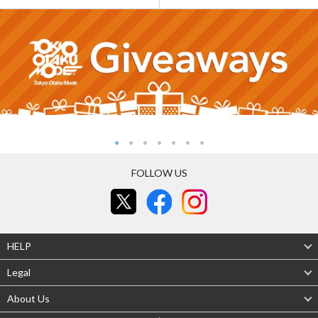
FOLLOW US
HELP
Legal
About Us