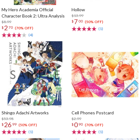
My Hero Academia Official
Hollow
Character Book 2: Ultra Analysis
$13.99
7
$
00
$8.99
(50% OFF)
2
$
70
(70% OFF)
(1)
(4)
Shingo Adachi Artworks
Cell Phones Postcard
$53.98
$2.99
26
0
$
99
$
90
(50% OFF)
(70% OFF)
(1)
(1)