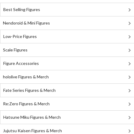
Best Selling Figures
Nendoroid & Mini Figures
Low-Price Figures
Scale Figures
Figure Accessories
hololive Figures & Merch
Fate Series Figures & Merch
Re:Zero Figures & Merch
Hatsune Miku Figures & Merch
Jujutsu Kaisen Figures & Merch