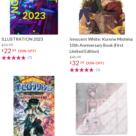
ILLUSTRATION 2023
Innocent White: Kurone Mishima
$31.99
10th Anniversary Book (First
22
$
39
Limited Edition)
(30% OFF)
$45.99
(7)
32
$
19
(30% OFF)
(1)