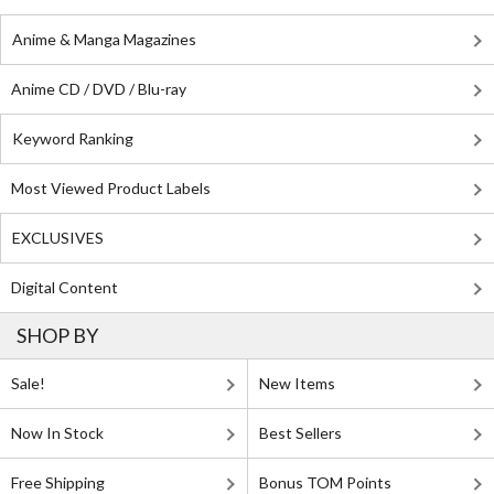
Anime & Manga Magazines
Anime CD / DVD / Blu-ray
Keyword Ranking
Most Viewed Product Labels
EXCLUSIVES
Digital Content
SHOP BY
Sale!
New Items
Now In Stock
Best Sellers
Free Shipping
Bonus TOM Points