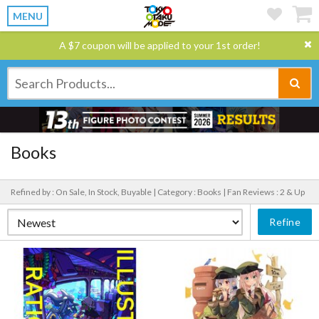
MENU
A $7 coupon will be applied to your 1st order!
Books
Refined by : On Sale, In Stock, Buyable |
Category : Books |
Fan Reviews : 2 & Up
Refine