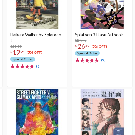
Haikara Walker by Splatoon
Splatoon 3 Ikasu Artbook
2
$27.99
26
$
59
$20.99
(5% OFF)
19
$
94
(5% OFF)
Special Order
Special Order
(2)
(1)