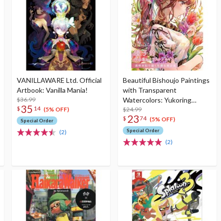
VANILLAWARE Ltd. Official
Beautiful Bishoujo Paintings
Artbook: Vanilla Mania!
with Transparent
$36.99
Watercolors: Yukoring
35
$
14
Collection of Works &
$24.99
(5% OFF)
23
$
74
Illustration Making
(5% OFF)
Special Order
Special Order
(2)
(2)