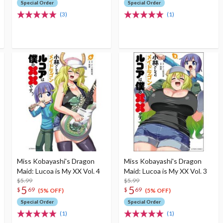
Special Order
Special Order
(3)
(1)
Miss Kobayashi's Dragon
Miss Kobayashi's Dragon
Maid: Lucoa is My XX Vol. 4
Maid: Lucoa is My XX Vol. 3
$5.99
$5.99
5
5
$
69
$
69
(5% OFF)
(5% OFF)
Special Order
Special Order
(1)
(1)