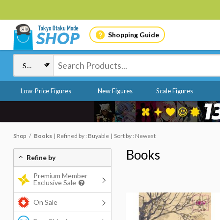
Shopping Guide
Low-Price Figures
New Figures
Scale Figures
Shop
Books
Refined by : Buyable
Sort by : Newest
Books
Refine by
Premium Member
Exclusive Sale
On Sale