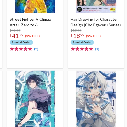
Street Fighter V Climax
Hair Drawing for Character
Arts+ Zero to 6
Design (Cho Egakeru Series)
$43.99
$19.99
41
18
$
79
$
99
(5% OFF)
(5% OFF)
Special Order
Special Order
(2)
(1)