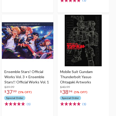
(1)
Ensemble Stars! Official
Mobile Suit Gundam
Works Vol. 3 + Ensemble
Thunderbolt Yasuo
Stars!! Official Works Vol. 1
Ohtagaki Artworks
$39.99
$40.99
37
38
$
99
$
94
(5% OFF)
(5% OFF)
Special Order
Special Order
(1)
(1)