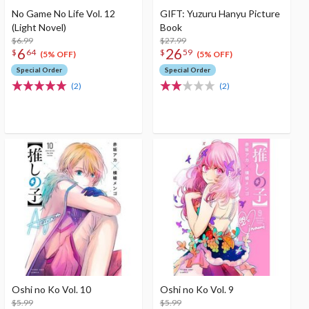
No Game No Life Vol. 12
GIFT: Yuzuru Hanyu Picture
(Light Novel)
Book
$6.99
$27.99
6
26
$
64
$
59
(5% OFF)
(5% OFF)
Special Order
Special Order
(2)
(2)
Oshi no Ko Vol. 10
Oshi no Ko Vol. 9
$5.99
$5.99