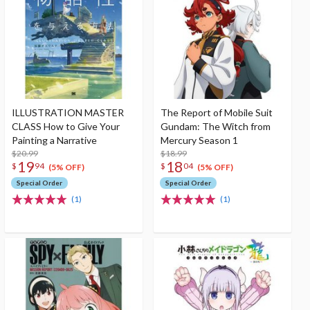
ILLUSTRATION MASTER
The Report of Mobile Suit
CLASS How to Give Your
Gundam: The Witch from
Painting a Narrative
Mercury Season 1
$20.99
$18.99
19
18
$
94
$
04
(5% OFF)
(5% OFF)
Special Order
Special Order
(1)
(1)