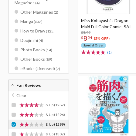
Magazines
(4)
Other Magazines
(2)
Miss Kobayashi's Dragon
Manga
(636)
Maid Full Color Comic -SAI-
How to Draw
(125)
$8.99
8
$
54
(5% OFF)
Doujinshi
(4)
Special Order
Photo Books
(14)
(1)
Other Books
(89)
eBooks (Licensed)
(7)
Fan Reviews
Clear
& Up
(1282)
& Up
(1296)
& Up
(1299)
& Up
(1302)