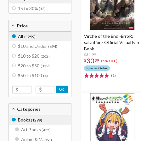
15 to 30%
(12)
Price
Virche of the End -ErroR:
All
(1299)
salvation- Official Visual Fan
$10 and Under
(694)
Book
$31.99
$10 to $20
(262)
30
$
39
(5% OFF)
$20 to $50
(339)
Special Order
$50 to $100
(1)
(4)
-
Go
Categories
Books
(1299)
Art Books
(425)
Anime & Manga