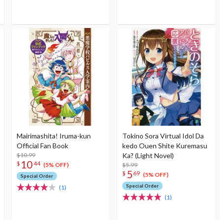
Mairimashita! Iruma-kun
Tokino Sora Virtual Idol Da
Official Fan Book
kedo Ouen Shite Kuremasu
$10.99
Ka? (Light Novel)
10
$
44
$5.99
(5% OFF)
5
$
69
(5% OFF)
Special Order
Special Order
(1)
(1)