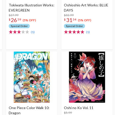
Tokiwata Illustration Works:
Oshioshio Art Works: BLUE
EVERGREEN
DAYS
$27.99
$32.99
26
31
$
59
$
34
(5% OFF)
(5% OFF)
Special Order
Special Order
(1)
(1)
One Piece Color Walk 10:
Oshi no Ko Vol. 11
Dragon
$5.99