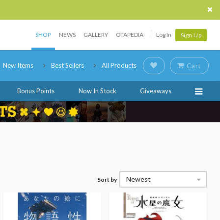
SHOP
NEWS
GALLERY
OTAPEDIA
Log In
Sign Up
New Items
Best Sellers
All Products
Cart
Bonus Points
Now In Stock
Giveaways
Newest
Sort by