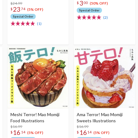
3
$
00
$24.99
(50% OFF)
23
$
74
(5% OFF)
Special Order
Special Order
(2)
(1)
Meshi Terror! Mao Momiji
Ama Terror! Mao Momiji
Food Illustrations
Sweets Illustrations
$16.99
$16.99
16
16
$
14
$
14
(5% OFF)
(5% OFF)