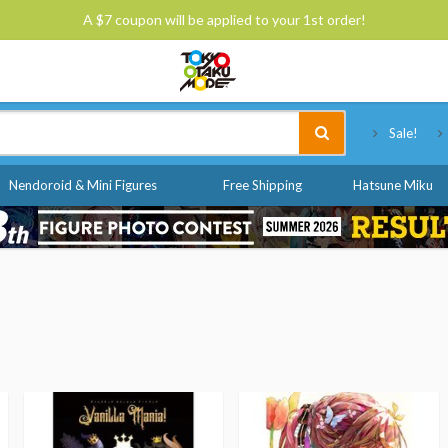
A $7 coupon will be applied to your 1st order!
Tokyo Otaku Mode
Sale!
Nendoroid & Mini Figures
Free Shipping
Hatsune Miku