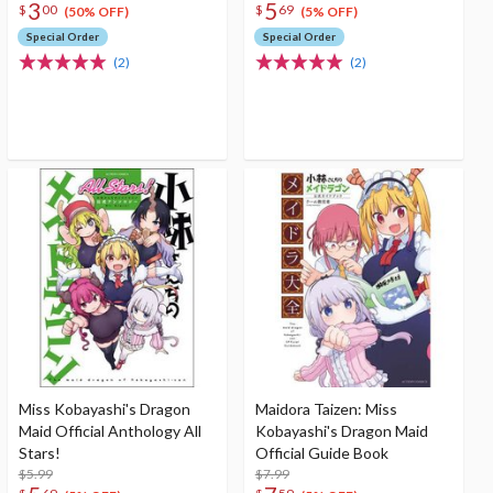
3
5
$
00
$
69
(50% OFF)
(5% OFF)
Special Order
Special Order
(2)
(2)
Miss Kobayashi's Dragon
Maidora Taizen: Miss
Maid Official Anthology All
Kobayashi's Dragon Maid
Stars!
Official Guide Book
$5.99
$7.99