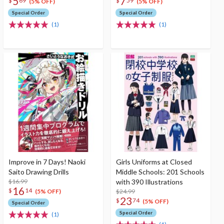
5
7
$
69
$
59
(5% OFF)
(5% OFF)
Special Order
Special Order
(1)
(1)
Improve in 7 Days! Naoki
Girls Uniforms at Closed
Saito Drawing Drills
Middle Schools: 201 Schools
$16.99
with 390 Illustrations
16
$
14
$24.99
(5% OFF)
23
$
74
(5% OFF)
Special Order
Special Order
(1)