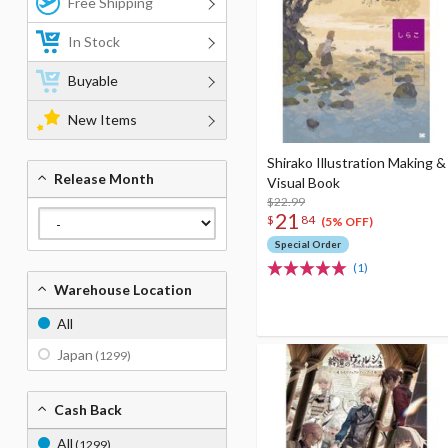
Free Shipping
In Stock
Buyable
New Items
Shirako Illustration Making &
Release Month
Visual Book
$22.99
21
$
84
(5% OFF)
Special Order
(1)
Warehouse Location
All
Japan
(1299)
Cash Back
All
(1299)