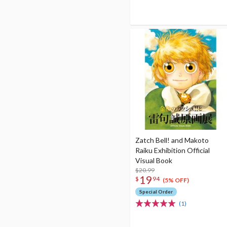
Zatch Bell! and Makoto
Raiku Exhibition Official
Visual Book
$20.99
19
$
94
(5% OFF)
Special Order
(1)