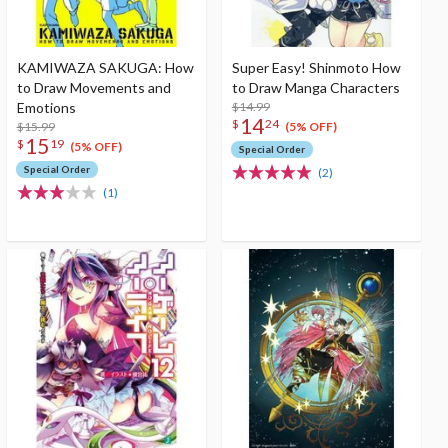
KAMIWAZA SAKUGA: How
Super Easy! Shinmoto How
to Draw Movements and
to Draw Manga Characters
Emotions
$14.99
14
$
24
$15.99
(5% OFF)
15
$
19
(5% OFF)
Special Order
Special Order
(2)
(1)