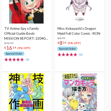
TV Anime Spy x Family
Miss Kobayashi's Dragon
Official Guide Book:
Maid Full Color Comic -RON-
MISSION REPORT: 220409-
$8.99
8
$
54
0625
$16.99
(5% OFF)
16
$
14
(5% OFF)
Special Order
Special Order
(1)
(1)