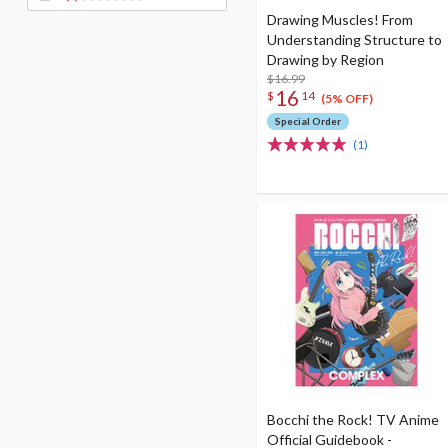
Drawing Muscles! From
Understanding Structure to
Drawing by Region
$16.99
16
$
14
(5% OFF)
Special Order
(1)
Bocchi the Rock! TV Anime
Official Guidebook -