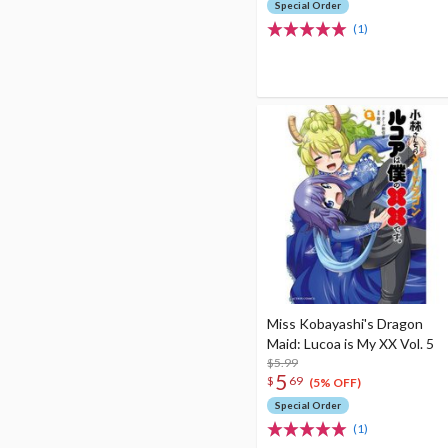
Special Order
(1)
Miss Kobayashi's Dragon
Maid: Lucoa is My XX Vol. 5
$5.99
5
$
69
(5% OFF)
Special Order
(1)