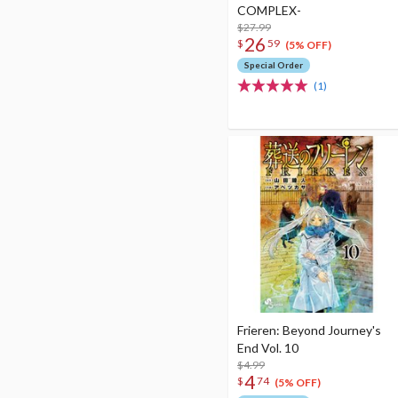
COMPLEX-
$27.99
26
$
59
(5% OFF)
Special Order
(1)
Frieren: Beyond Journey's
End Vol. 10
$4.99
4
$
74
(5% OFF)