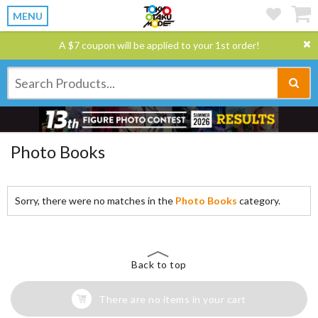
MENU
A $7 coupon will be applied to your 1st order!
Photo Books
Sorry, there were no matches in the
Photo Books
category.
Back to top
There are no items in your cart