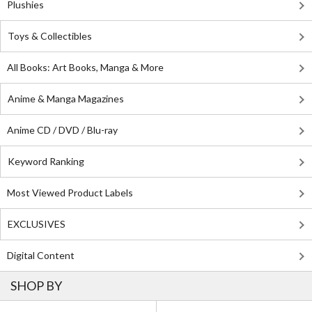
Plushies
Toys & Collectibles
All Books: Art Books, Manga & More
Anime & Manga Magazines
Anime CD / DVD / Blu-ray
Keyword Ranking
Most Viewed Product Labels
EXCLUSIVES
Digital Content
SHOP BY