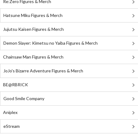
Re:Zero Figures & Merch
Hatsune Miku Figures & Merch
Jujutsu Kaisen Figures & Merch
Demon Slayer: Kimetsu no Yaiba Figures & Merch
Chainsaw Man Figures & Merch
JoJo's Bizarre Adventure Figures & Merch
BE@RBRICK
Good Smile Company
Aniplex
eStream