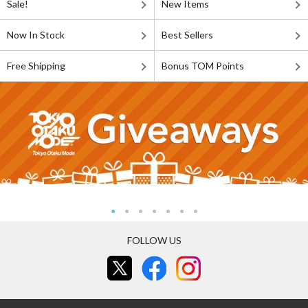
Sale!
New Items
Now In Stock
Best Sellers
Free Shipping
Bonus TOM Points
FOLLOW US