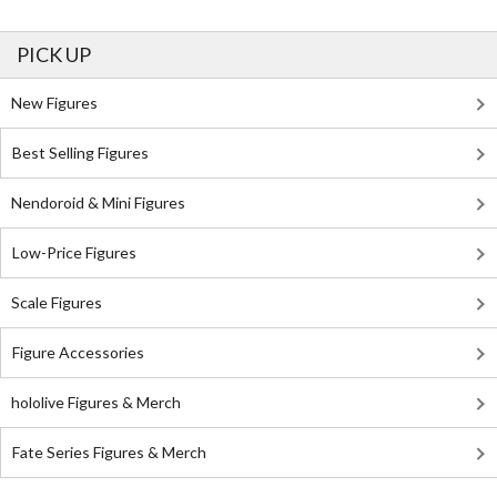
PICK UP
New Figures
Best Selling Figures
Nendoroid & Mini Figures
Low-Price Figures
Scale Figures
Figure Accessories
hololive Figures & Merch
Fate Series Figures & Merch