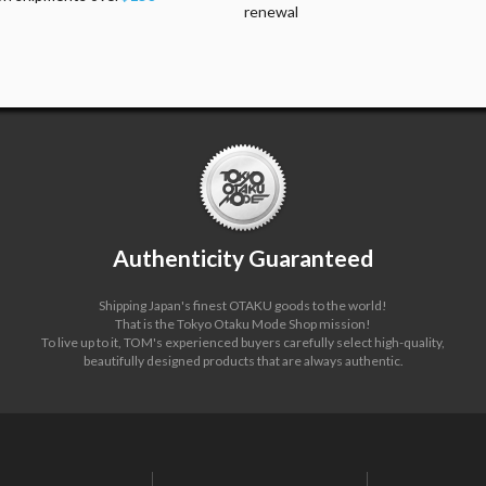
renewal
Authenticity Guaranteed
Shipping Japan's finest OTAKU goods to the world!
That is the Tokyo Otaku Mode Shop mission!
To live up to it, TOM's experienced buyers carefully select high-quality,
beautifully designed products that are always authentic.