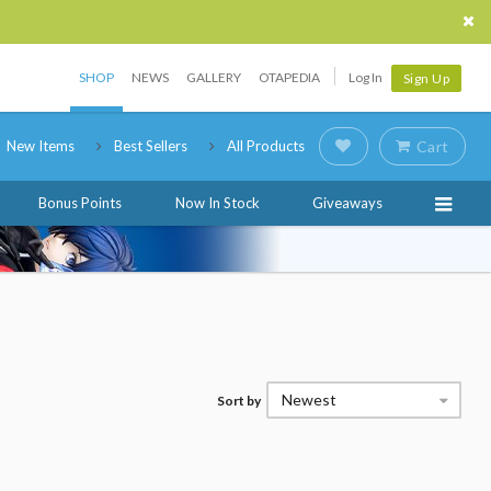
SHOP
NEWS
GALLERY
OTAPEDIA
Log In
Sign Up
New Items
Best Sellers
All Products
Cart
Bonus Points
Now In Stock
Giveaways
Newest
Sort by