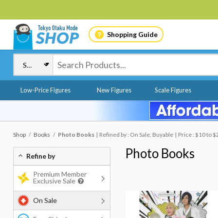
Shopping Guide
Low-Price Figures
New Figures
Scale Figures
Shop
Books
Photo Books
Refined by : On Sale, Buyable
Price : $10 to $
Photo Books
Refine by
Premium Member
Exclusive Sale
On Sale