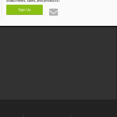
otaku news, sales, and products!
Sign Up