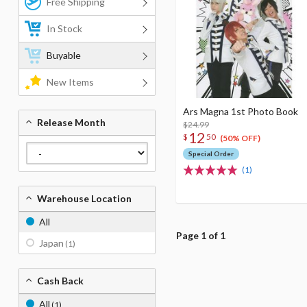
Free Shipping
In Stock
Buyable
New Items
Ars Magna 1st Photo Book
Release Month
$24.99
12
$
50
(50% OFF)
Special Order
(1)
Warehouse Location
All
Page 1 of 1
Japan
(1)
Cash Back
All
(1)