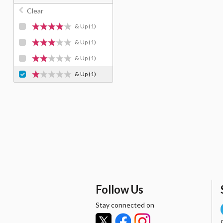
Clear
& Up
(1)
& Up
(1)
& Up
(1)
& Up
(1)
Follow Us
Stay connected on