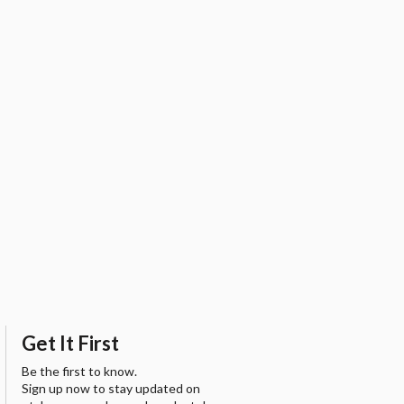
Get It First
Be the first to know.
Sign up now to stay updated on