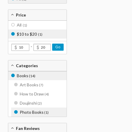
Price
All
(1)
$10 to $20
(1)
-
Go
Categories
Books
(14)
Art Books
(7)
How to Draw
(4)
Doujinshi
(2)
Photo Books
(1)
Fan Reviews