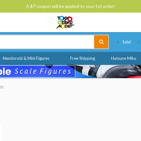
A $7 coupon will be applied to your 1st order!
Tokyo Otaku Mode
Sale!
Nendoroid & Mini Figures
Free Shipping
Hatsune Miku
20