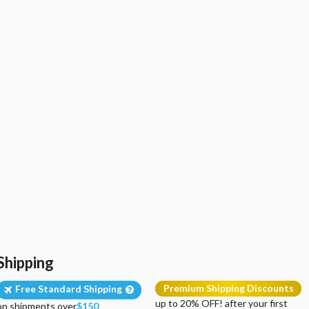
Shipping
Premium Shipping Discounts
Free Standard Shipping
up to 20% OFF! after your first
on shipments over
$150