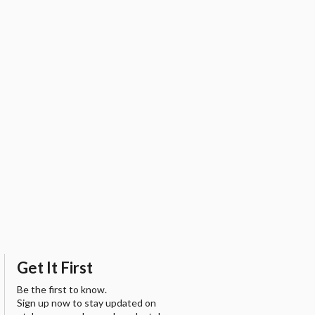
Get It First
Be the first to know.
Sign up now to stay updated on