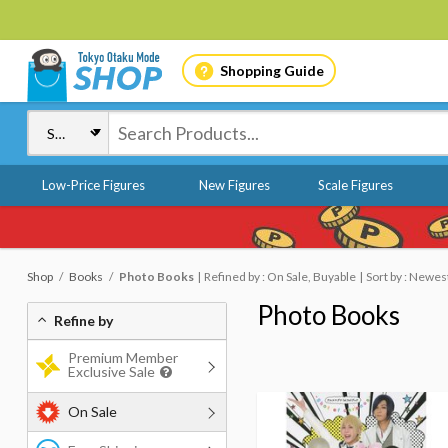
Shopping Guide
Low-Price Figures
New Figures
Scale Figures
Shop
Books
Photo Books
Refined by : On Sale, Buyable
Sort by : Newes
Photo Books
Refine by
Premium Member
Exclusive Sale
On Sale