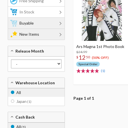
Free Shipping
In Stock
Buyable
New Items
Ars Magna 1st Photo Book
Release Month
$24.99
12
$
50
(50% OFF)
Special Order
(1)
Warehouse Location
All
Page 1 of 1
Japan
(1)
Cash Back
All
(1)