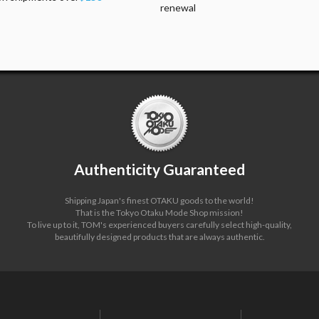
renewal
Authenticity Guaranteed
Shipping Japan's finest OTAKU goods to the world!
That is the Tokyo Otaku Mode Shop mission!
To live up to it, TOM's experienced buyers carefully select high-quality,
beautifully designed products that are always authentic.