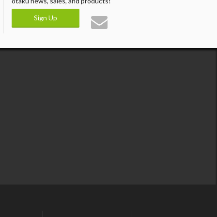
otaku news, sales, and products!
Sign Up