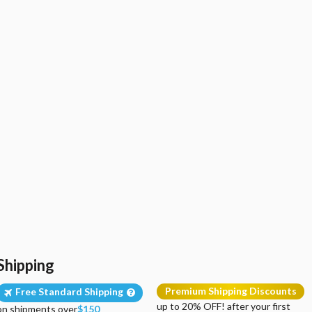
Shipping
Premium Shipping Discounts
Free Standard Shipping
up to 20% OFF! after your first
on shipments over
$150