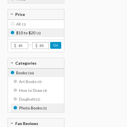
Price
All
(1)
$10 to $20
(1)
-
Go
Categories
Books
(16)
Art Books
(9)
How to Draw
(4)
Doujinshi
(2)
Photo Books
(1)
Fan Reviews