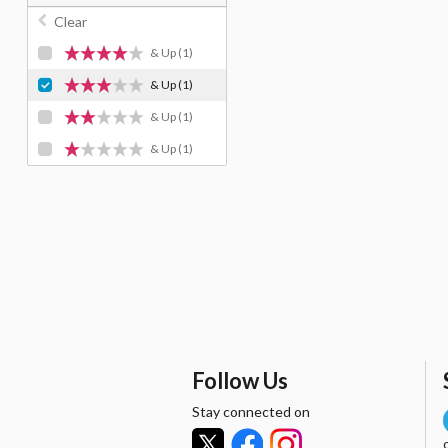
Clear
& Up
(1)
& Up
(1)
& Up
(1)
& Up
(1)
Follow Us
Stay connected on