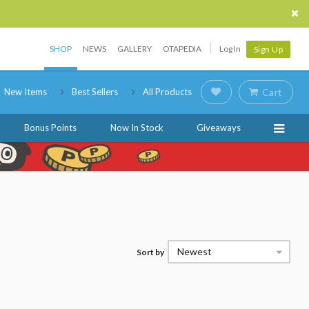
SHOP
NEWS
GALLERY
OTAPEDIA
Log In
Sign Up
New Items
Best Sellers
All Products
Cart
Bonus Points
Now In Stock
Giveaways
Newest
Sort by