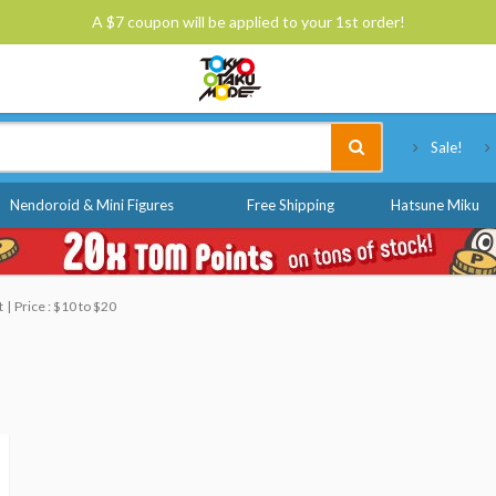
A $7 coupon will be applied to your 1st order!
Tokyo Otaku Mode
Sale!
Nendoroid & Mini Figures
Free Shipping
Hatsune Miku
t
Price : $10 to $20