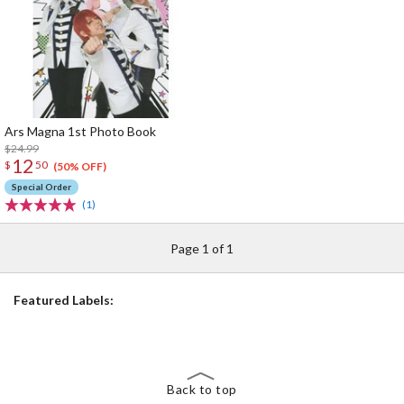
Ars Magna 1st Photo Book
$24.99
12
$
50
(50% OFF)
Special Order
(1)
Page 1 of 1
Featured Labels:
Back to top