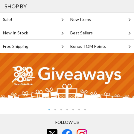
SHOP BY
Sale!
New Items
Now In Stock
Best Sellers
Free Shipping
Bonus TOM Points
FOLLOW US