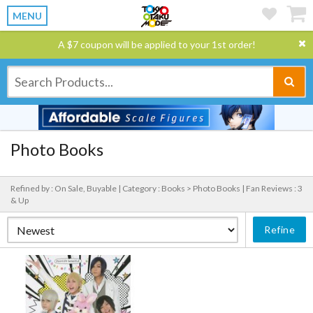
MENU
A $7 coupon will be applied to your 1st order!
Photo Books
Refined by : On Sale, Buyable |
Category : Books > Photo Books |
Fan Reviews : 3
& Up
Refine