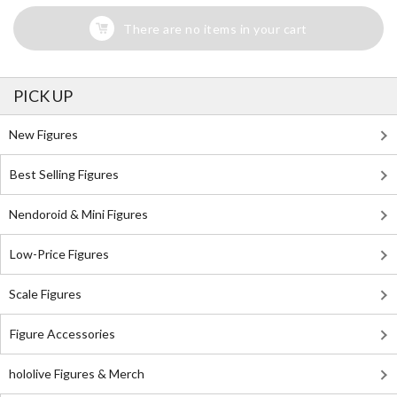
There are no items in your cart
PICK UP
New Figures
Best Selling Figures
Nendoroid & Mini Figures
Low-Price Figures
Scale Figures
Figure Accessories
hololive Figures & Merch