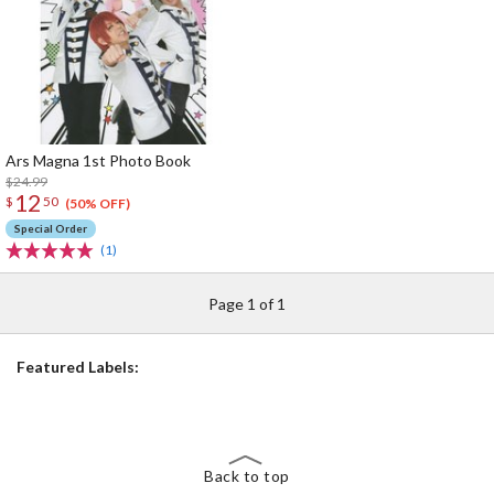
Ars Magna 1st Photo Book
$24.99
12
$
50
(50% OFF)
Special Order
(1)
Page 1 of 1
Featured Labels:
Back to top