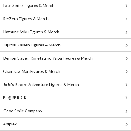
Fate Series Figures & Merch
Re:Zero Figures & Merch
Hatsune Miku Figures & Merch
Jujutsu Kaisen Figures & Merch
Demon Slayer: Kimetsu no Yaiba Figures & Merch
Chainsaw Man Figures & Merch
JoJo's Bizarre Adventure Figures & Merch
BE@RBRICK
Good Smile Company
Aniplex