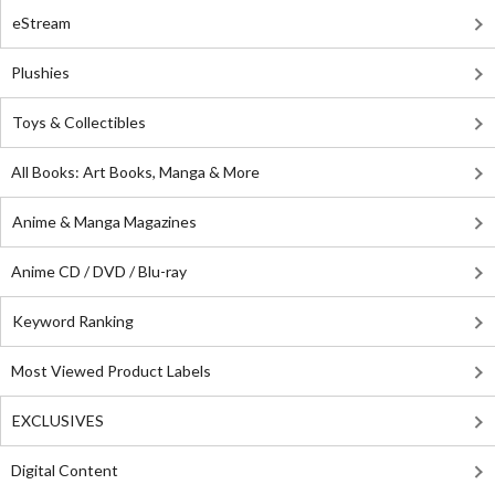
eStream
Plushies
Toys & Collectibles
All Books: Art Books, Manga & More
Anime & Manga Magazines
Anime CD / DVD / Blu-ray
Keyword Ranking
Most Viewed Product Labels
EXCLUSIVES
Digital Content