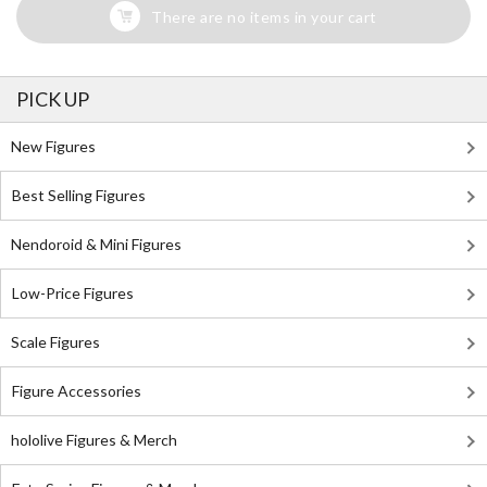
There are no items in your cart
PICK UP
New Figures
Best Selling Figures
Nendoroid & Mini Figures
Low-Price Figures
Scale Figures
Figure Accessories
hololive Figures & Merch