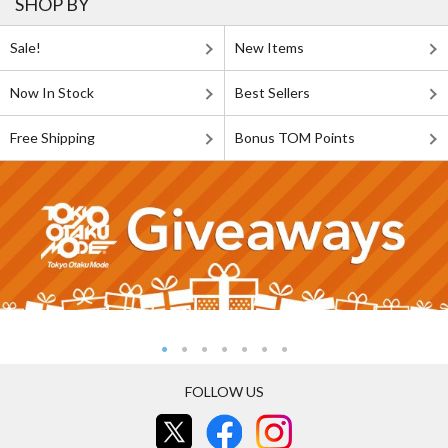
SHOP BY
Sale!
New Items
Now In Stock
Best Sellers
Free Shipping
Bonus TOM Points
FOLLOW US