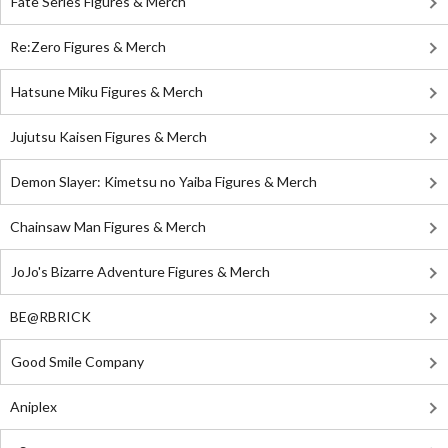
Fate Series Figures & Merch
Re:Zero Figures & Merch
Hatsune Miku Figures & Merch
Jujutsu Kaisen Figures & Merch
Demon Slayer: Kimetsu no Yaiba Figures & Merch
Chainsaw Man Figures & Merch
JoJo's Bizarre Adventure Figures & Merch
BE@RBRICK
Good Smile Company
Aniplex