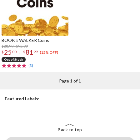
BOOK☆WALKER Coins
$28.99 - $95.99
25
81
-
$
00
$
99
(15% OFF)
Out of Stock
(3)
Page 1 of 1
Featured Labels:
Back to top