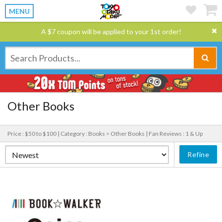
MENU
A $7 coupon will be applied to your 1st order!
Other Books
Price : $50 to $100 |
Category : Books > Other Books |
Fan Reviews : 1 & Up
Refine