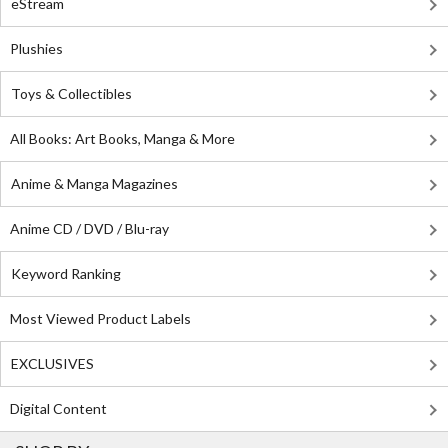
eStream
Plushies
Toys & Collectibles
All Books: Art Books, Manga & More
Anime & Manga Magazines
Anime CD / DVD / Blu-ray
Keyword Ranking
Most Viewed Product Labels
EXCLUSIVES
Digital Content