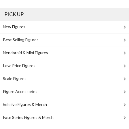
PICK UP
New Figures
Best Selling Figures
Nendoroid & Mini Figures
Low-Price Figures
Scale Figures
Figure Accessories
hololive Figures & Merch
Fate Series Figures & Merch