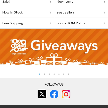
Sale!
New Items
Now In Stock
Best Sellers
Free Shipping
Bonus TOM Points
FOLLOW US