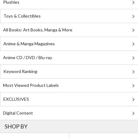
Plushies
Toys & Collectibles
All Books: Art Books, Manga & More
Anime & Manga Magazines
Anime CD / DVD / Blu-ray
Keyword Ranking
Most Viewed Product Labels
EXCLUSIVES
Digital Content
SHOP BY