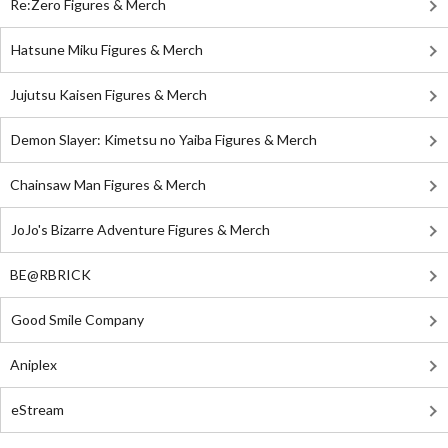
Re:Zero Figures & Merch
Hatsune Miku Figures & Merch
Jujutsu Kaisen Figures & Merch
Demon Slayer: Kimetsu no Yaiba Figures & Merch
Chainsaw Man Figures & Merch
JoJo's Bizarre Adventure Figures & Merch
BE@RBRICK
Good Smile Company
Aniplex
eStream