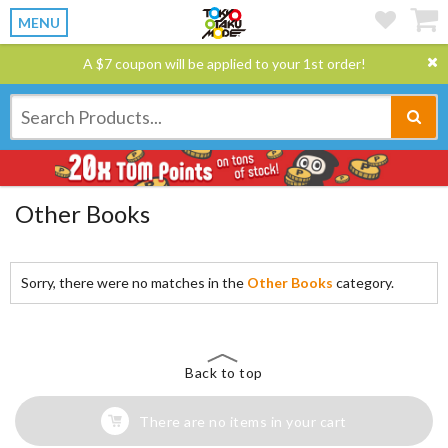
MENU
A $7 coupon will be applied to your 1st order!
Other Books
Sorry, there were no matches in the
Other Books
category.
Back to top
There are no items in your cart