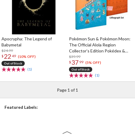
Apocrypha: The Legend of
Pokémon Sun & Pokémon Moon:
Babymetal
The Official Alola Region
$24.99
Collector’s Edition Pokédex &
22
$
49
Postgame Adventure Guide
$39.99
(10% OFF)
37
$
99
(5% OFF)
Out of Stock
(1)
Out of Stock
(1)
Page 1 of 1
Featured Labels: