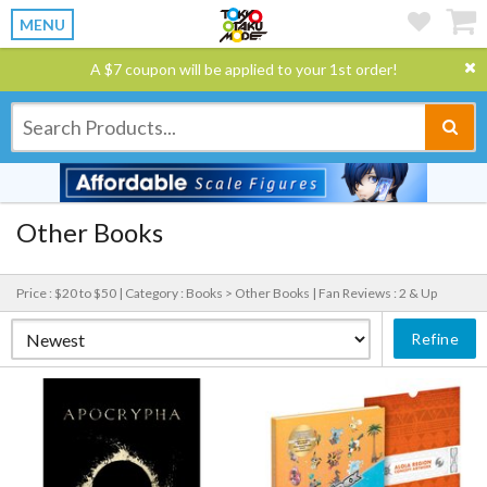
MENU
A $7 coupon will be applied to your 1st order!
Other Books
Price : $20 to $50 |
Category : Books > Other Books |
Fan Reviews : 2 & Up
Refine