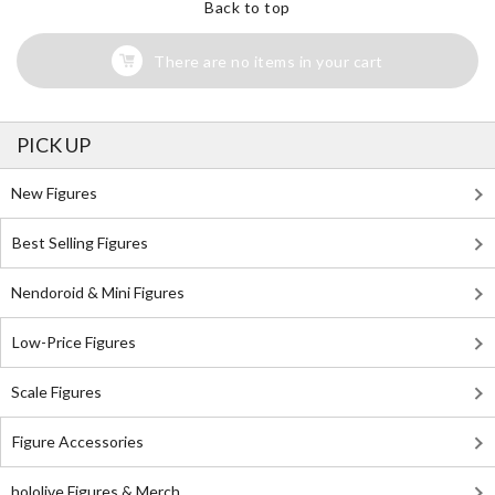
Back to top
There are no items in your cart
PICK UP
New Figures
Best Selling Figures
Nendoroid & Mini Figures
Low-Price Figures
Scale Figures
Figure Accessories
hololive Figures & Merch