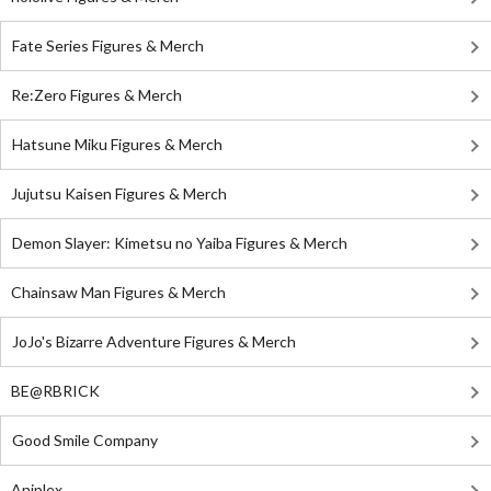
Fate Series Figures & Merch
Re:Zero Figures & Merch
Hatsune Miku Figures & Merch
Jujutsu Kaisen Figures & Merch
Demon Slayer: Kimetsu no Yaiba Figures & Merch
Chainsaw Man Figures & Merch
JoJo's Bizarre Adventure Figures & Merch
BE@RBRICK
Good Smile Company
Aniplex