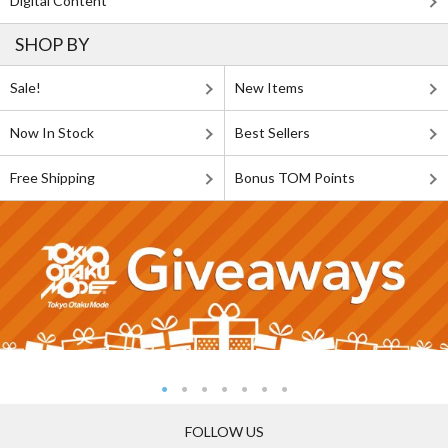
Digital Content
SHOP BY
Sale!
New Items
Now In Stock
Best Sellers
Free Shipping
Bonus TOM Points
FOLLOW US