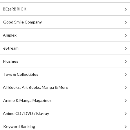
BE@RBRICK
Good Smile Company
Aniplex
eStream
Plushies
Toys & Collectibles
All Books: Art Books, Manga & More
Anime & Manga Magazines
Anime CD / DVD / Blu-ray
Keyword Ranking