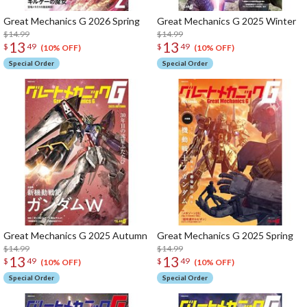
Great Mechanics G 2026 Spring
Great Mechanics G 2025 Winter
$14.99
$14.99
13
13
$
49
$
49
(10% OFF)
(10% OFF)
Special Order
Special Order
Great Mechanics G 2025 Autumn
Great Mechanics G 2025 Spring
$14.99
$14.99
13
13
$
49
$
49
(10% OFF)
(10% OFF)
Special Order
Special Order