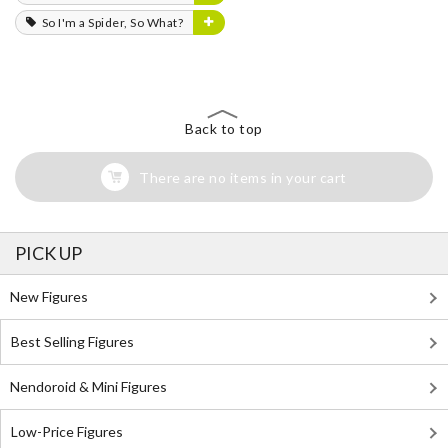
So I'm a Spider, So What?
Back to top
There are no items in your cart
PICK UP
New Figures
Best Selling Figures
Nendoroid & Mini Figures
Low-Price Figures