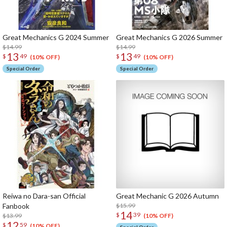
Great Mechanics G 2024 Summer
Great Mechanics G 2026 Summer
$14.99
$14.99
13
13
$
49
$
49
(10% OFF)
(10% OFF)
Special Order
Special Order
Reiwa no Dara-san Official
Great Mechanic G 2026 Autumn
Fanbook
$15.99
14
$
39
$13.99
(10% OFF)
12
$
59
(10% OFF)