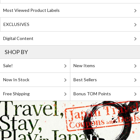
Most Viewed Product Labels
EXCLUSIVES
Digital Content
SHOP BY
Sale!
New Items
Now In Stock
Best Sellers
Free Shipping
Bonus TOM Points