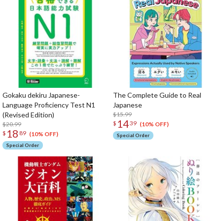
Gokaku dekiru Japanese-
The Complete Guide to Real
Language Proficiency Test N1
Japanese
(Revised Edition)
$15.99
14
$
39
$20.99
(10% OFF)
18
$
89
(10% OFF)
Special Order
Special Order