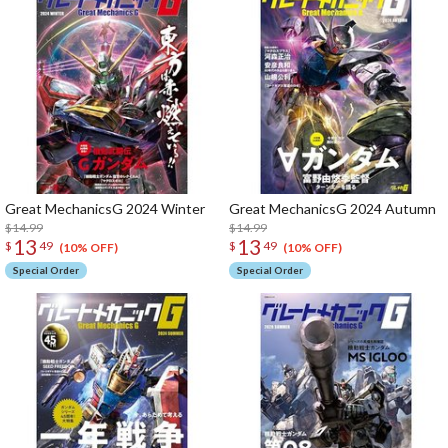
Great MechanicsG 2024 Winter
Great MechanicsG 2024 Autumn
$14.99
$14.99
13
13
$
49
$
49
(10% OFF)
(10% OFF)
Special Order
Special Order