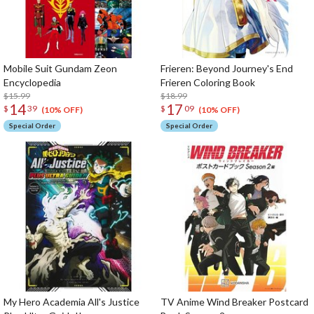
Mobile Suit Gundam Zeon
Frieren: Beyond Journey's End
Encyclopedia
Frieren Coloring Book
$15.99
$18.99
14
17
$
39
$
09
(10% OFF)
(10% OFF)
Special Order
Special Order
My Hero Academia All's Justice
TV Anime Wind Breaker Postcard