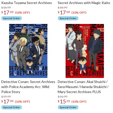
Kazuha Toyama Secret Archives
Secret Archives with Magic Kaito
$18.99
$18.99
17
17
$
09
$
09
(10% OFF)
(10% OFF)
Special Order
Special Order
Detective Conan: Secret Archives
Detective Conan: Akai Shuichi /
with Police Academy Arc: Wild
Sera Masumi / Haneda Shukichi /
Police Story
Mary Secret Archives PLUS
$19.99
$16.99
17
15
$
99
$
29
(10% OFF)
(10% OFF)
Special Order
Special Order