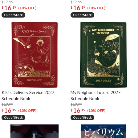
$17.99
$17.99
16
16
$
19
$
19
(10% OFF)
(10% OFF)
Out of Stock
Out of Stock
Kiki's Delivery Service 2027
My Neighbor Totoro 2027
Schedule Book
Schedule Book
$17.99
$17.99
16
16
$
19
$
19
(10% OFF)
(10% OFF)
Out of Stock
Out of Stock