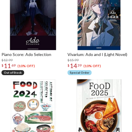
Piano Score: Ado Selection
Vivarium: Ado and I (Light Novel)
$12.99
$15.99
11
14
$
69
$
39
(10% OFF)
(10% OFF)
Out of Stock
Special Order