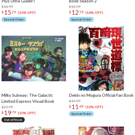
Plus Ultra Guide!!
Book Season 2
$16.99
$13.99
15
12
$
29
$
59
(10% OFF)
(10% OFF)
Special Order
Special Order
Milky Subway: The Galactic
Dekin no Mogura Official Fan Book
Limited Express Visual Book
$12.99
11
$
69
$21.99
(10% OFF)
19
$
79
(10% OFF)
Special Order
Out of Stock