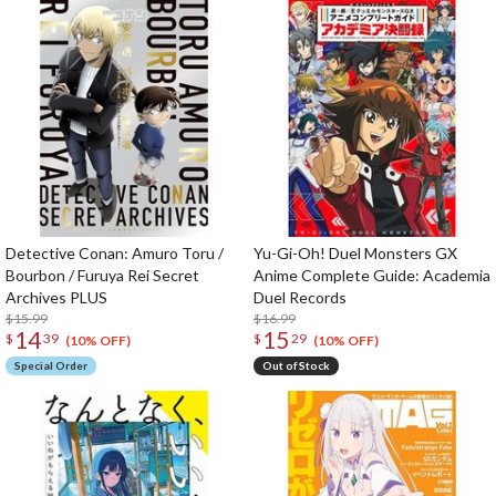
Detective Conan: Amuro Toru /
Yu-Gi-Oh! Duel Monsters GX
Bourbon / Furuya Rei Secret
Anime Complete Guide: Academia
Archives PLUS
Duel Records
$15.99
$16.99
14
15
$
39
$
29
(10% OFF)
(10% OFF)
Special Order
Out of Stock