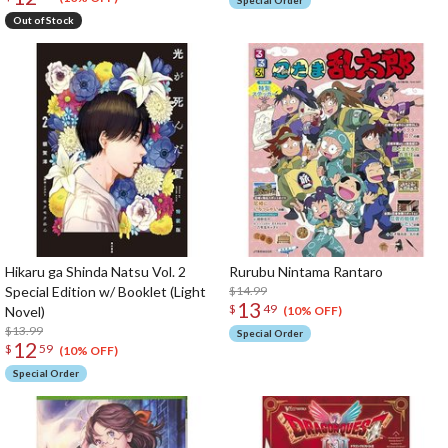
Special Order
Out of Stock
Hikaru ga Shinda Natsu Vol. 2
Rurubu Nintama Rantaro
Special Edition w/ Booklet (Light
$14.99
13
$
49
Novel)
(10% OFF)
$13.99
Special Order
12
$
59
(10% OFF)
Special Order