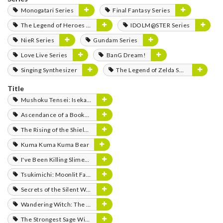
Monogatari Series
Final Fantasy Series
The Legend of Heroes Series
IDOLM@STER Series
NieR Series
Gundam Series
Love Live Series
BanG Dream!
Singing Synthesizer
The Legend of Zelda Series
Title
Mushoku Tensei: Isekai Ittara Honki Dasu
Ascendance of a Bookworm
The Rising of the Shield Hero
Kuma Kuma Kuma Bear
I've Been Killing Slimes for 300 Years and Maxed Out My Level
Tsukimichi: Moonlit Fantasy
Secrets of the Silent Witch
Wandering Witch: The Journey of Elaina
The Strongest Sage With the Weakest Crest