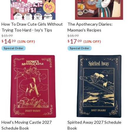
How To Draw Cute Girls Without
The Apothecary Diaries:
Trying Too Hard - Ixy's Tips
Maomao's Recipes
$15.99
$18.99
14
17
$
39
$
09
(10% OFF)
(10% OFF)
Special Order
Special Order
Howl's Moving Castle 2027
Spirited Away 2027 Schedule
Schedule Book
Book