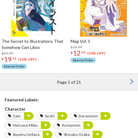
The Secret to Illustrations That
Mag Vol. 1
Somehow Get Likes
$13.99
12
$
59
$21.99
(10% OFF)
19
$
79
(10% OFF)
Special Order
Special Order
Page 1 of 21
Featured Labels:
Character
Cats
Sushi
Doraemon
Hatsune Miku
Kumamon
Ayumu Uehara
Shizuku Osaka