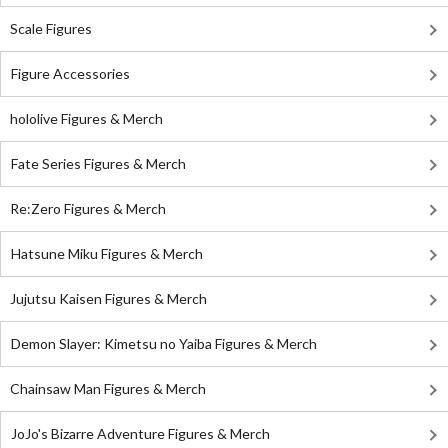
Scale Figures
Figure Accessories
hololive Figures & Merch
Fate Series Figures & Merch
Re:Zero Figures & Merch
Hatsune Miku Figures & Merch
Jujutsu Kaisen Figures & Merch
Demon Slayer: Kimetsu no Yaiba Figures & Merch
Chainsaw Man Figures & Merch
JoJo's Bizarre Adventure Figures & Merch