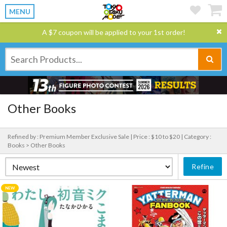
MENU
A $7 coupon will be applied to your 1st order!
Other Books
Refined by : Premium Member Exclusive Sale |
Price : $10 to $20 |
Category :
Books > Other Books
Refine