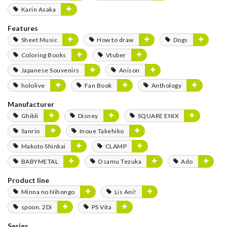
Karin Asaka
Features
Sheet Music
How to draw
Dogs
Coloring Books
Vtuber
Japanese Souvenirs
Anison
hololive
Fan Book
Anthology
Manufacturer
Ghibli
Disney
SQUARE ENIX
Sanrio
Inoue Takehiko
Makoto Shinkai
CLAMP
BABYMETAL
Osamu Tezuka
Ado
Product line
Minna no Nihongo
Lis Ani!
spoon. 2Di
PS Vita
Series