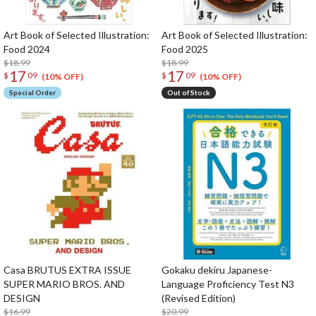
Art Book of Selected Illustration:
Art Book of Selected Illustration:
Food 2024
Food 2025
$18.99
$18.99
17
17
$
09
$
09
(10% OFF)
(10% OFF)
Special Order
Out of Stock
Casa BRUTUS EXTRA ISSUE
Gokaku dekiru Japanese-
SUPER MARIO BROS. AND
Language Proficiency Test N3
DESIGN
(Revised Edition)
$16.99
$20.99