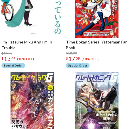
I'm Hatsune Miku And I'm In
Time Bokan Series: Yatterman Fan
Trouble
Book
$14.99
$18.99
13
17
$
49
$
09
(10% OFF)
(10% OFF)
Special Order
Special Order