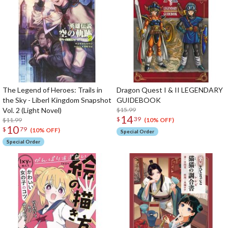
The Legend of Heroes: Trails in
Dragon Quest I & II LEGENDARY
the Sky - Liberl Kingdom Snapshot
GUIDEBOOK
Vol. 2 (Light Novel)
$15.99
14
$
39
$11.99
(10% OFF)
10
$
79
(10% OFF)
Special Order
Special Order