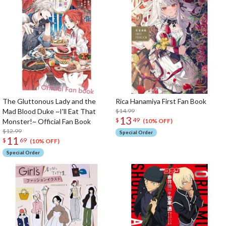
The Gluttonous Lady and the
Rica Hanamiya First Fan Book
Mad Blood Duke ~I'll Eat That
$14.99
13
$
49
Monster!~ Official Fan Book
(10% OFF)
$12.99
Special Order
11
$
69
(10% OFF)
Special Order