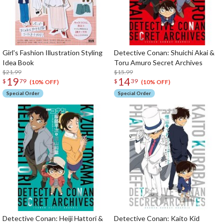
Girl's Fashion Illustration Styling
Detective Conan: Shuichi Akai &
Idea Book
Toru Amuro Secret Archives
$21.99
$15.99
19
14
$
79
$
39
(10% OFF)
(10% OFF)
Special Order
Special Order
Detective Conan: Heiji Hattori &
Detective Conan: Kaito Kid