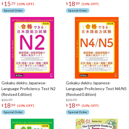
15
18
$
29
$
89
(10% OFF)
(10% OFF)
Special Order
Special Order
Gokaku dekiru Japanese-
Gokaku dekiru Japanese-
Language Proficiency Test N2
Language Proficiency Test N4/N5
(Revised Edition)
(Revised Edition)
$20.99
$20.99
18
18
$
89
$
89
(10% OFF)
(10% OFF)
Special Order
Special Order