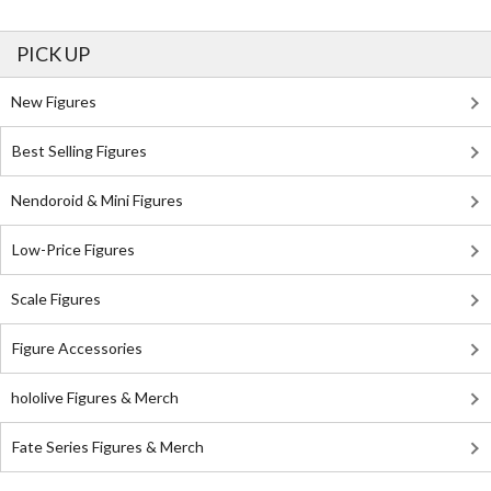
PICK UP
New Figures
Best Selling Figures
Nendoroid & Mini Figures
Low-Price Figures
Scale Figures
Figure Accessories
hololive Figures & Merch
Fate Series Figures & Merch