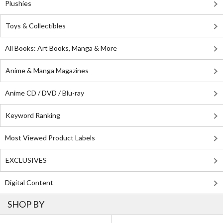
Plushies
Toys & Collectibles
All Books: Art Books, Manga & More
Anime & Manga Magazines
Anime CD / DVD / Blu-ray
Keyword Ranking
Most Viewed Product Labels
EXCLUSIVES
Digital Content
SHOP BY