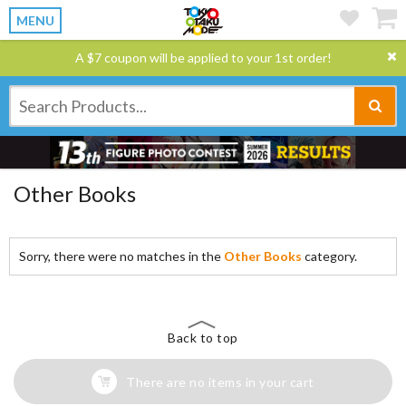
MENU
A $7 coupon will be applied to your 1st order!
Other Books
Sorry, there were no matches in the
Other Books
category.
Back to top
There are no items in your cart