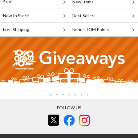
Sale!
New Items
Now In Stock
Best Sellers
Free Shipping
Bonus TOM Points
FOLLOW US