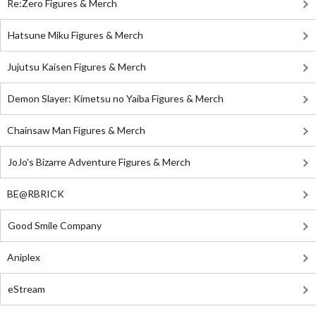
Re:Zero Figures & Merch
Hatsune Miku Figures & Merch
Jujutsu Kaisen Figures & Merch
Demon Slayer: Kimetsu no Yaiba Figures & Merch
Chainsaw Man Figures & Merch
JoJo's Bizarre Adventure Figures & Merch
BE@RBRICK
Good Smile Company
Aniplex
eStream