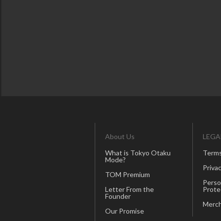
About Us
LEGA
What is Tokyo Otaku
Terms
Mode?
Privac
TOM Premium
Perso
Letter From the
Prote
Founder
Merch
Our Promise