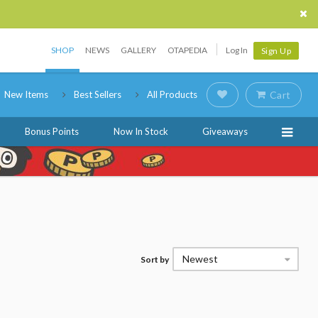
SHOP
NEWS
GALLERY
OTAPEDIA
Log In
Sign Up
New Items
Best Sellers
All Products
Cart
Bonus Points
Now In Stock
Giveaways
Newest
Sort by