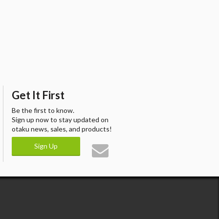
Get It First
Be the first to know.
Sign up now to stay updated on
otaku news, sales, and products!
Sign Up