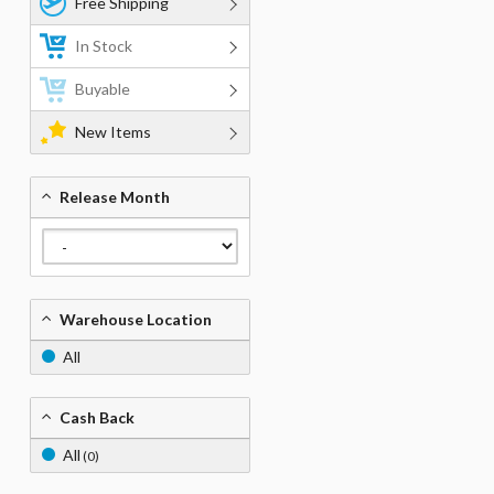
Free Shipping
In Stock
Buyable
New Items
Release Month
Warehouse Location
All
Cash Back
All
(0)