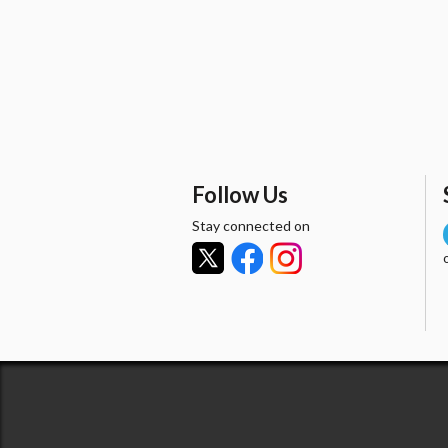
Follow Us
Stay connected on