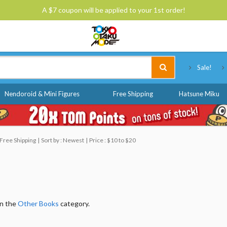
A $7 coupon will be applied to your 1st order!
Tokyo Otaku Mode
Sale!
Nendoroid & Mini Figures
Free Shipping
Hatsune Miku
Free Shipping
Sort by : Newest
Price : $10 to $20
in the
Other Books
category.