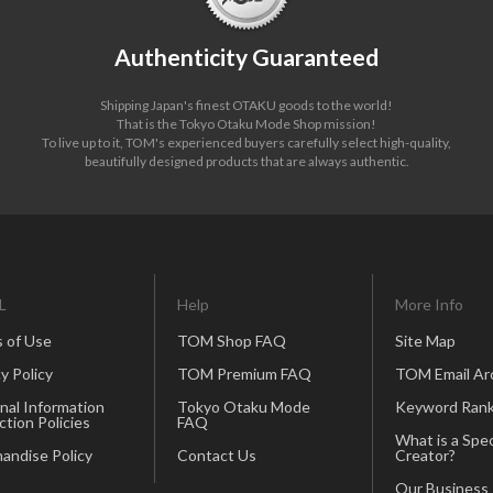
Authenticity Guaranteed
Shipping Japan's finest OTAKU goods to the world!
That is the Tokyo Otaku Mode Shop mission!
To live up to it, TOM's experienced buyers carefully select high-quality,
beautifully designed products that are always authentic.
L
Help
More Info
 of Use
TOM Shop FAQ
Site Map
y Policy
TOM Premium FAQ
TOM Email Ar
nal Information
Tokyo Otaku Mode
Keyword Rank
ction Policies
FAQ
What is a Spec
andise Policy
Contact Us
Creator?
Our Business