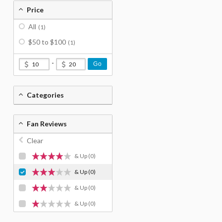
Price
All
(1)
$50 to $100
(1)
-
Go
Categories
Fan Reviews
Clear
& Up
(0)
& Up
(0)
& Up
(0)
& Up
(0)