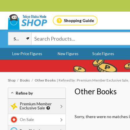
Shopping Guide
Low-Price Figures
New Figures
Scale Figures
Shop
Books
Other Books
Refined by : Premium Member Exclusive Sale, 
Other Books
Refine by
Premium Member
Exclusive Sale
Sorry, there were no matches 
On Sale