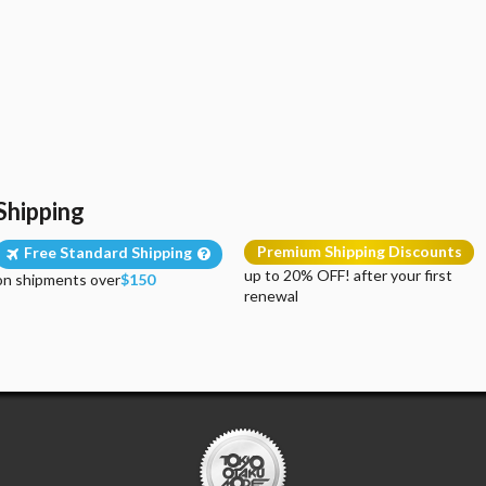
Shipping
Premium Shipping Discounts
Free Standard Shipping
up to 20% OFF! after your first
on shipments over
$150
renewal