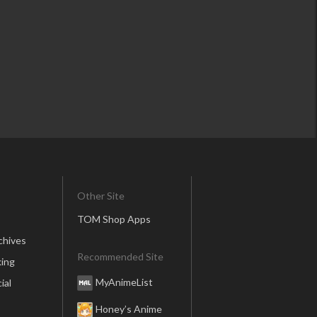
Other Site
TOM Shop Apps
chives
Recommended Site
ing
MyAnimeList
ial
Honey’s Anime