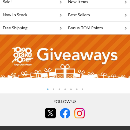
Sale!
New Items
Now In Stock
Best Sellers
Free Shipping
Bonus TOM Points
FOLLOW US