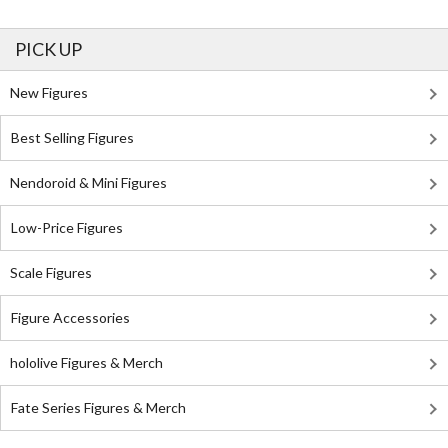
PICK UP
New Figures
Best Selling Figures
Nendoroid & Mini Figures
Low-Price Figures
Scale Figures
Figure Accessories
hololive Figures & Merch
Fate Series Figures & Merch