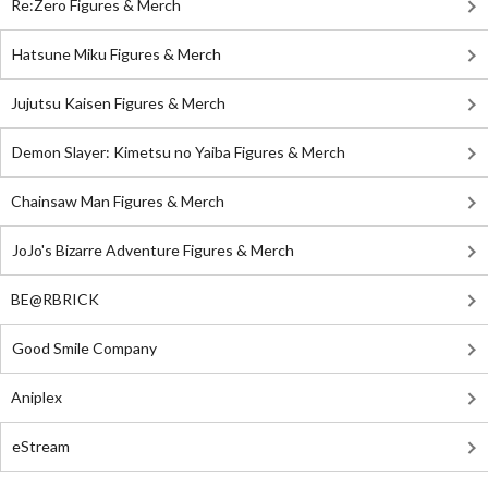
Re:Zero Figures & Merch
Hatsune Miku Figures & Merch
Jujutsu Kaisen Figures & Merch
Demon Slayer: Kimetsu no Yaiba Figures & Merch
Chainsaw Man Figures & Merch
JoJo's Bizarre Adventure Figures & Merch
BE@RBRICK
Good Smile Company
Aniplex
eStream