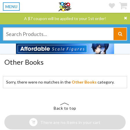
MENU
A $7 coupon will be applied to your 1st order!
Other Books
Sorry, there were no matches in the
Other Books
category.
Back to top
There are no items in your cart