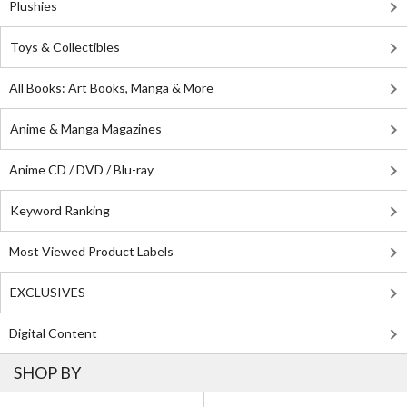
Plushies
Toys & Collectibles
All Books: Art Books, Manga & More
Anime & Manga Magazines
Anime CD / DVD / Blu-ray
Keyword Ranking
Most Viewed Product Labels
EXCLUSIVES
Digital Content
SHOP BY