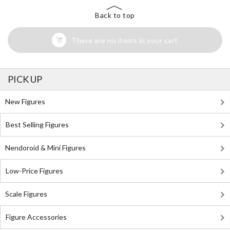
Back to top
There are no items in your cart
PICK UP
New Figures
Best Selling Figures
Nendoroid & Mini Figures
Low-Price Figures
Scale Figures
Figure Accessories