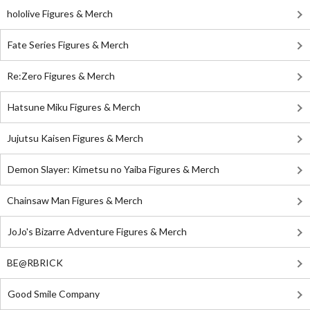
hololive Figures & Merch
Fate Series Figures & Merch
Re:Zero Figures & Merch
Hatsune Miku Figures & Merch
Jujutsu Kaisen Figures & Merch
Demon Slayer: Kimetsu no Yaiba Figures & Merch
Chainsaw Man Figures & Merch
JoJo's Bizarre Adventure Figures & Merch
BE@RBRICK
Good Smile Company