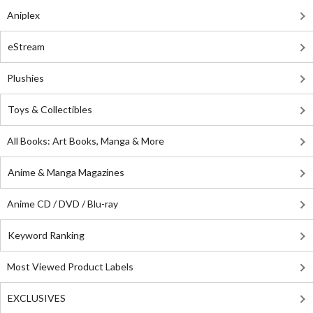
Aniplex
eStream
Plushies
Toys & Collectibles
All Books: Art Books, Manga & More
Anime & Manga Magazines
Anime CD / DVD / Blu-ray
Keyword Ranking
Most Viewed Product Labels
EXCLUSIVES