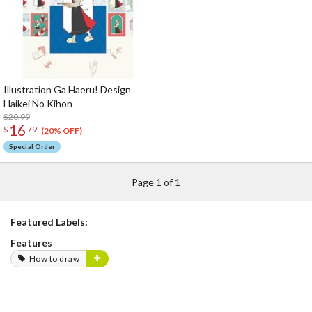
Illustration Ga Haeru! Design
Haikei No Kihon
$20.99
16
$
79
(20% OFF)
Special Order
Page 1 of 1
Featured Labels:
Features
How to draw