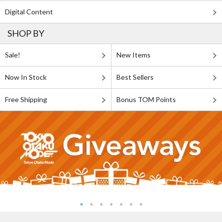
Digital Content
SHOP BY
Sale!
New Items
Now In Stock
Best Sellers
Free Shipping
Bonus TOM Points