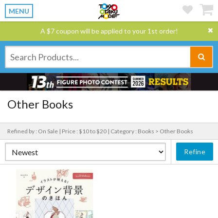
MENU
A $7 coupon will be applied to your 1st order!
Other Books
Refined by : On Sale |
Price : $10 to $20 |
Category : Books > Other Books
Refine