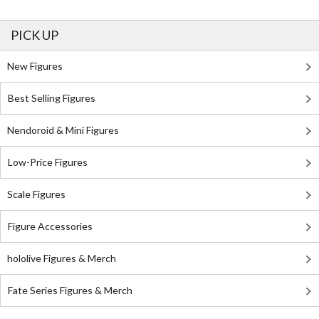
PICK UP
New Figures
Best Selling Figures
Nendoroid & Mini Figures
Low-Price Figures
Scale Figures
Figure Accessories
hololive Figures & Merch
Fate Series Figures & Merch