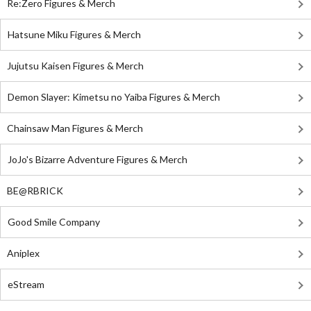
Re:Zero Figures & Merch
Hatsune Miku Figures & Merch
Jujutsu Kaisen Figures & Merch
Demon Slayer: Kimetsu no Yaiba Figures & Merch
Chainsaw Man Figures & Merch
JoJo's Bizarre Adventure Figures & Merch
BE@RBRICK
Good Smile Company
Aniplex
eStream