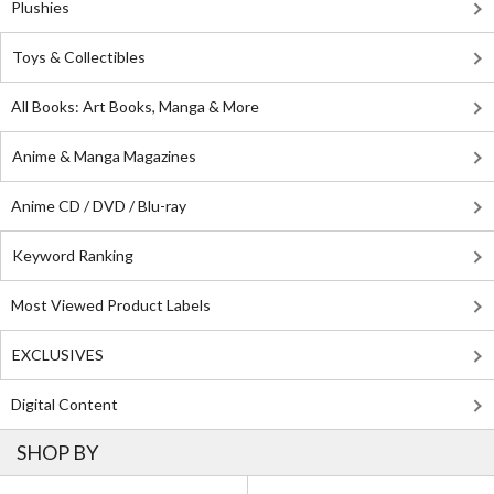
Plushies
Toys & Collectibles
All Books: Art Books, Manga & More
Anime & Manga Magazines
Anime CD / DVD / Blu-ray
Keyword Ranking
Most Viewed Product Labels
EXCLUSIVES
Digital Content
SHOP BY