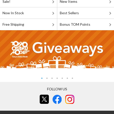
Sale!
New Items
Now In Stock
Best Sellers
Free Shipping
Bonus TOM Points
FOLLOW US