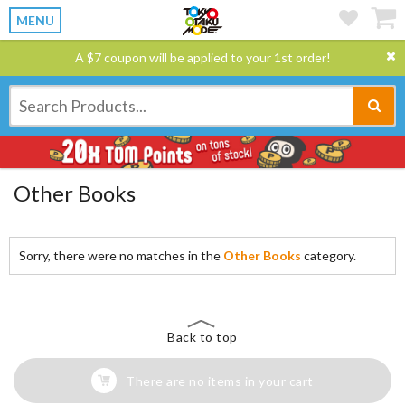
MENU
A $7 coupon will be applied to your 1st order!
Other Books
Sorry, there were no matches in the
Other Books
category.
Back to top
There are no items in your cart