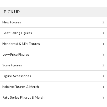
PICK UP
New Figures
Best Selling Figures
Nendoroid & Mini Figures
Low-Price Figures
Scale Figures
Figure Accessories
hololive Figures & Merch
Fate Series Figures & Merch