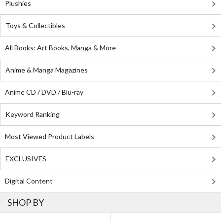
Plushies
Toys & Collectibles
All Books: Art Books, Manga & More
Anime & Manga Magazines
Anime CD / DVD / Blu-ray
Keyword Ranking
Most Viewed Product Labels
EXCLUSIVES
Digital Content
SHOP BY