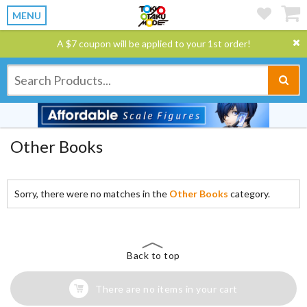
MENU
A $7 coupon will be applied to your 1st order!
Other Books
Sorry, there were no matches in the
Other Books
category.
Back to top
There are no items in your cart