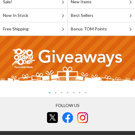
Sale!
New Items
Now In Stock
Best Sellers
Free Shipping
Bonus TOM Points
FOLLOW US