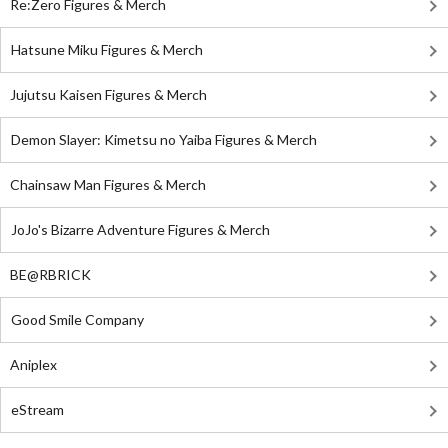
Re:Zero Figures & Merch
Hatsune Miku Figures & Merch
Jujutsu Kaisen Figures & Merch
Demon Slayer: Kimetsu no Yaiba Figures & Merch
Chainsaw Man Figures & Merch
JoJo's Bizarre Adventure Figures & Merch
BE@RBRICK
Good Smile Company
Aniplex
eStream