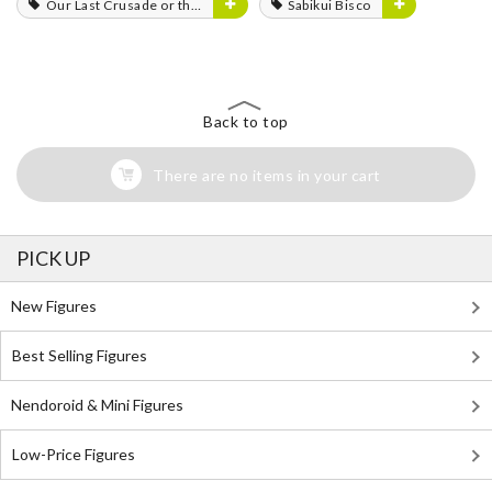
Our Last Crusade or the Rise of a New World
Sabikui Bisco
Back to top
There are no items in your cart
PICK UP
New Figures
Best Selling Figures
Nendoroid & Mini Figures
Low-Price Figures