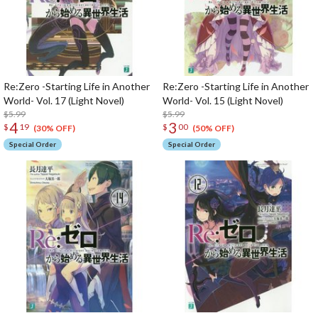
Re:Zero -Starting Life in Another
Re:Zero -Starting Life in Another
World- Vol. 17 (Light Novel)
World- Vol. 15 (Light Novel)
$5.99
$5.99
4
3
$
19
$
00
(30% OFF)
(50% OFF)
Special Order
Special Order