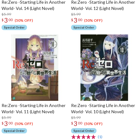
Re:Zero -Starting Life in Another
Re:Zero -Starting Life in Another
World- Vol. 14 (Light Novel)
World- Vol. 12 (Light Novel)
$5.99
$5.99
3
3
$
00
$
00
(50% OFF)
(50% OFF)
Special Order
Special Order
Re:Zero -Starting Life in Another
Re:Zero -Starting Life in Another
World- Vol. 11 (Light Novel)
World- Vol. 10 (Light Novel)
$5.99
$5.99
3
3
$
00
$
00
(50% OFF)
(50% OFF)
Special Order
Special Order
(1)