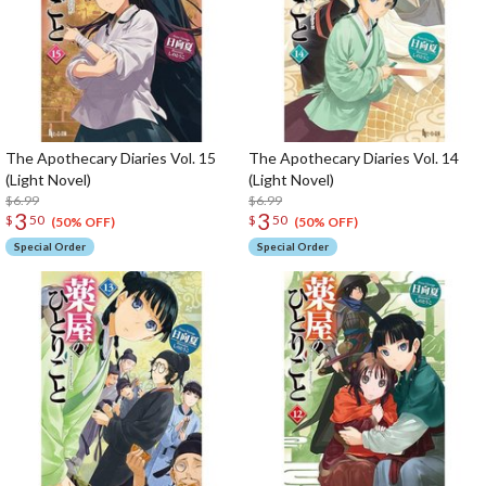
The Apothecary Diaries Vol. 15
The Apothecary Diaries Vol. 14
(Light Novel)
(Light Novel)
$6.99
$6.99
3
3
$
50
$
50
(50% OFF)
(50% OFF)
Special Order
Special Order