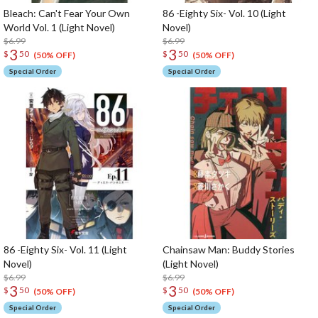
Bleach: Can't Fear Your Own
86 -Eighty Six- Vol. 10 (Light
World Vol. 1 (Light Novel)
Novel)
$6.99
$6.99
3
3
$
50
$
50
(50% OFF)
(50% OFF)
Special Order
Special Order
86 -Eighty Six- Vol. 11 (Light
Chainsaw Man: Buddy Stories
Novel)
(Light Novel)
$6.99
$6.99
3
3
$
50
$
50
(50% OFF)
(50% OFF)
Special Order
Special Order