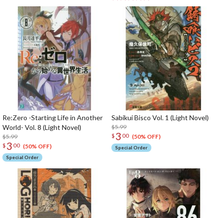
Re:Zero -Starting Life in Another
Sabikui Bisco Vol. 1 (Light Novel)
World- Vol. 8 (Light Novel)
$5.99
3
$
00
$5.99
(50% OFF)
3
$
00
(50% OFF)
Special Order
Special Order