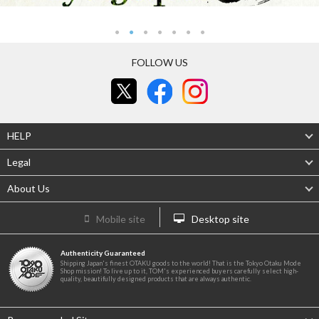
FOLLOW US
HELP
Legal
About Us
Mobile site
Desktop site
Authenticity Guaranteed
Shipping Japan's finest OTAKU goods to the world! That is the Tokyo Otaku Mode
Shop mission! To live up to it, TOM's experienced buyers carefully select high-
quality, beautifully designed products that are always authentic.