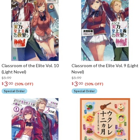
Classroom of the Elite Vol. 10
Classroom of the Elite Vol. 9 (Light
(Light Novel)
Novel)
$5.99
$5.99
3
3
$
00
$
00
(50% OFF)
(50% OFF)
Special Order
Special Order