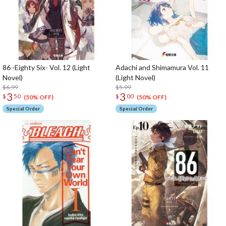
86 -Eighty Six- Vol. 12 (Light
Adachi and Shimamura Vol. 11
Novel)
(Light Novel)
$6.99
$5.99
3
3
$
50
$
00
(50% OFF)
(50% OFF)
Special Order
Special Order