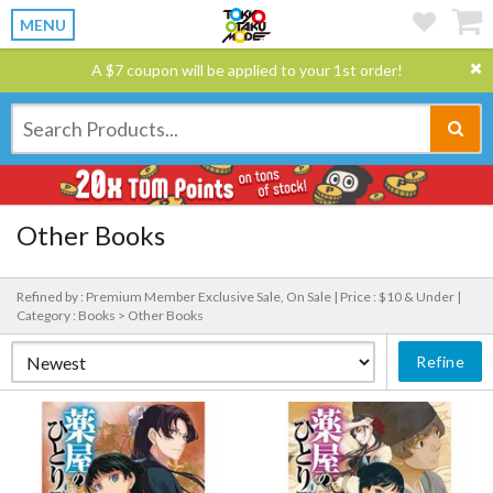
MENU
A $7 coupon will be applied to your 1st order!
Other Books
Refined by : Premium Member Exclusive Sale, On Sale |
Price : $10 & Under |
Category : Books > Other Books
Refine