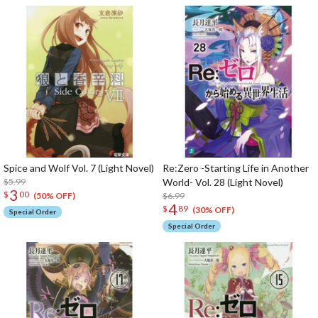
Spice and Wolf Vol. 7 (Light Novel)
Re:Zero -Starting Life in Another
$5.99
World- Vol. 28 (Light Novel)
3
$
00
$6.99
(50% OFF)
4
$
89
(30% OFF)
Special Order
Special Order