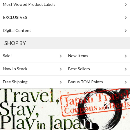
Most Viewed Product Labels
EXCLUSIVES
Digital Content
SHOP BY
Sale!
New Items
Now In Stock
Best Sellers
Free Shipping
Bonus TOM Points