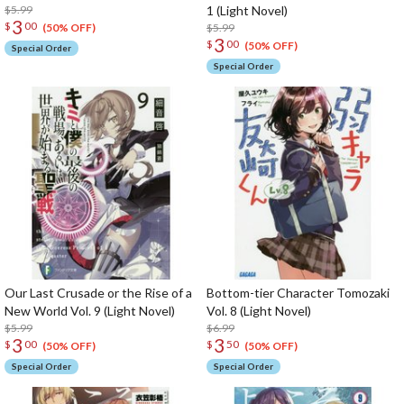
$5.99
1 (Light Novel)
3
$
00
$5.99
(50% OFF)
3
$
00
(50% OFF)
Special Order
Special Order
Our Last Crusade or the Rise of a
Bottom-tier Character Tomozaki
New World Vol. 9 (Light Novel)
Vol. 8 (Light Novel)
$5.99
$6.99
3
3
$
00
$
50
(50% OFF)
(50% OFF)
Special Order
Special Order