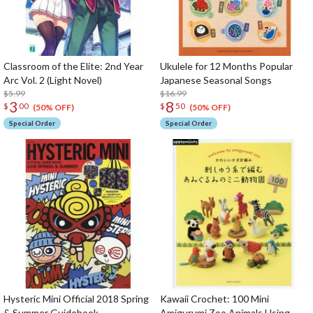
Classroom of the Elite: 2nd Year
Ukulele for 12 Months Popular
Arc Vol. 2 (Light Novel)
Japanese Seasonal Songs
$5.99
$16.99
3
8
$
00
$
50
(50% OFF)
(50% OFF)
Special Order
Special Order
Hysteric Mini Official 2018 Spring
Kawaii Crochet: 100 Mini
& Summer Guidebook
Amigurumi Zoo Animals Using