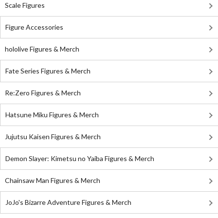
Scale Figures
Figure Accessories
hololive Figures & Merch
Fate Series Figures & Merch
Re:Zero Figures & Merch
Hatsune Miku Figures & Merch
Jujutsu Kaisen Figures & Merch
Demon Slayer: Kimetsu no Yaiba Figures & Merch
Chainsaw Man Figures & Merch
JoJo's Bizarre Adventure Figures & Merch