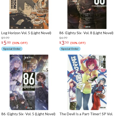
Log Horizon Vol. 5 (Light Novel)
86 -Eighty Six- Vol. 8 (Light Novel)
$9.99
$6.99
5
3
$
00
$
50
(50% OFF)
(50% OFF)
Special Order
Special Order
86 -Eighty Six- Vol. 5 (Light Novel)
The Devil Is a Part-Timer! SP Vol.