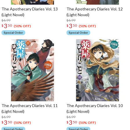
The Apothecary Diaries Vol. 13
The Apothecary Diaries Vol. 12
(Light Novel)
(Light Novel)
$6.99
$6.99
3
3
$
50
$
50
(50% OFF)
(50% OFF)
Special Order
Special Order
The Apothecary Diaries Vol. 11
The Apothecary Diaries Vol. 10
(Light Novel)
(Light Novel)
$6.99
$6.99
3
3
$
50
$
50
(50% OFF)
(50% OFF)
Special Order
Special Order