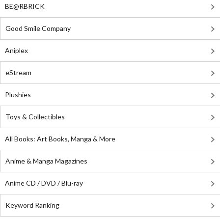
BE@RBRICK
Good Smile Company
Aniplex
eStream
Plushies
Toys & Collectibles
All Books: Art Books, Manga & More
Anime & Manga Magazines
Anime CD / DVD / Blu-ray
Keyword Ranking