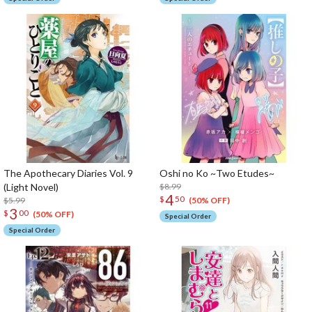
The Apothecary Diaries Vol. 9
Oshi no Ko ~Two Etudes~
(Light Novel)
$8.99
4
$
50
$5.99
(50% OFF)
3
$
00
(50% OFF)
Special Order
Special Order