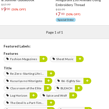
$17.99
Embroidery Thread
9
$
00
$13.99
(50% OFF)
7
$
00
(50% OFF)
Special Order
Page 1 of 1
Featured Labels:
Features
Fashion Magazines
Sheet Music
Title
Re:Zero -Starting Life in Another World-
Kusuriya no Hitorigoto
86 -Eighty Six-
Classroom of the Elite
BLEACH
Log Horizon
Spice and Wolf
The Devil Is a Part-Timer!