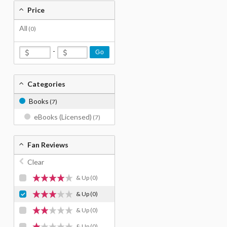
Price
All
(0)
-
Go
Categories
Books
(7)
eBooks (Licensed)
(7)
Fan Reviews
Clear
& Up
(0)
& Up
(0)
& Up
(0)
& Up
(0)