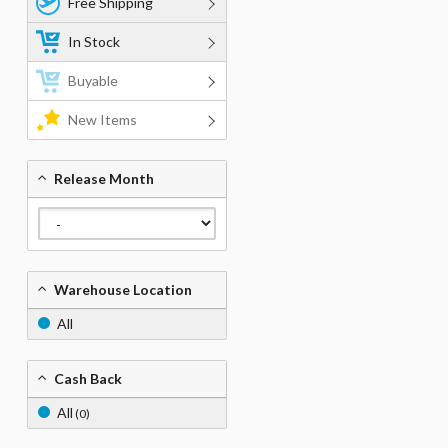
Free Shipping
In Stock
Buyable
New Items
Release Month
Warehouse Location
All
Cash Back
All
(0)