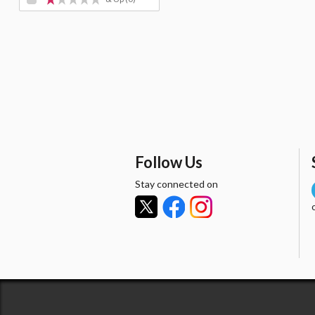
Follow Us
Stay connected on