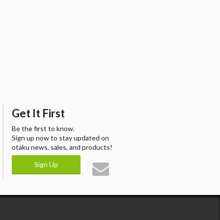
Get It First
Be the first to know.
Sign up now to stay updated on
otaku news, sales, and products!
Sign Up