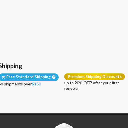
Shipping
Premium Shipping Discounts
Free Standard Shipping
up to 20% OFF! after your first
on shipments over
$150
renewal