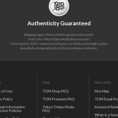
Authenticity Guaranteed
Shipping Japan's finest OTAKU goods to the world!
That is the Tokyo Otaku Mode Shop mission!
To live up to it, TOM's experienced buyers carefully select high-quality,
beautifully designed products that are always authentic.
L
Help
More Info
 of Use
TOM Shop FAQ
Site Map
y Policy
TOM Premium FAQ
TOM Email Ar
nal Information
Tokyo Otaku Mode
Keyword Rank
ction Policies
FAQ
What is a Spec