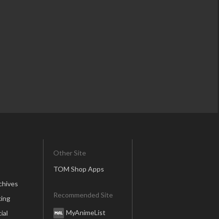
Other Site
TOM Shop Apps
chives
Recommended Site
ing
MyAnimeList
ial