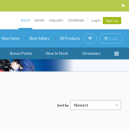
SHOP
NEWS
GALLERY
OTAPEDIA
Log In
Sign Up
New Items
Best Sellers
All Products
Cart
Bonus Points
Now In Stock
Giveaways
Newest
Sort by