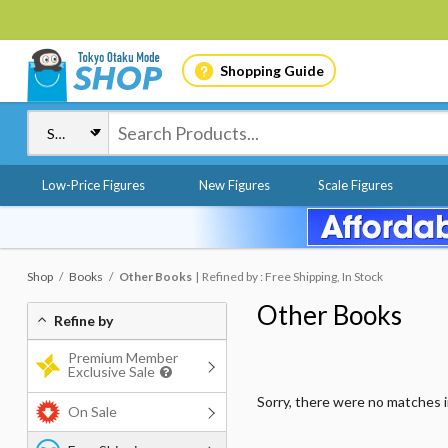
Shopping Guide
Low-Price Figures
New Figures
Scale Figures
Shop
Books
Other Books
Refined by : Free Shipping, In Stock
Other Books
Refine by
Premium Member
Exclusive Sale
Sorry, there were no matches 
On Sale