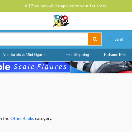
A $7 coupon will be applied to your 1st order!
Tokyo Otaku Mode
Sale!
Nendoroid & Mini Figures
Free Shipping
Hatsune Miku
in the
Other Books
category.