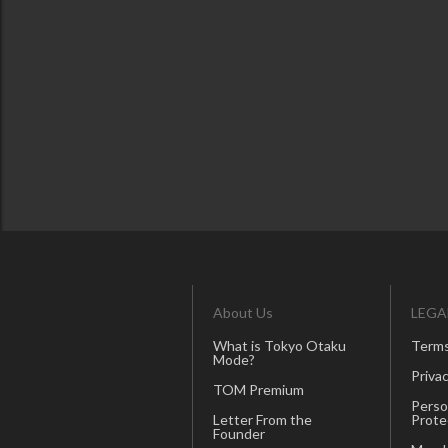
About Us
LEGA
What is Tokyo Otaku
Terms
Mode?
Privac
TOM Premium
Perso
Letter From the
Prote
Founder