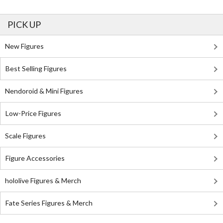
PICK UP
New Figures
Best Selling Figures
Nendoroid & Mini Figures
Low-Price Figures
Scale Figures
Figure Accessories
hololive Figures & Merch
Fate Series Figures & Merch