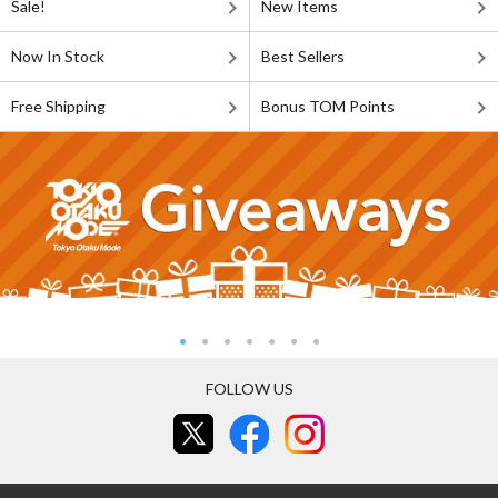
Sale!
New Items
Now In Stock
Best Sellers
Free Shipping
Bonus TOM Points
FOLLOW US