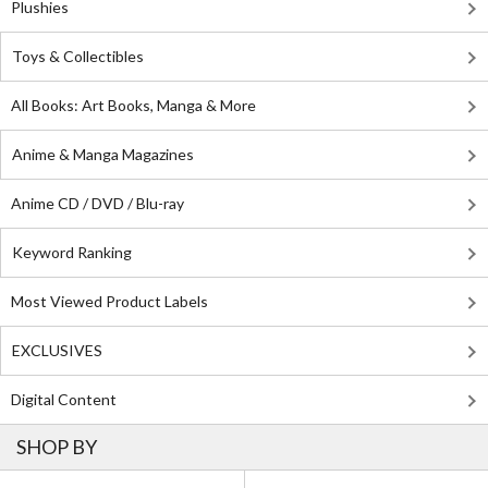
Plushies
Toys & Collectibles
All Books: Art Books, Manga & More
Anime & Manga Magazines
Anime CD / DVD / Blu-ray
Keyword Ranking
Most Viewed Product Labels
EXCLUSIVES
Digital Content
SHOP BY