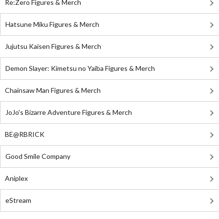
Re:Zero Figures & Merch
Hatsune Miku Figures & Merch
Jujutsu Kaisen Figures & Merch
Demon Slayer: Kimetsu no Yaiba Figures & Merch
Chainsaw Man Figures & Merch
JoJo's Bizarre Adventure Figures & Merch
BE@RBRICK
Good Smile Company
Aniplex
eStream