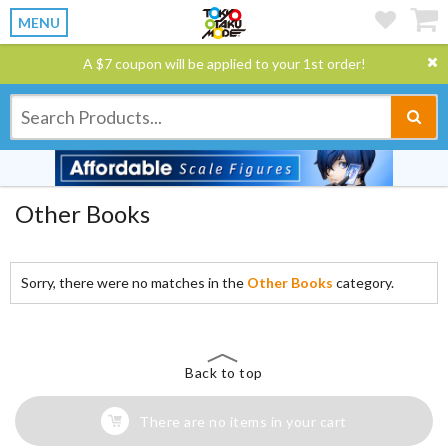
MENU
A $7 coupon will be applied to your 1st order!
Other Books
Sorry, there were no matches in the
Other Books
category.
Back to top
There are no items in your cart