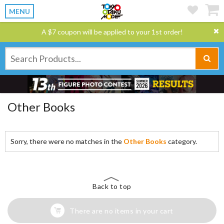
MENU
A $7 coupon will be applied to your 1st order!
Other Books
Sorry, there were no matches in the
Other Books
category.
Back to top
There are no items in your cart