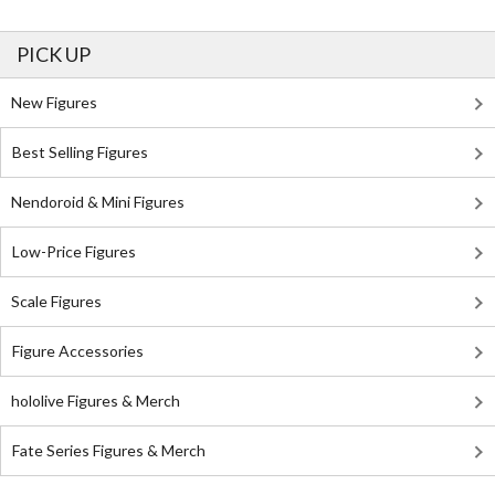
PICK UP
New Figures
Best Selling Figures
Nendoroid & Mini Figures
Low-Price Figures
Scale Figures
Figure Accessories
hololive Figures & Merch
Fate Series Figures & Merch