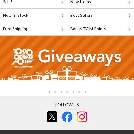
Sale!
New Items
Now In Stock
Best Sellers
Free Shipping
Bonus TOM Points
FOLLOW US