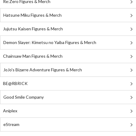
Re:Zero Figures & Merch
Hatsune Miku Figures & Merch
Jujutsu Kaisen Figures & Merch
Demon Slayer: Kimetsu no Yaiba Figures & Merch
Chainsaw Man Figures & Merch
JoJo's Bizarre Adventure Figures & Merch
BE@RBRICK
Good Smile Company
Aniplex
eStream