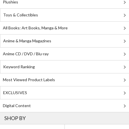
Plushies
Toys & Collectibles
All Books: Art Books, Manga & More
Anime & Manga Magazines
Anime CD / DVD / Blu-ray
Keyword Ranking
Most Viewed Product Labels
EXCLUSIVES
Digital Content
SHOP BY