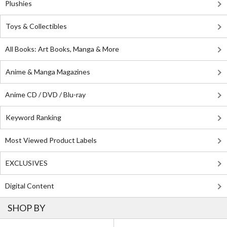
Plushies
Toys & Collectibles
All Books: Art Books, Manga & More
Anime & Manga Magazines
Anime CD / DVD / Blu-ray
Keyword Ranking
Most Viewed Product Labels
EXCLUSIVES
Digital Content
SHOP BY