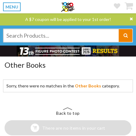
MENU
A $7 coupon will be applied to your 1st order!
Other Books
Sorry, there were no matches in the
Other Books
category.
Back to top
There are no items in your cart