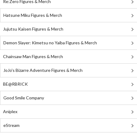
Re:Zero Figures & Merch
Hatsune Miku Figures & Merch
Jujutsu Kaisen Figures & Merch
Demon Slayer: Kimetsu no Yaiba Figures & Merch
Chainsaw Man Figures & Merch
JoJo's Bizarre Adventure Figures & Merch
BE@RBRICK
Good Smile Company
Aniplex
eStream