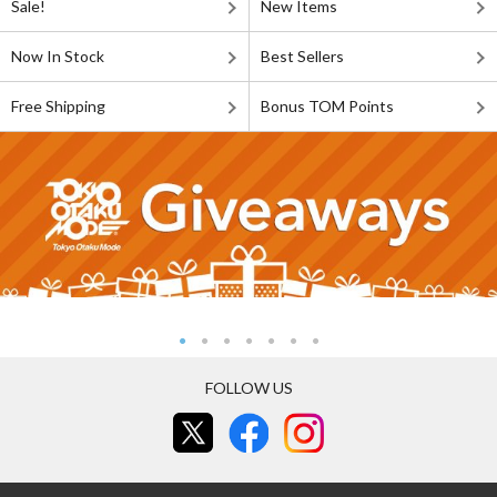
Sale!
New Items
Now In Stock
Best Sellers
Free Shipping
Bonus TOM Points
FOLLOW US