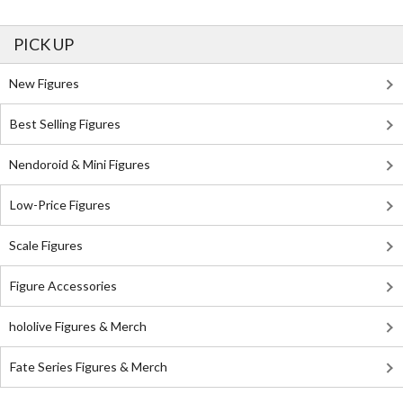
PICK UP
New Figures
Best Selling Figures
Nendoroid & Mini Figures
Low-Price Figures
Scale Figures
Figure Accessories
hololive Figures & Merch
Fate Series Figures & Merch