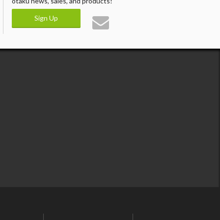
otaku news, sales, and products!
Sign Up