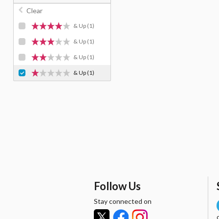
Clear
& Up
(1)
& Up
(1)
& Up
(1)
& Up
(1)
Follow Us
Stay connected on