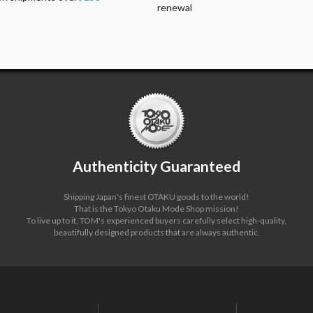
renewal
Authenticity Guaranteed
Shipping Japan's finest OTAKU goods to the world!
That is the Tokyo Otaku Mode Shop mission!
To live up to it, TOM's experienced buyers carefully select high-quality,
beautifully designed products that are always authentic.