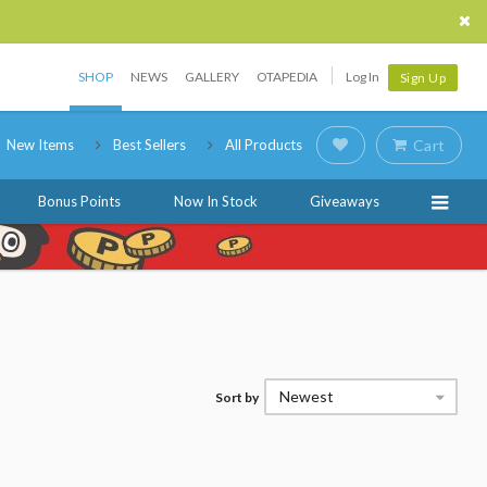
SHOP
NEWS
GALLERY
OTAPEDIA
Log In
Sign Up
New Items
Best Sellers
All Products
Cart
Bonus Points
Now In Stock
Giveaways
Newest
Sort by