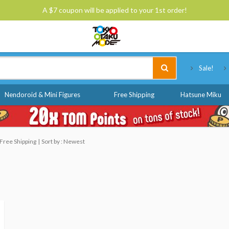
A $7 coupon will be applied to your 1st order!
Tokyo Otaku Mode
Sale!
Nendoroid & Mini Figures
Free Shipping
Hatsune Miku
Free Shipping
Sort by : Newest