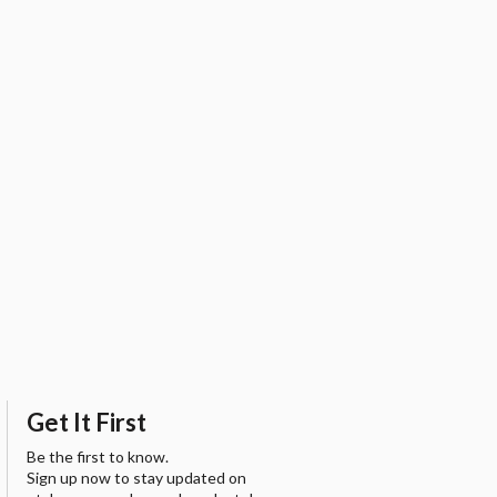
Get It First
Be the first to know.
Sign up now to stay updated on