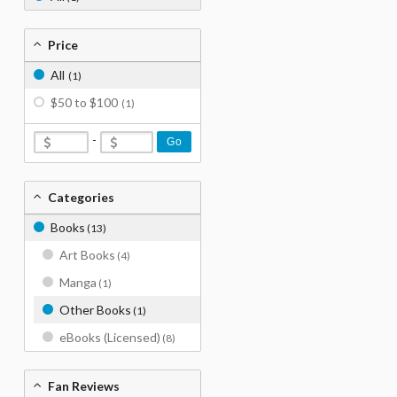
Price
All
(1)
$50 to $100
(1)
-
Go
Categories
Books
(13)
Art Books
(4)
Manga
(1)
Other Books
(1)
eBooks (Licensed)
(8)
Fan Reviews