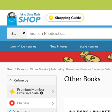
Shopping Guide
Low-Price Figures
New Figures
Scale Figures
Shop
Books
Other Books
Refined by : Premium Member Exclusive Sale, 
Other Books
Refine by
Premium Member
Exclusive Sale
On Sale