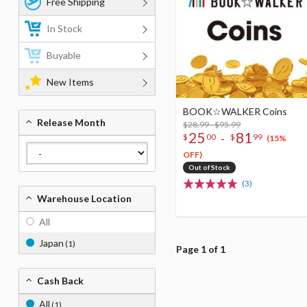
Free Shipping
In Stock
Buyable
New Items
BOOK☆WALKER Coins
Release Month
$28.99 - $95.99
25
81
-
$
00
$
99
(15%
OFF)
Out of Stock
(3)
Warehouse Location
All
Japan
(1)
Page 1 of 1
Cash Back
All
(1)