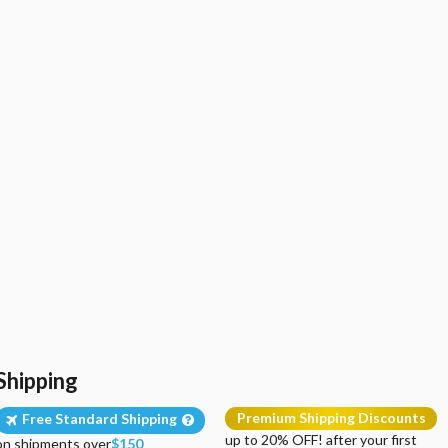
Shipping
Premium Shipping Discounts
Free Standard Shipping
up to 20% OFF! after your first
on shipments over
$150