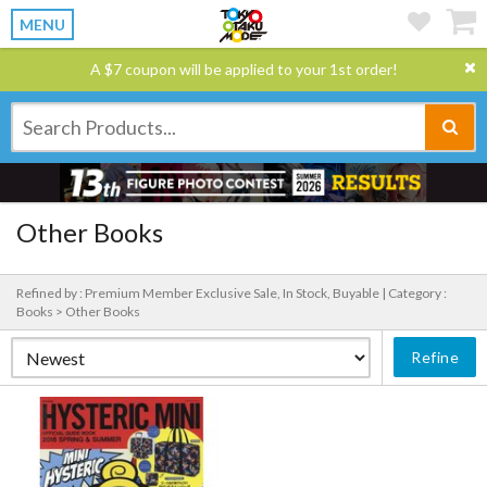
MENU
A $7 coupon will be applied to your 1st order!
Other Books
Refined by : Premium Member Exclusive Sale, In Stock, Buyable |
Category :
Books > Other Books
Refine