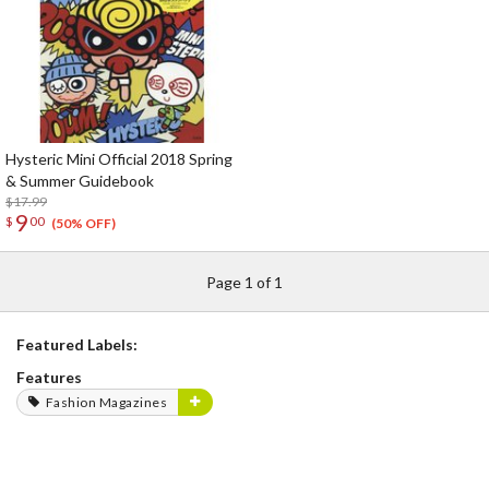
Hysteric Mini Official 2018 Spring
& Summer Guidebook
$17.99
9
$
00
(50% OFF)
Page 1 of 1
Featured Labels:
Features
Fashion Magazines