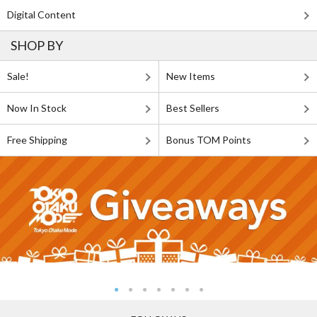
Digital Content
SHOP BY
Sale!
New Items
Now In Stock
Best Sellers
Free Shipping
Bonus TOM Points