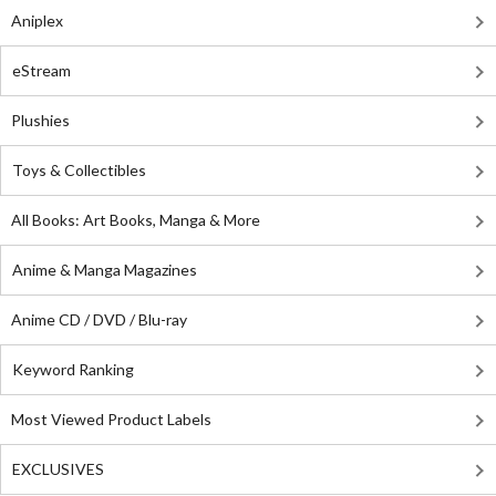
Aniplex
eStream
Plushies
Toys & Collectibles
All Books: Art Books, Manga & More
Anime & Manga Magazines
Anime CD / DVD / Blu-ray
Keyword Ranking
Most Viewed Product Labels
EXCLUSIVES