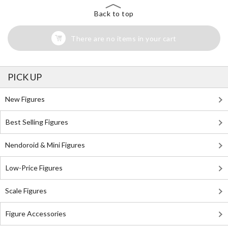
Back to top
There are no items in your cart
PICK UP
New Figures
Best Selling Figures
Nendoroid & Mini Figures
Low-Price Figures
Scale Figures
Figure Accessories