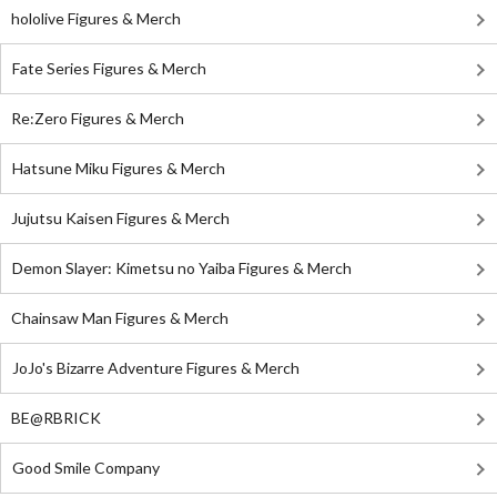
hololive Figures & Merch
Fate Series Figures & Merch
Re:Zero Figures & Merch
Hatsune Miku Figures & Merch
Jujutsu Kaisen Figures & Merch
Demon Slayer: Kimetsu no Yaiba Figures & Merch
Chainsaw Man Figures & Merch
JoJo's Bizarre Adventure Figures & Merch
BE@RBRICK
Good Smile Company